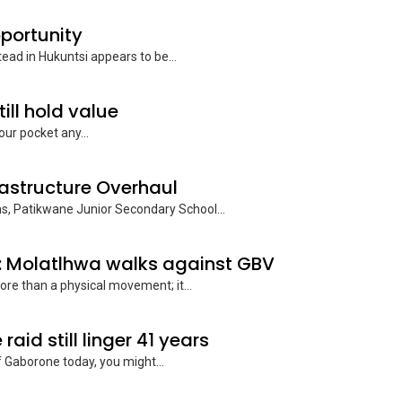
pportunity
tead in Hukuntsi appears to be...
till hold value
our pocket any...
rastructure Overhaul
rms, Patikwane Junior Secondary School...
: Molatlhwa walks against GBV
re than a physical movement; it...
id still linger 41 years
f Gaborone today, you might...