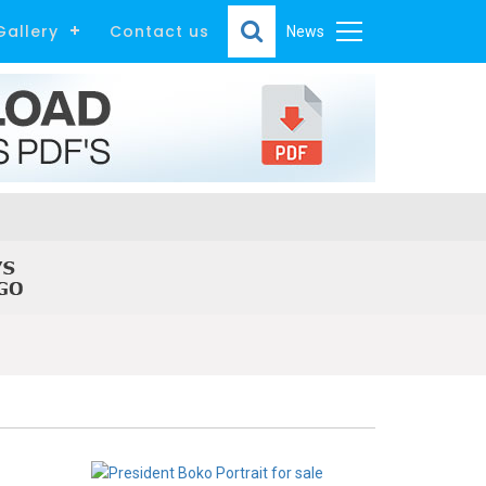
Gallery
Contact us
News