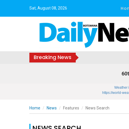
Ho
Sat, August 08, 2026
Breaking News
60t
Weather 
https://world-wea
Home
News
Features
News Search
NEWS SEARCH