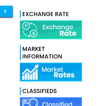
EXCHANGE RATE
MARKET
INFORMATION
CLASSIFIEDS