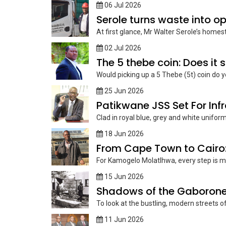
06 Jul 2026
Serole turns waste into o
At first glance, Mr Walter Serole’s homes
02 Jul 2026
The 5 thebe coin: Does it s
Would picking up a 5 Thebe (5t) coin do y
25 Jun 2026
Patikwane JSS Set For Inf
Clad in royal blue, grey and white unifo
18 Jun 2026
From Cape Town to Cairo
For Kamogelo Molatlhwa, every step is mo
15 Jun 2026
Shadows of the Gaborone ra
To look at the bustling, modern streets o
11 Jun 2026