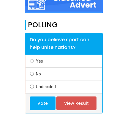
POLLING
Do you believe sport can
help unite nations?
Yes
No
Undecided
Vote
View Result