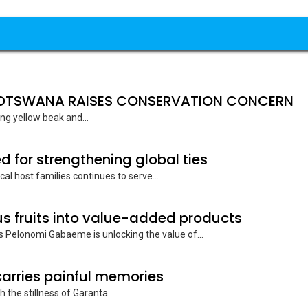
 BOTSWANA RAISES CONSERVATION CONCERN
ing yellow beak and...
d for strengthening global ties
cal host families continues to serve...
 fruits into value-added products
 Pelonomi Gabaeme is unlocking the value of...
rries painful memories
 the stillness of Garanta...