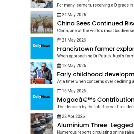
For many learners, receiving a D grade in 
24 May 2026
China Sees Continued Ris
‎China, one of the world's most biodivers
21 May 2026
Francistown farmer explore
When approaching Dr Patrick Aust’s farm, 
18 May 2026
Early childhood developme
At a time when concerns over declining
18 May 2026
Mogaeâ€™s Contribution
The decision by the late former Presiden
22 Apr 2026
Aluminium Three-Legged 
Numerous reports circulating online raise