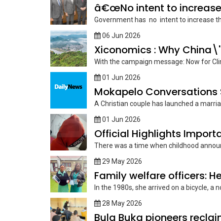
â€œNo intent to increase
Government has no intent to increase the a
06 Jun 2026
Xiconomics : Why China\'
With the campaign message: Now for Clim
01 Jun 2026
Mokapelo Conversations S
A Christian couple has launched a marriag
01 Jun 2026
Official Highlights Import
There was a time when childhood announced 
29 May 2026
Family welfare officers: He
In the 1980s, she arrived on a bicycle, a 
28 May 2026
Bula Buka pioneers reclaim