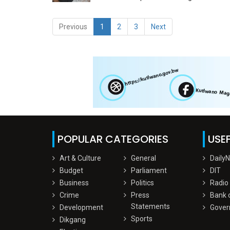
Previous
1
2
3
Next
POPULAR CATEGORIES
USEF
Art & Culture
General
Daily
Budget
Parliament
DIT
Business
Politics
Radio
Crime
Press
Bank 
Statements
Development
Gover
Sports
Dikgang