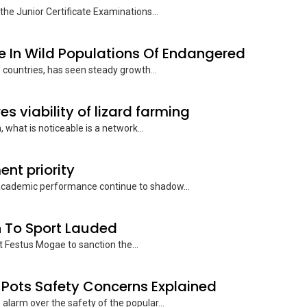
the Junior Certificate Examinations...
e In Wild Populations Of Endangered
e countries, has seen steady growth...
s viability of lizard farming
what is noticeable is a network...
nt priority
 academic performance continue to shadow...
 To Sport Lauded
t Festus Mogae to sanction the...
Pots Safety Concerns Explained
 alarm over the safety of the popular...