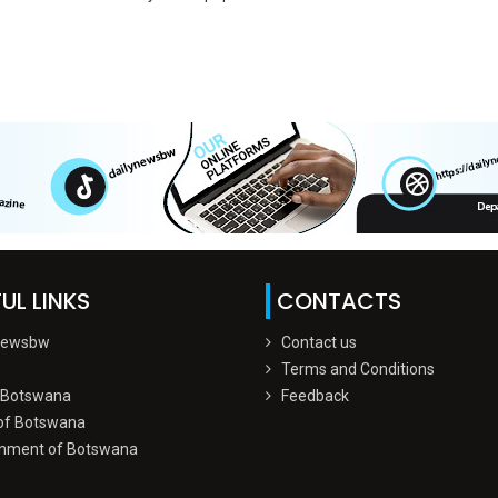
UL LINKS
CONTACTS
Newsbw
Contact us
Terms and Conditions
 Botswana
Feedback
of Botswana
nment of Botswana