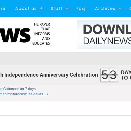
me
About us
Staff
Faq
Archives
53
h Independence Anniversary Celebration
in Gaborone for 7 days
ther.info/forecast/usa/dallas_1/