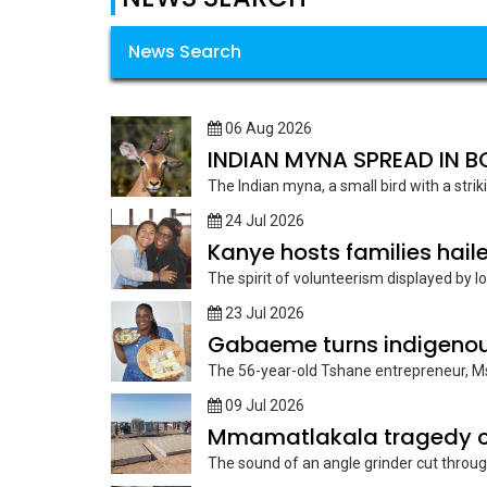
News Search
06 Aug 2026
INDIAN MYNA SPREAD IN
The Indian myna, a small bird with a strik
24 Jul 2026
Kanye hosts families haile
The spirit of volunteerism displayed by lo
23 Jul 2026
Gabaeme turns indigenous
The 56-year-old Tshane entrepreneur, Ms
09 Jul 2026
Mmamatlakala tragedy ca
The sound of an angle grinder cut through