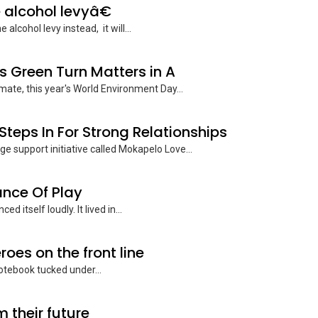
 alcohol levyâ€
lcohol levy instead, it will...
s Green Turn Matters in A
ate, this year's World Environment Day...
teps In For Strong Relationships
e support initiative called Mokapelo Love...
ance Of Play
itself loudly. It lived in...
roes on the front line
notebook tucked under...
 their future