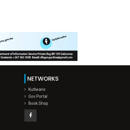
NETWORKS
Kutlwano
Gov Portal
Book Shop