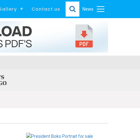
Gallery
Contact us
News