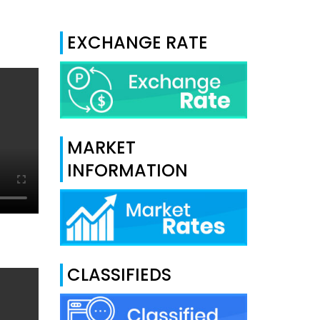
EXCHANGE RATE
MARKET
INFORMATION
CLASSIFIEDS