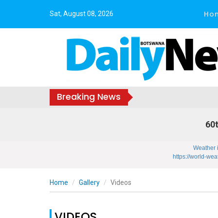
Ho
Sat, August 08, 2026
Breaking News
60t
Weather 
https://world-wea
Home
Gallery
Videos
VIDEOS