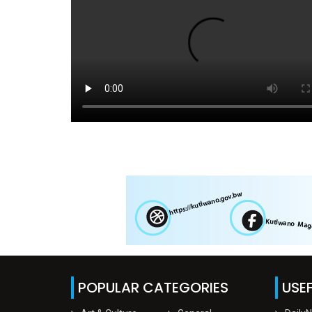
POPULAR CATEGORIES
USEF