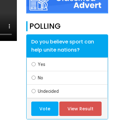
POLLING
Do you believe sport can
help unite nations?
Yes
No
Undecided
Vote
View Result