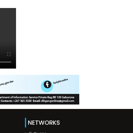
NETWORKS