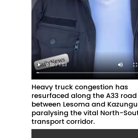
Heavy truck congestion has
resurfaced along the A33 road
between Lesoma and Kazungul
paralysing the vital North-Sou
transport corridor.