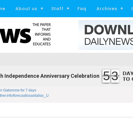
me
About us
Staff
Faq
Archives
53
h Independence Anniversary Celebration
in Gaborone for 7 days
ther.info/forecast/usa/dallas_1/