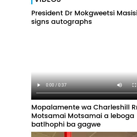
President Dr Mokgweetsi Masis
signs autographs
Mopalamente wa Charleshill R
Motsamai Motsamai a leboga
batlhophi ba gagwe