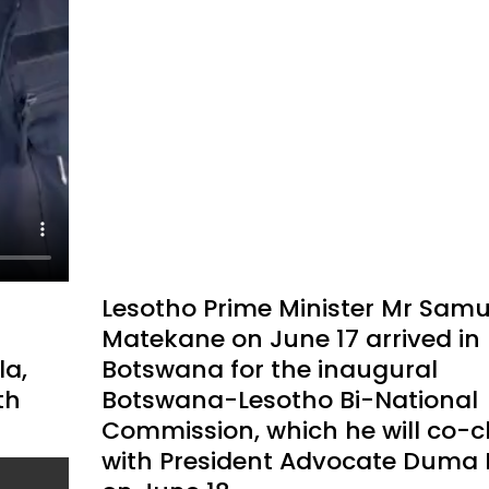
Lesotho Prime Minister Mr Samu
Matekane on June 17 arrived in
a,
Botswana for the inaugural
th
Botswana-Lesotho Bi-National
Commission, which he will co-c
with President Advocate Duma