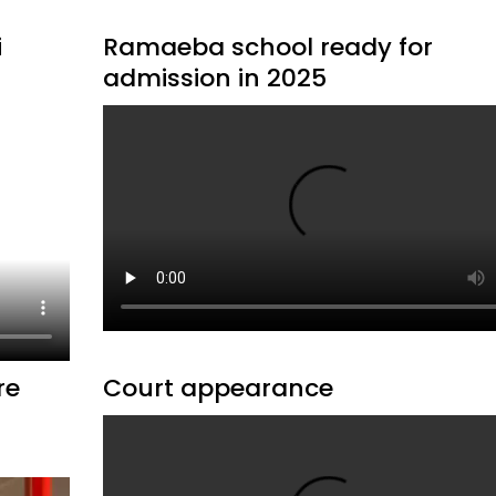
i
Ramaeba school ready for
admission in 2025
re
Court appearance