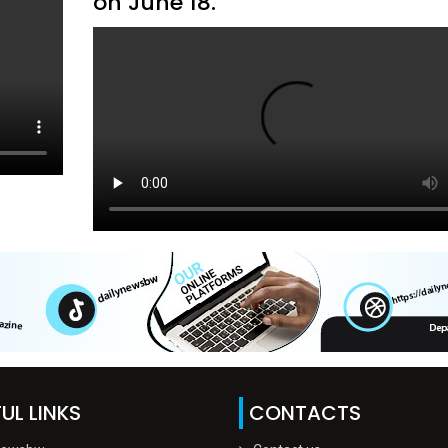
on June 18.
UL LINKS
CONTACTS