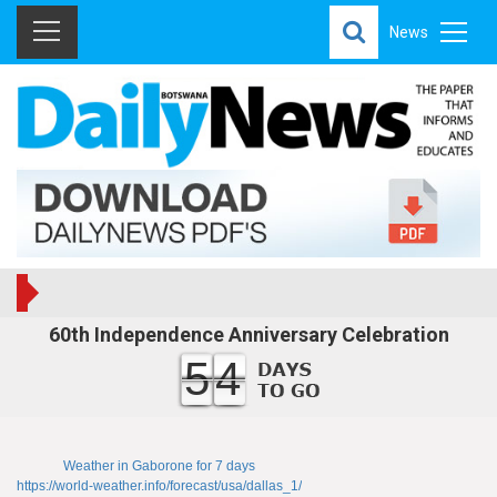
News
60th Independence Anniversary Celebration
54
Weather in Gaborone for 7 days
https://world-weather.info/forecast/usa/dallas_1/