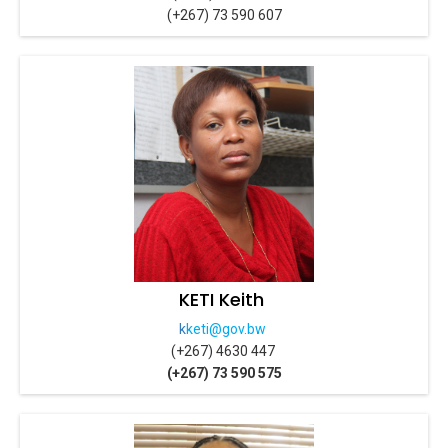
(+267) 73 590 607
KETI Keith
k
keti@gov.bw
(+267) 4630 447
(+267) 73 590 575