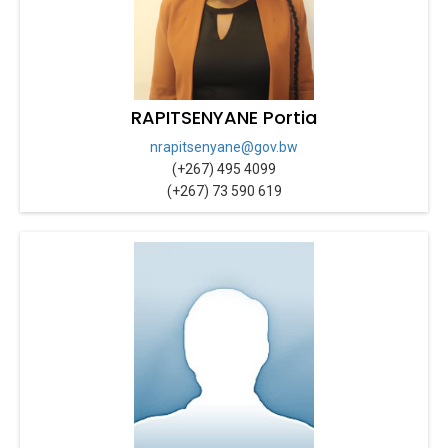
RAPITSENYANE Portia
nrapitsenyane@gov.bw
(+267) 495 4099
(+267) 73 590 619