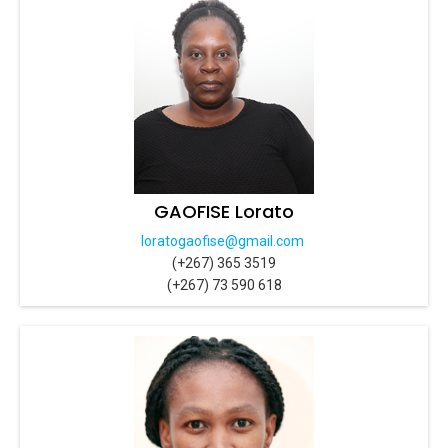
GAOFISE Lorato
loratogaofise@gmail.com
(+267) 365 3519
(+267) 73 590 618