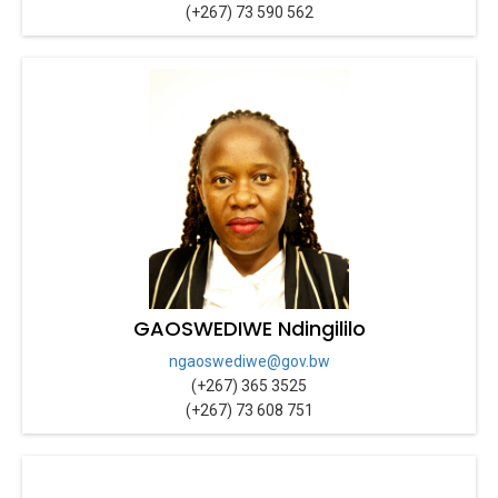
(+267) 73 590 562
GAOSWEDIWE Ndingililo
ngaoswediwe@gov.bw
(+267) 365 3525
(+267) 73 608 751