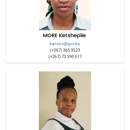
MORE Ketshepile
kamore@gov.bw
(+267) 365 3523
(+267) 73 590 617