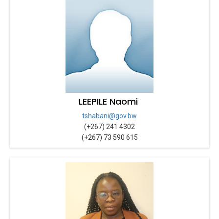
LEEPILE Naomi
tshabani@gov.bw
(+267) 241 4302
(+267) 73 590 615