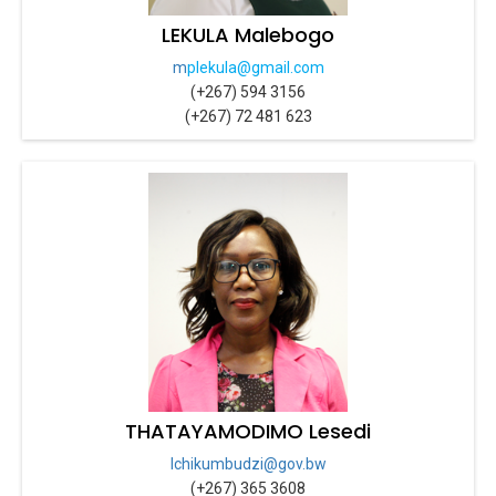
LEKULA Malebogo
m
plekula@gmail.com
(+267) 594 3156
(+267) 72 481 623
THATAYAMODIMO Lesedi
lchikumbudzi@gov.bw
(+267) 365 3608