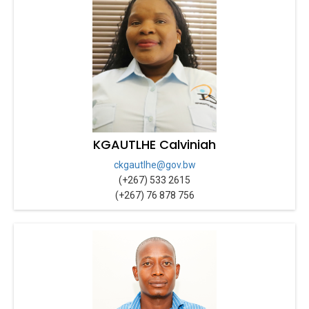
KGAUTLHE Calviniah
ckgautlhe@gov.bw
(+267) 533 2615
(+267) 76 878 756