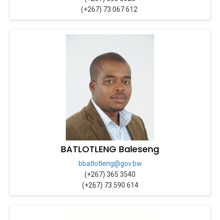
(+267) 73 067 612
BATLOTLENG Baleseng
bbatlotleng@gov.bw
(+267) 365 3540
(+267) 73 590 614