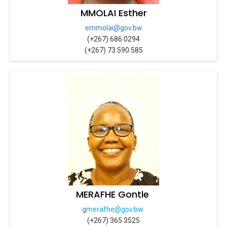
MMOLAI Esther
emmolai@gov.bw
(+267) 686 0294
(+267) 73 590 585
MERAFHE Gontle
g
merafhe@gov.bw
(+267) 365 3525