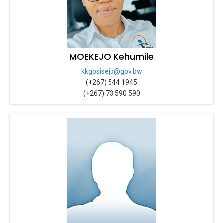
MOEKEJO Kehumile
kkgosisejo@gov.bw
(+267) 544 1945
(+267) 73 590 590