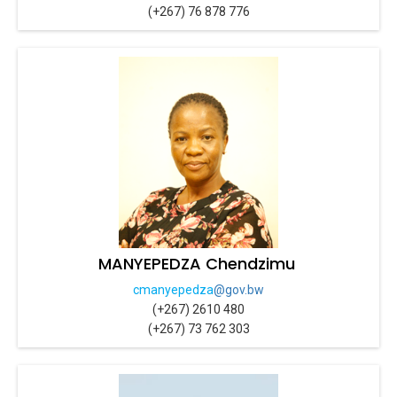
(+267) 76 878 776
MANYEPEDZA Chendzimu
cmanyepedza
@gov.bw
(+267) 2610 480
(+267) 73 762 303