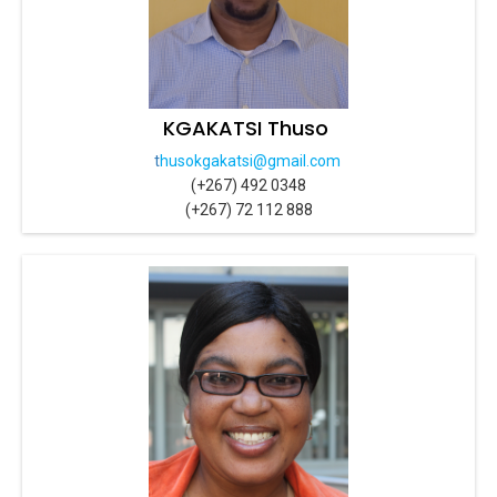
KGAKATSI Thuso
t
husokgakatsi@gmail.com
(+267) 492 0348
(+267) 72 112 888