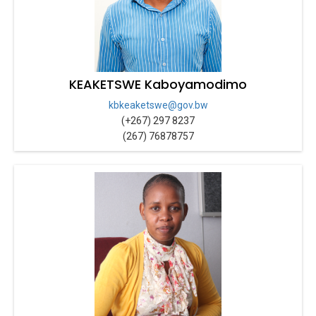
KEAKETSWE Kaboyamodimo
kbkeaketswe@gov.bw
(+267) 297 8237
(267) 76878757