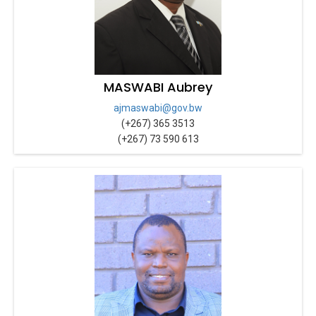
MASWABI Aubrey
ajmaswabi@gov.bw
(+267) 365 3513
(+267) 73 590 613