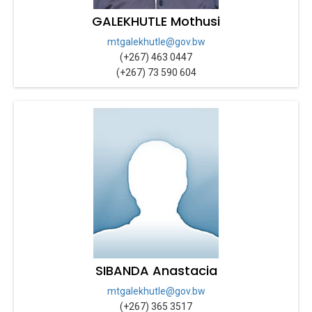
GALEKHUTLE Mothusi
mtgalekhutle@gov.bw
(+267) 463 0447
(+267) 73 590 604
SIBANDA Anastacia
mtgalekhutle@gov.bw
(+267) 365 3517