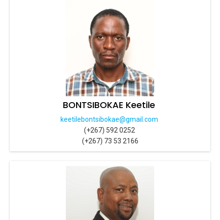
BONTSIBOKAE Keetile
keetilebontsibokae@gmail.com
(+267) 592 0252
(+267) 73 53 2166