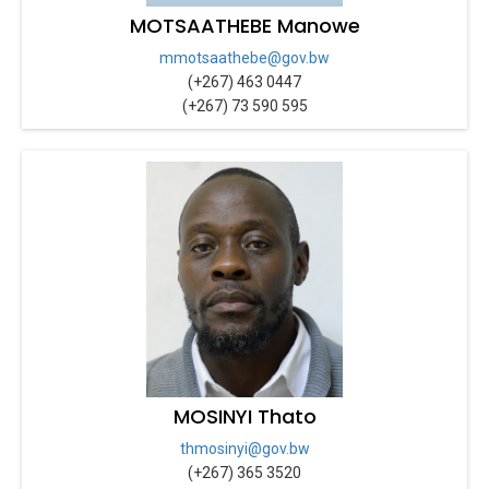
MOTSAATHEBE Manowe
mmotsaathebe@gov.bw
(+267) 463 0447
(+267) 73 590 595
MOSINYI Thato
thmosinyi@gov.bw
(+267) 365 3520