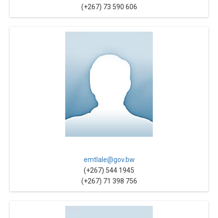
(+267) 73 590 606
emtlale@gov.bw
(+267) 544 1945
(+267) 71 398 756