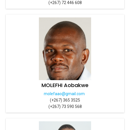
(+267) 72 446 608
MOLEFHI Aobakwe
molefaao@gmail.com
(+267) 365 3525
(+267) 73 590 568