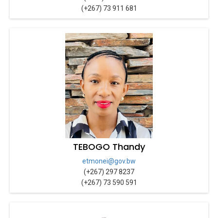
(+267) 73 911 681
TEBOGO Thandy
etmonei@gov.bw
(+267) 297 8237
(+267) 73 590 591