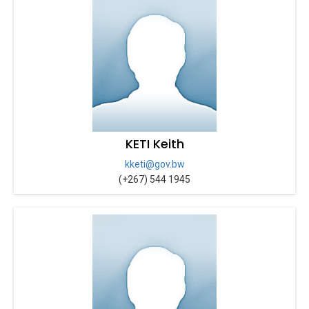
KETI Keith
kketi@gov.bw
(+267) 544 1945