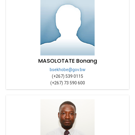
MASOLOTATE Bonang
bsekhobe@gov.bw
(+267) 539 0115
(+267) 73 590 600