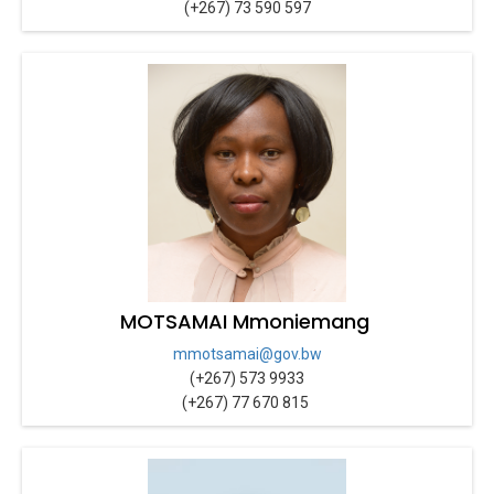
(+267) 73 590 597
MOTSAMAI Mmoniemang
mmotsamai@gov.bw
(+267) 573 9933
(+267) 77 670 815