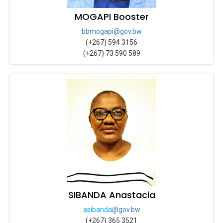
MOGAPI Booster
bbmogapi@gov.bw
(+267) 594 3156
(+267) 73 590 589
SIBANDA Anastacia
asibanda
@gov.bw
(+267) 365 3521