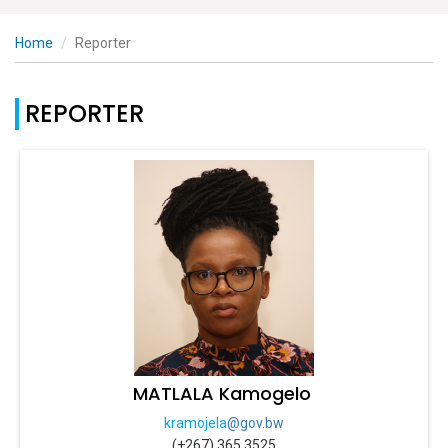
Home
Reporter
REPORTER
MATLALA Kamogelo
kramojela
@gov.bw
(+267) 365 3525