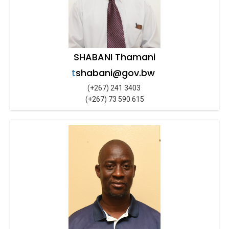
SHABANI Thamani
t
shabani@gov.bw
(+267) 241 3403
(+267) 73 590 615