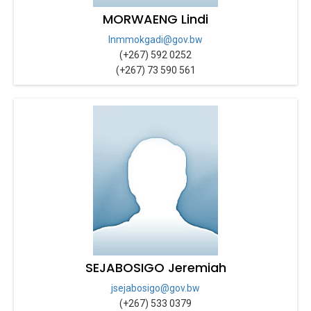
MORWAENG Lindi
lnmmokgadi@gov.bw
(+267) 592 0252
(+267) 73 590 561
SEJABOSIGO Jeremiah
jsejabosigo@gov.bw
(+267) 533 0379