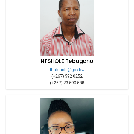
NTSHOLE Tebagano
tbntshole@gov.bw
(+267) 592 0252
(+267) 73 590 588