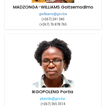
MADZONGA-WILLIAMS Goitsemodimo
gwilliiams@gov.bw
(+267) 241 340
(+267) 76 878 765
IKGOPOLENG Portia
pkeetile@gov.bw
(+267) 365 3514