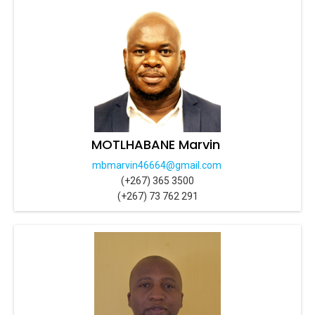
MOTLHABANE Marvin
mbmarvin46664@gmail.com
(+267) 365 3500
(+267) 73 762 291