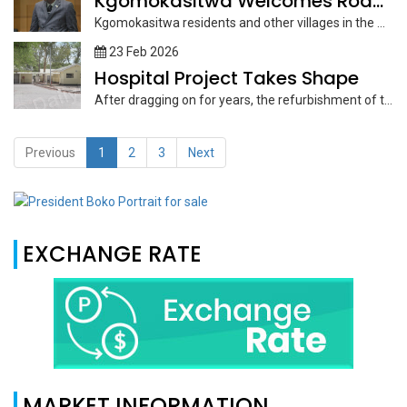
Kgomokasitwa Welcomes Road Infrastructure Development
Kgomokasitwa residents and other villages in the Moshupa District can look forward...
23 Feb 2026
Hospital Project Takes Shape
After dragging on for years, the refurbishment of the old Maun General...
Previous
1
2
3
Next
EXCHANGE RATE
MARKET INFORMATION