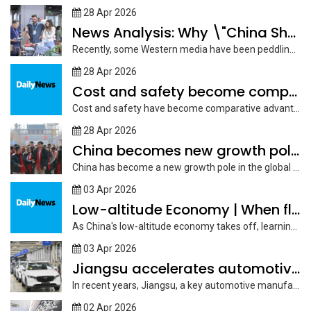
28 Apr 2026
News Analysis: Why \"China Shock 2.0\" narrative is a
Recently, some Western media have been peddling the "China Shock 2.0" narrative,...
28 Apr 2026
Cost and safety become comparative advantage of China to
Cost and safety have become comparative advantages for China in attracting international...
28 Apr 2026
China becomes new growth pole in global education market:
China has become a new growth pole in the global education market,...
03 Apr 2026
Low-altitude Economy | When flying comes within reach
As China's low-altitude economy takes off, learning to fly is no longer...
03 Apr 2026
Jiangsu accelerates automotive industry growth with robust supply chain
In recent years, Jiangsu, a key automotive manufacturing hub in China, has...
02 Apr 2026