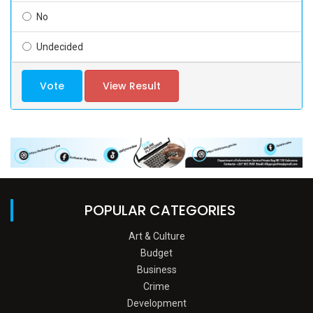
No
Undecided
Vote
View Result
POPULAR CATEGORIES
Art & Culture
Budget
Business
Crime
Development