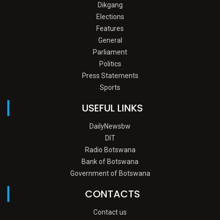
Dikgang
Elections
Features
General
Parliament
Politics
Press Statements
Sports
USEFUL LINKS
DailyNewsbw
DIT
Radio Botswana
Bank of Botswana
Government of Botswana
CONTACTS
Contact us