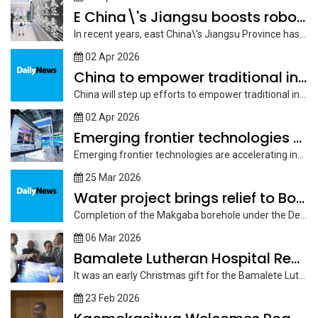
E China\'s Jiangsu boosts robotics development for high-quality manufacturing
In recent years, east China\'s Jiangsu Province has prioritized embodied robotics as...
02 Apr 2026
China to empower traditional industries with AI in more
China will step up efforts to empower traditional industries with artificial intelligence...
02 Apr 2026
Emerging frontier technologies drive future industries, power economic growth
Emerging frontier technologies are accelerating industrial applications, with the development of future...
25 Mar 2026
Water project brings relief to Boteti East
Completion of the Makgaba borehole under the Debswana Cut 3 Boteti East...
06 Mar 2026
Bamalete Lutheran Hospital Receives Life Saving Donation
It was an early Christmas gift for the Bamalete Lutheran Hospital as...
23 Feb 2026