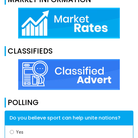
CLASSIFIEDS
POLLING
Do you believe sport can help unite nations?
Yes