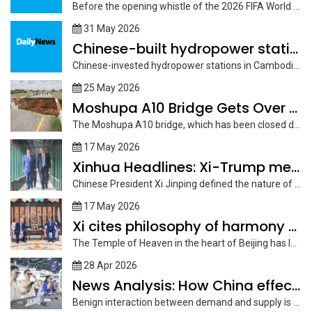
Before the opening whistle of the 2026 FIFA World Cup in Mexico...
31 May 2026
Chinese-built hydropower stations in Cambodia play pivotal role amid
Chinese-invested hydropower stations in Cambodia have played a pivotal role in maintaining...
25 May 2026
Moshupa A10 Bridge Gets Over P12m for Rehabilitation
The Moshupa A10 bridge, which has been closed due to severe structural...
17 May 2026
Xinhua Headlines: Xi-Trump meeting charts course for constructive strategic
Chinese President Xi Jinping defined the nature of "constructive strategic stability" between...
17 May 2026
Xi cites philosophy of harmony to promote China-U.S. coexistence
The Temple of Heaven in the heart of Beijing has long stood...
28 Apr 2026
News Analysis: How China effectively aligns industrial upgrade with
Benign interaction between demand and supply is the key driver of economic...