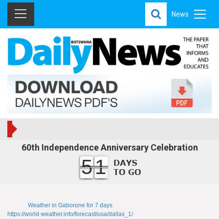
News
60th Independence Anniversary Celebration
51
Weather in Gaborone for 7 days
https://world-weather.info/forecast/usa/dallas_1/