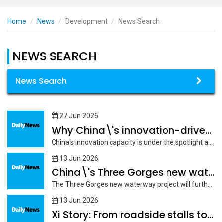
Home
News
Development
News Search
NEWS SEARCH
News Search
27 Jun 2026
Why China\'s innovation-driven development creates opportunities beyond its borders
China's innovation capacity is under the spotlight at the 2026 Summer Davos...
13 Jun 2026
China\'s Three Gorges new waterway project to boost high-quality
The Three Gorges new waterway project will further facilitate the high-quality development...
13 Jun 2026
Xi Story: From roadside stalls to \"world\'s supermarket,\" Yiwu