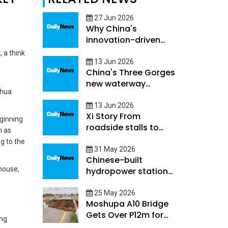
27 Jun 2026
Why China's
innovation-driven
development creates
 a think
opportunities beyond
13 Jun 2026
China's Three Gorges
its borders
new waterway
nhua
project to boost
high-quality
13 Jun 2026
Xi Story From
development along
eginning
roadside stalls to
Yangtze River
h as
world's supermarket
Economic Belt
g to the
Yiwu charts China's
31 May 2026
Chinese-built
path of county-level
rhouse,
hydropower stations
development
in Cambodia play
pivotal role amid fuel
25 May 2026
Moshupa A10 Bridge
supply volatility
Gets Over P12m for
ing
Rehabilitation