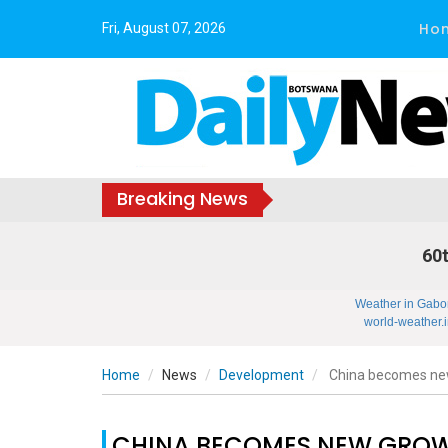
Ho
Fri, August 07, 2026
Breaking News
60t
Weather in Gabo
world-weather.i
Home
News
Development
China becomes new 
CHINA BECOMES NEW GROWT