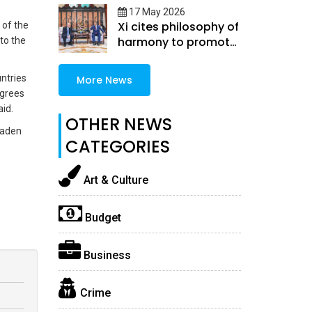
17 May 2026
Xi cites philosophy of
 of the
harmony to promote
to the
China-U.S.
coexistence
ntries
More News
egrees
aid.
OTHER NEWS
oaden
CATEGORIES
Art & Culture
Budget
Business
Crime