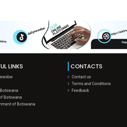
UL LINKS
CONTACTS
Newsbw
Contact us
Terms and Conditions
 Botswana
Feedback
of Botswana
nment of Botswana