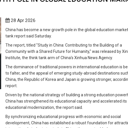
28 Apr 2026
China has become a new growth pole in the global education market,
tank report said Saturday.
The report, titled "Study in China: Contributing to the Building of a
Community with a Shared Future for Humanity," was released by Xi
Institute, the think tank arm of China's Xinhua News Agency.
The dominance of traditional powers in international education is b
to falter, and the appeal of emerging study-abroad destinations suc
China, the Republic of Korea and Japan is growing stronger, accordin
report.
Driven by the national strategy of building a strong education powe
China has strengthened its educational capacity and accelerated its
educational modernization, the report said.
By synchronizing educational progress with economic and social
development, China has established a robust foundation for attract