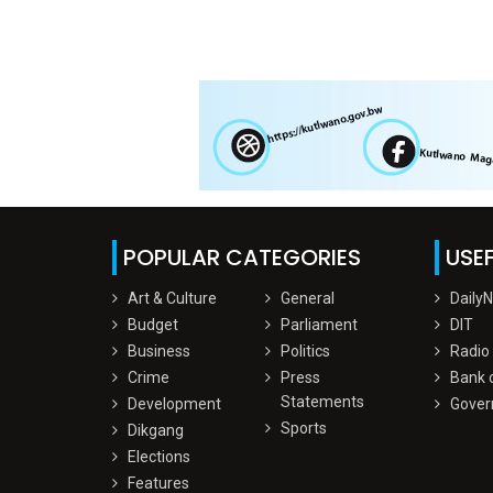
POPULAR CATEGORIES
USEF
Art & Culture
General
Daily
Budget
Parliament
DIT
Business
Politics
Radio
Crime
Press
Bank 
Statements
Development
Gover
Sports
Dikgang
Elections
Features