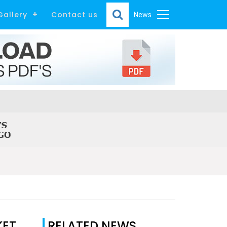
Gallery
Contact us
News
KET
RELATED NEWS