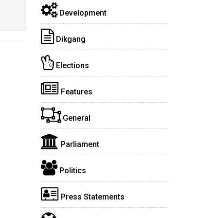
Development
Dikgang
Elections
Features
General
Parliament
Politics
Press Statements