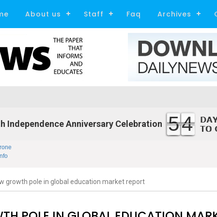
me
About us
Staff
Faq
Archives
54
h Independence Anniversary Celebration
rone
nfo
growth pole in global education market report
H POLE IN GLOBAL EDUCATION MAR