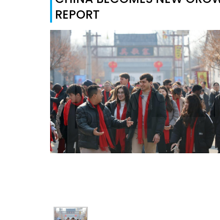
REPORT