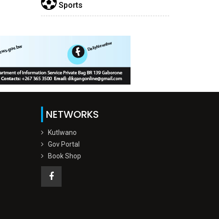
Sports
NETWORKS
Kutlwano
Gov Portal
Book Shop