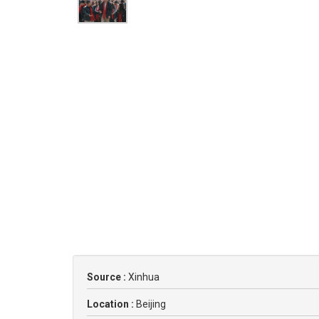
Source :
Xinhua
Location :
Beijing