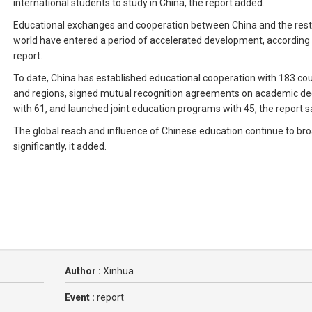
international students to study in China, the report added.
Educational exchanges and cooperation between China and the rest
world have entered a period of accelerated development, according 
report.
To date, China has established educational cooperation with 183 cou
and regions, signed mutual recognition agreements on academic d
with 61, and launched joint education programs with 45, the report s
The global reach and influence of Chinese education continue to br
significantly, it added.
Author :
Xinhua
Event :
report