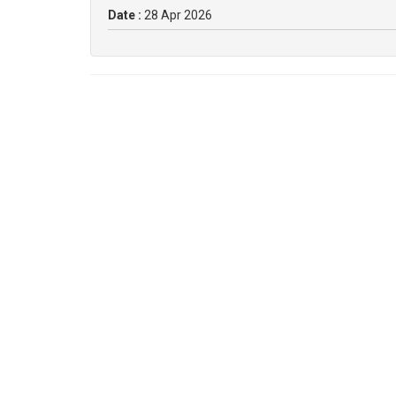
Date :
28 Apr 2026