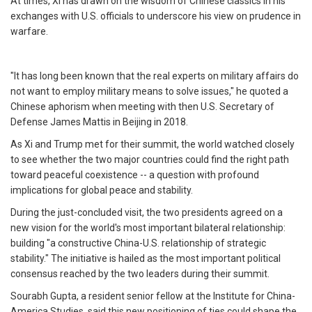
At times, Xi has drawn on the wisdom of Chinese classics in his
exchanges with U.S. officials to underscore his view on prudence in
warfare.
"It has long been known that the real experts on military affairs do
not want to employ military means to solve issues," he quoted a
Chinese aphorism when meeting with then U.S. Secretary of
Defense James Mattis in Beijing in 2018.
As Xi and Trump met for their summit, the world watched closely
to see whether the two major countries could find the right path
toward peaceful coexistence -- a question with profound
implications for global peace and stability.
During the just-concluded visit, the two presidents agreed on a
new vision for the world's most important bilateral relationship:
building "a constructive China-U.S. relationship of strategic
stability." The initiative is hailed as the most important political
consensus reached by the two leaders during their summit.
Sourabh Gupta, a resident senior fellow at the Institute for China-
America Studies, said this new positioning of ties could shape the