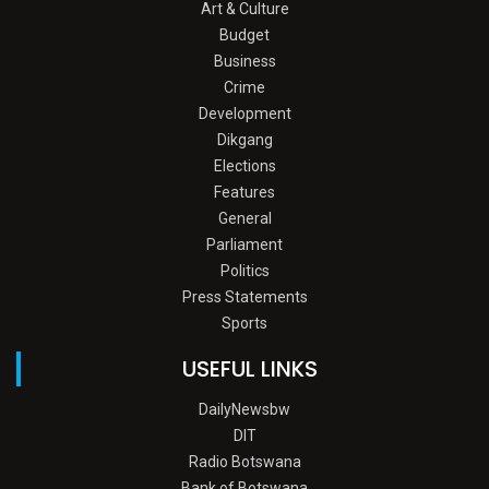
Art & Culture
Budget
Business
Crime
Development
Dikgang
Elections
Features
General
Parliament
Politics
Press Statements
Sports
USEFUL LINKS
DailyNewsbw
DIT
Radio Botswana
Bank of Botswana