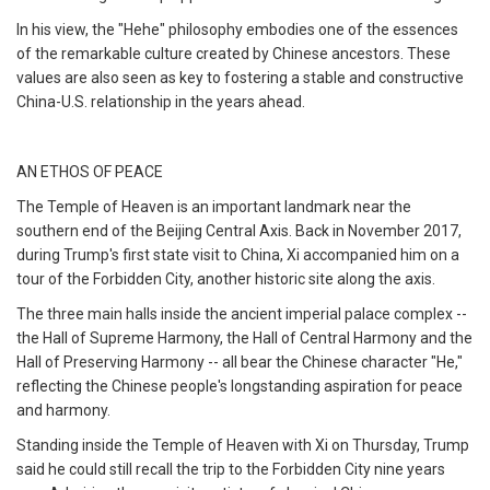
In his view, the "Hehe" philosophy embodies one of the essences
of the remarkable culture created by Chinese ancestors. These
values are also seen as key to fostering a stable and constructive
China-U.S. relationship in the years ahead.
AN ETHOS OF PEACE
The Temple of Heaven is an important landmark near the
southern end of the Beijing Central Axis. Back in November 2017,
during Trump's first state visit to China, Xi accompanied him on a
tour of the Forbidden City, another historic site along the axis.
The three main halls inside the ancient imperial palace complex --
the Hall of Supreme Harmony, the Hall of Central Harmony and the
Hall of Preserving Harmony -- all bear the Chinese character "He,"
reflecting the Chinese people's longstanding aspiration for peace
and harmony.
Standing inside the Temple of Heaven with Xi on Thursday, Trump
said he could still recall the trip to the Forbidden City nine years