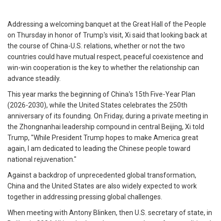
Addressing a welcoming banquet at the Great Hall of the People
on Thursday in honor of Trump's visit, Xi said that looking back at
the course of China-U.S. relations, whether or not the two
countries could have mutual respect, peaceful coexistence and
win-win cooperation is the key to whether the relationship can
advance steadily.
This year marks the beginning of China's 15th Five-Year Plan
(2026-2030), while the United States celebrates the 250th
anniversary of its founding. On Friday, during a private meeting in
the Zhongnanhai leadership compound in central Beijing, Xi told
Trump, "While President Trump hopes to make America great
again, I am dedicated to leading the Chinese people toward
national rejuvenation."
Against a backdrop of unprecedented global transformation,
China and the United States are also widely expected to work
together in addressing pressing global challenges.
When meeting with Antony Blinken, then U.S. secretary of state, in