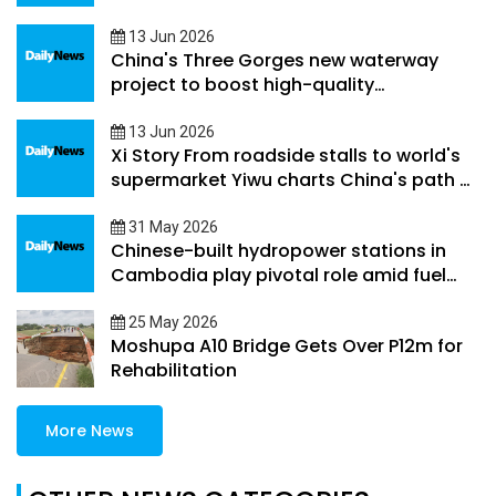
beyond its borders
13 Jun 2026
China's Three Gorges new waterway
project to boost high-quality
development along Yangtze River
Economic Belt
13 Jun 2026
Xi Story From roadside stalls to world's
supermarket Yiwu charts China's path of
county-level development
31 May 2026
Chinese-built hydropower stations in
Cambodia play pivotal role amid fuel
supply volatility
25 May 2026
Moshupa A10 Bridge Gets Over P12m for
Rehabilitation
More News