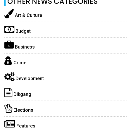
OTHER NEWS CATEGORIES
Art & Culture
Budget
Business
Crime
Development
Dikgang
Elections
Features