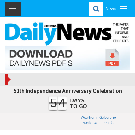
News
60th Independence Anniversary Celebration
54
Weather in Gaborone
world-weather.info