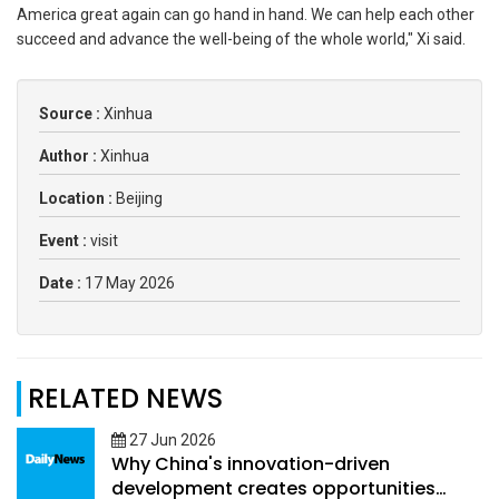
America great again can go hand in hand. We can help each other
succeed and advance the well-being of the whole world," Xi said.
Source :
Xinhua
Author :
Xinhua
Location :
Beijing
Event :
visit
Date :
17 May 2026
RELATED NEWS
27 Jun 2026
Why China's innovation-driven
development creates opportunities