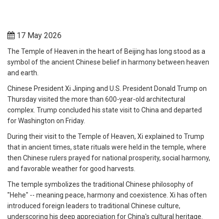
17 May 2026
The Temple of Heaven in the heart of Beijing has long stood as a
symbol of the ancient Chinese belief in harmony between heaven
and earth.
Chinese President Xi Jinping and U.S. President Donald Trump on
Thursday visited the more than 600-year-old architectural
complex. Trump concluded his state visit to China and departed
for Washington on Friday.
During their visit to the Temple of Heaven, Xi explained to Trump
that in ancient times, state rituals were held in the temple, where
then Chinese rulers prayed for national prosperity, social harmony,
and favorable weather for good harvests.
The temple symbolizes the traditional Chinese philosophy of
"Hehe" -- meaning peace, harmony and coexistence. Xi has often
introduced foreign leaders to traditional Chinese culture,
underscoring his deep appreciation for China's cultural heritage.