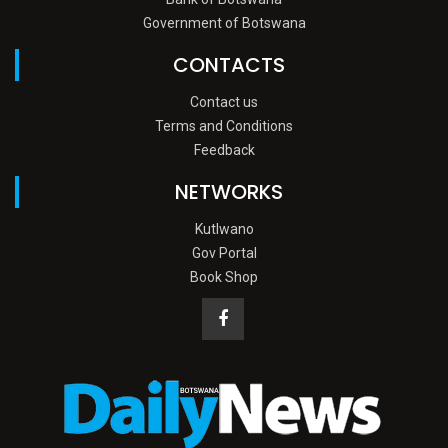
Government of Botswana
CONTACTS
Contact us
Terms and Conditions
Feedback
NETWORKS
Kutlwano
Gov Portal
Book Shop