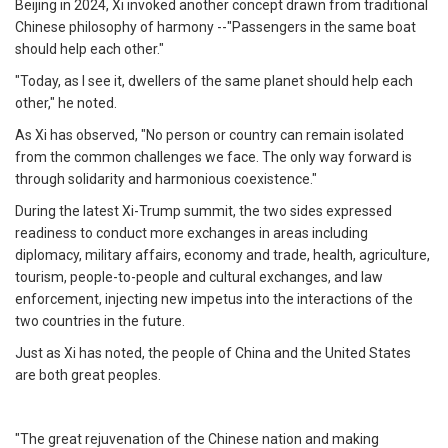
Beijing in 2024, Xi invoked another concept drawn from traditional
Chinese philosophy of harmony --"Passengers in the same boat
should help each other."
"Today, as I see it, dwellers of the same planet should help each
other," he noted.
As Xi has observed, "No person or country can remain isolated
from the common challenges we face. The only way forward is
through solidarity and harmonious coexistence."
During the latest Xi-Trump summit, the two sides expressed
readiness to conduct more exchanges in areas including
diplomacy, military affairs, economy and trade, health, agriculture,
tourism, people-to-people and cultural exchanges, and law
enforcement, injecting new impetus into the interactions of the
two countries in the future.
Just as Xi has noted, the people of China and the United States
are both great peoples.
"The great rejuvenation of the Chinese nation and making