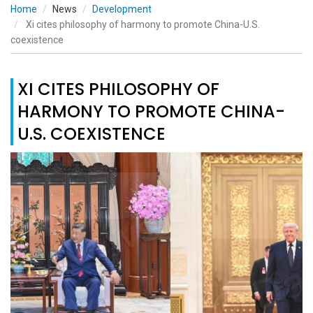
Home
News
Development
Xi cites philosophy of harmony to promote China-U.S.
coexistence
XI CITES PHILOSOPHY OF
HARMONY TO PROMOTE CHINA-
U.S. COEXISTENCE