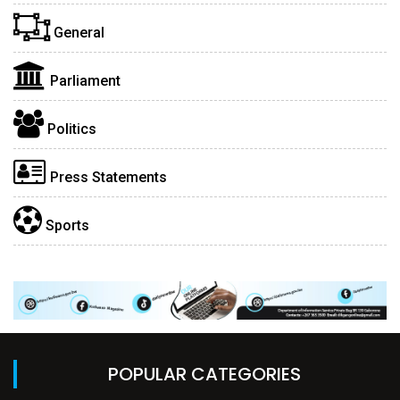
General
Parliament
Politics
Press Statements
Sports
POPULAR CATEGORIES