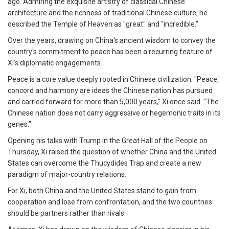
ago. Admiring the exquisite artistry of classical Chinese
architecture and the richness of traditional Chinese culture, he
described the Temple of Heaven as "great" and "incredible."
Over the years, drawing on China's ancient wisdom to convey the
country's commitment to peace has been a recurring feature of
Xi's diplomatic engagements.
Peace is a core value deeply rooted in Chinese civilization. "Peace,
concord and harmony are ideas the Chinese nation has pursued
and carried forward for more than 5,000 years," Xi once said. "The
Chinese nation does not carry aggressive or hegemonic traits in its
genes."
Opening his talks with Trump in the Great Hall of the People on
Thursday, Xi raised the question of whether China and the United
States can overcome the Thucydides Trap and create a new
paradigm of major-country relations.
For Xi, both China and the United States stand to gain from
cooperation and lose from confrontation, and the two countries
should be partners rather than rivals.