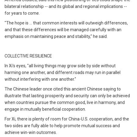
bilateral relationship -- and its global and regional implications --
for years to come.
"The hope is ... that common interests will outweigh differences,
and that these differences will be managed carefully with an
emphasis on maintaining peace and stability," he said.
COLLECTIVE RESILIENCE
In Xi's eyes, "all living things may grow side by side without
harming one another, and different roads may run in parallel
without interfering with one another."
The Chinese leader once cited this ancient Chinese saying to
illustrate that lasting prosperity and security can only be achieved
when countries pursue the common good, live in harmony, and
engage in mutually beneficial cooperation.
For Xi, there is plenty of room for China-U.S. cooperation, and the
two sides are fully able to help promote mutual success and
achieve win-win outcomes.