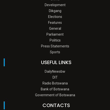
Development
Dikgang
Elections
Features
General
Parliament
Politics
Press Statements
Sports
USEFUL LINKS
DailyNewsbw
DIT
Radio Botswana
Bank of Botswana
Government of Botswana
CONTACTS