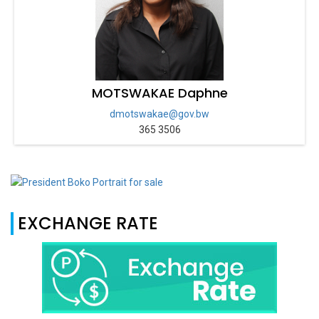
MOTSWAKAE Daphne
dmotswakae@gov.bw
365 3506
EXCHANGE RATE