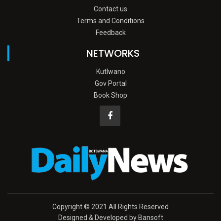
Contact us
Terms and Conditions
Feedback
NETWORKS
Kutlwano
Gov Portal
Book Shop
Copyright © 2021 All Rights Reserved
Designed & Developed by Bansoft