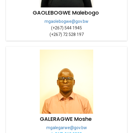
GAOLEBOGWE Malebogo
mgaolebogwe@gov.bw
(+267) 544 1945
(+267) 72 528 197
GALERAGWE Moshe
mgalegarwe@gov.bw