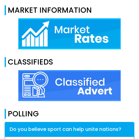
MARKET INFORMATION
CLASSIFIEDS
POLLING
Do you believe sport can help unite nations?