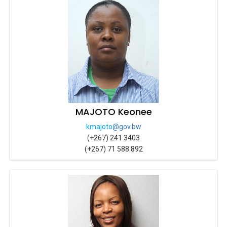
MAJOTO Keonee
kmajoto
@gov.bw
(+267) 241 3403
(+267) 71 588 892