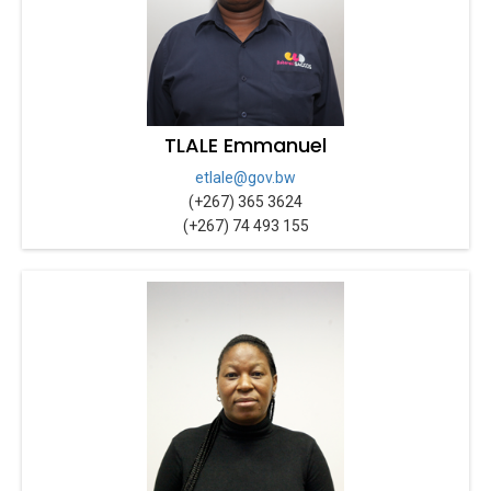
TLALE Emmanuel
etlale@gov.bw
(+267) 365 3624
(+267) 74 493 155