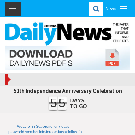
News
60th Independence Anniversary Celebration
55
Weather in Gaborone for 7 days
https://world-weather.info/forecast/usa/dallas_1/