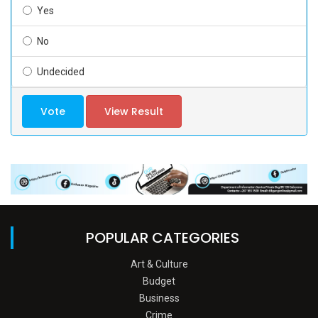
Yes
No
Undecided
Vote
View Result
POPULAR CATEGORIES
Art & Culture
Budget
Business
Crime