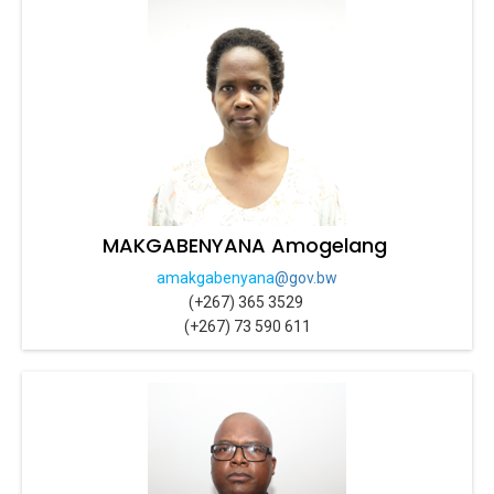
MAKGABENYANA Amogelang
amakgabenyana
@gov.bw
(+267) 365 3529
(+267) 73 590 611