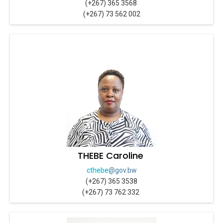
(+267) 365 3568
(+267) 73 562 002
THEBE Caroline
cthebe
@gov.bw
(+267) 365 3538
(+267) 73 762 332