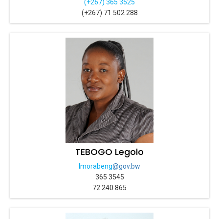
(+267) 365 3525
(+267) 71 502 288
TEBOGO Legolo
lmorabeng
@gov.bw
365 3545
72 240 865