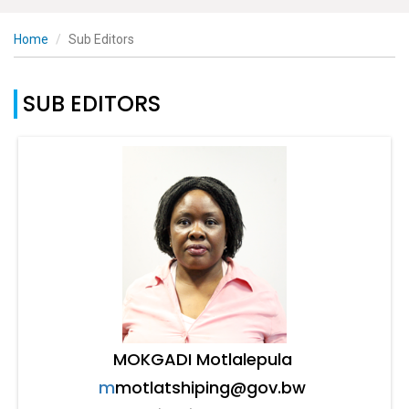
Home
Sub Editors
SUB EDITORS
MOKGADI Motlalepula
m
motlatshiping@gov.bw