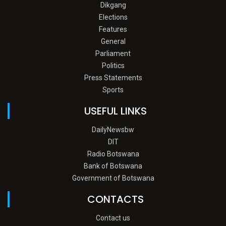
Dikgang
Elections
Features
General
Parliament
Politics
Press Statements
Sports
USEFUL LINKS
DailyNewsbw
DIT
Radio Botswana
Bank of Botswana
Government of Botswana
CONTACTS
Contact us