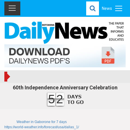
News
60th Independence Anniversary Celebration
52
Weather in Gaborone for 7 days
https://world-weather.info/forecast/usa/dallas_1/