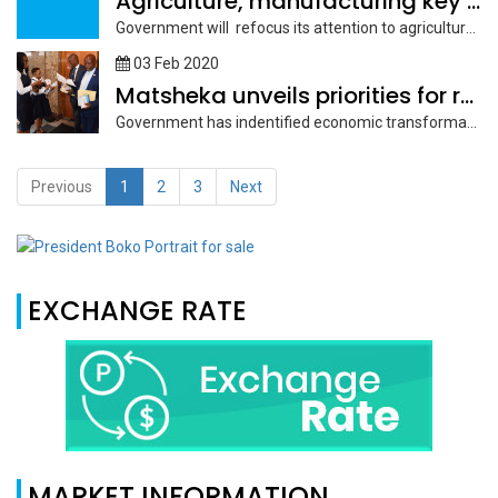
Agriculture, manufacturing key to economic growth
Government will refocus its attention to agriculture and manufacturing sectors as they...
03 Feb 2020
Matsheka unveils priorities for remainder of NDP 11
Government has indentified economic transformation, macroeconomic stability, greater socio-economic inclusion, improved quality...
Previous
1
2
3
Next
EXCHANGE RATE
MARKET INFORMATION