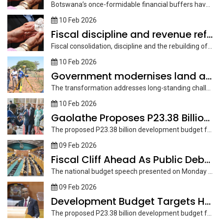
Botswana’s once-formidable financial buffers have thinned dramatically, leaving the country navigating tighter...
10 Feb 2026
Fiscal discipline and revenue reform core of 2026/27 plan
Fiscal consolidation, discipline and the rebuilding of financial buffers are at the...
10 Feb 2026
Government modernises land administration systems
The transformation addresses long-standing challenges, including outdated systems, fragmented data, weak inter-agency...
10 Feb 2026
Gaolathe Proposes P23.38 Billion Development Budget
The proposed P23.38 billion development budget for the 2026/2027 is expected to...
09 Feb 2026
Fiscal Cliff Ahead As Public Debt Rises
The national budget speech presented on Monday shows the country is to...
09 Feb 2026
Development Budget Targets High Return Projects
The proposed P23.38 billion development budget for the 2026/2027 is expected to...