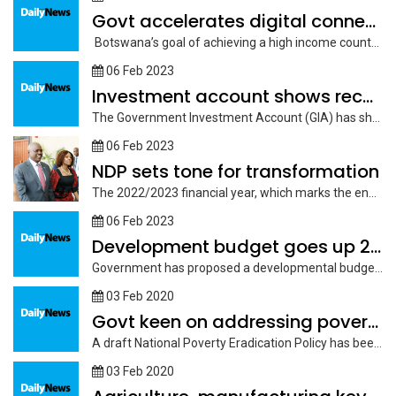
Govt accelerates digital connectivity
Botswana’s goal of achieving a high income country status by 2036 rests...
06 Feb 2023
Investment account shows recovery
The Government Investment Account (GIA) has shown some recovery over the past...
06 Feb 2023
NDP sets tone for transformation
The 2022/2023 financial year, which marks the end of the National Development...
06 Feb 2023
Development budget goes up 28 per cent
Government has proposed a developmental budget of P21.01 billion for 2023/2024 to...
03 Feb 2020
Govt keen on addressing poverty
A draft National Poverty Eradication Policy has been developed to provide a...
03 Feb 2020