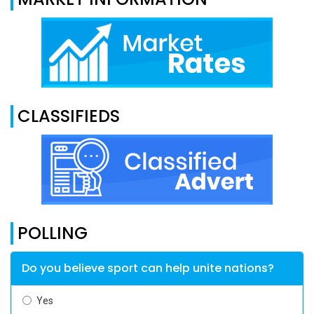
CLASSIFIEDS
POLLING
Do you believe sport can help unite nations?
Yes