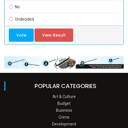
No
Undecided
Vote
View Result
POPULAR CATEGORIES
Art & Culture
Budget
Business
Crime
Development