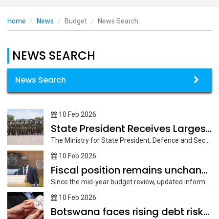
Home
News
Budget
News Search
NEWS SEARCH
News Search
10 Feb 2026
State President Receives Largest Share of Budget Allocation
The Ministry for State President, Defence and Security has been allocated the...
10 Feb 2026
Fiscal position remains unchanged
Since the mid-year budget review, updated information indicates that the fiscal position...
10 Feb 2026
Botswana faces rising debt risks and reserve pressures -