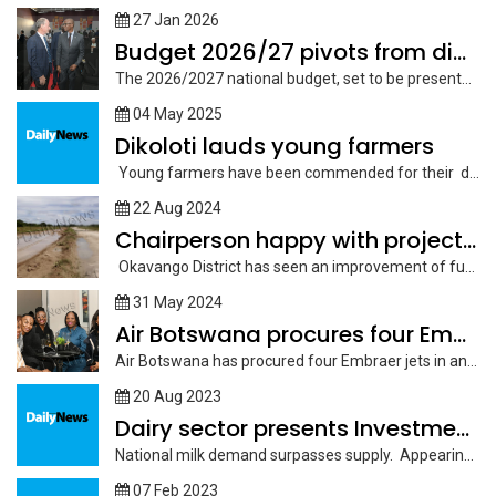
27 Jan 2026
Budget 2026/27 pivots from diamonds to enterprise
The 2026/2027 national budget, set to be presented before Parliament on February...
04 May 2025
Dikoloti lauds young farmers
Young farmers have been commended for their dedication and contribution towards improving...
22 Aug 2024
Chairperson happy with project funding
Okavango District has seen an improvement of funding for various projects in...
31 May 2024
Air Botswana procures four Embraer jets
Air Botswana has procured four Embraer jets in an effort further spread...
20 Aug 2023
Dairy sector presents Investment opportunities
National milk demand surpasses supply. Appearing before the Public Accounts Committee (PAC)...
07 Feb 2023