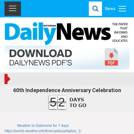
News
60th Independence Anniversary Celebration
52
Weather in Gaborone for 7 days
https://world-weather.info/forecast/usa/dallas_1/