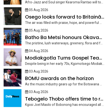
Afro-Jazz and Soul singer Kearoma Rantao will tomorrow launch her latest album,...
05 Aug 2026
Osego looks forward to Britainâ€™s
The air was filled with praise, hope, and powerful music on Saturday...
05 Aug 2026
Batho Ba Metsi honours Okavango Delta custodians
The pristine, lush waterways, greenery, flora and fauna of the Okavango, the...
04 Aug 2026
Modiakgotla Turns Gospel Teachings Into Inspirational Books
Despite being in her early 70s, Kgomotsego Modiakgotla of Mokgalo Ward in...
03 Aug 2026
BOMU awards on the horizon
As the music industry gears up for the Botswana Music Union (BOMU)...
03 Aug 2026
Tebogelo Thobo offers time to reflect
Kgosi Joel Masilo of Bobonong has encouraged all to join active farmers...