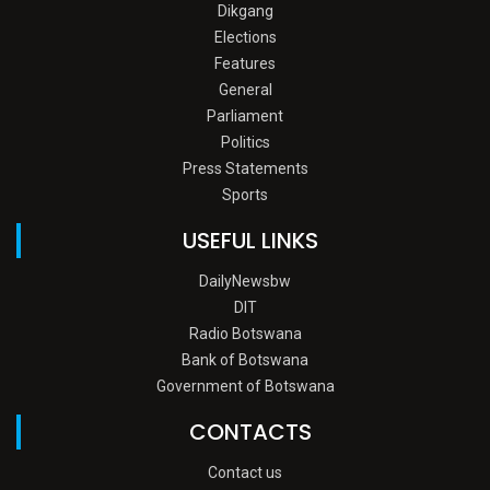
Dikgang
Elections
Features
General
Parliament
Politics
Press Statements
Sports
USEFUL LINKS
DailyNewsbw
DIT
Radio Botswana
Bank of Botswana
Government of Botswana
CONTACTS
Contact us