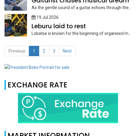
Guitarist chases musical dream
As the gentle sound of a guitar echoes through the streets of...
19 Jul 2026
Leburu laid to rest
Lobatse is known for the beginning of organised music, so the late...
Previous
1
2
3
Next
EXCHANGE RATE
MARKET INFORMATION