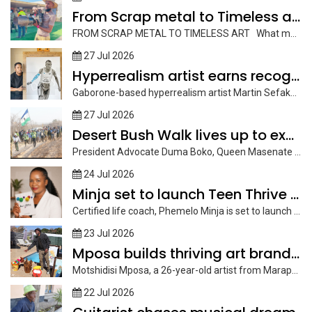
From Scrap metal to Timeless art
FROM SCRAP METAL TO TIMELESS ART What many people see as...
27 Jul 2026
Hyperrealism artist earns recognition
Gaborone-based hyperrealism artist Martin Sefako, is earning recognition through his striking graphite...
27 Jul 2026
Desert Bush Walk lives up to expectations
President Advocate Duma Boko, Queen Masenate Mohato Seeiso of Lesotho, cabinet ministers...
24 Jul 2026
Minja set to launch Teen Thrive Journal
Certified life coach, Phemelo Minja is set to launch her book, Teen...
23 Jul 2026
Mposa builds thriving art brand through brushes, yarn and
Motshidisi Mposa, a 26-year-old artist from Marapong, now based in Palapye, has...
22 Jul 2026