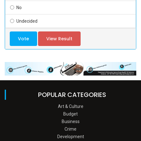
No
Undecided
Vote
View Result
POPULAR CATEGORIES
Art & Culture
Budget
Business
Crime
Development