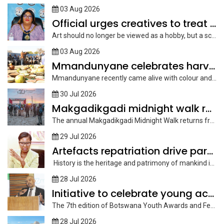
03 Aug 2026
Official urges creatives to treat art as scalable enterprise
Art should no longer be viewed as a hobby, but a scalable...
03 Aug 2026
Mmandunyane celebrates harvest day
Mmandunyane recently came alive with colour and song as it held its...
30 Jul 2026
Makgadikgadi midnight walk returns under full moon
The annual Makgadikgadi Midnight Walk returns from September 25 to 28, offering...
29 Jul 2026
Artefacts repatriation drive paramount
History is the heritage and patrimony of mankind in the lessons of...
28 Jul 2026
Initiative to celebrate young achievers
The 7th edition of Botswana Youth Awards and Festival, an event that...
28 Jul 2026