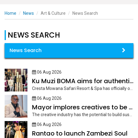
Home
News
Art & Culture
News Search
NEWS SEARCH
News Search
06 Aug 2026
Ku Muzi BOMA aims for authentic cultural experience
Cresta Mowana Safari Resort & Spa has officially opened its new Ku...
06 Aug 2026
Mayor implores creatives to be innovative
The creative industry has the potential to build sustainable economic diversification enterprises...
06 Aug 2026
Rantao to launch Zambezi Soul