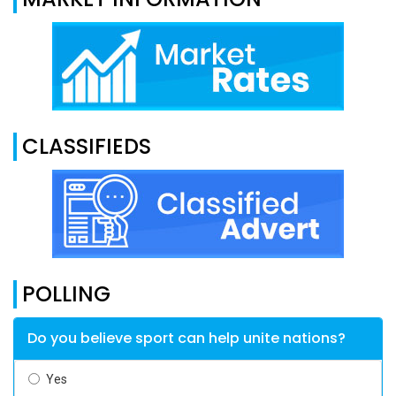
CLASSIFIEDS
POLLING
Do you believe sport can help unite nations?
Yes