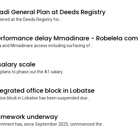
hadi General Plan at Deeds Registry
ered at the Deeds Registry for...
 and Mmadinare access including surfacing of...
salary scale
ans to phase out the A1 salary...
ntegrated office block in Lobatse
ce block in Lobatse has been suspended due...
framework underway
ernment has, since September 2025, commenced the...