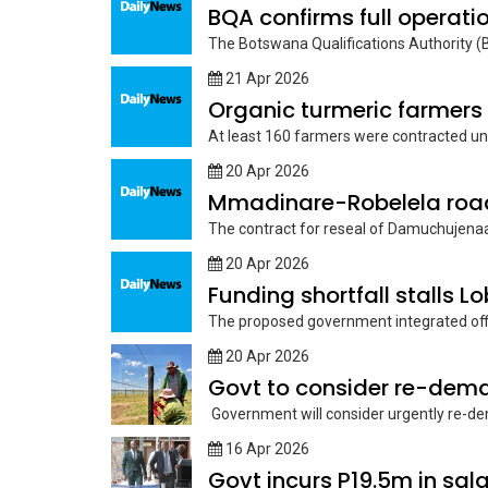
BQA confirms full operati
The Botswana Qualifications Authority (BQ
21 Apr 2026
Organic turmeric farmers
At least 160 farmers were contracted und
20 Apr 2026
Mmadinare-Robelela road 
The contract for reseal of Damuchujenaa
20 Apr 2026
Funding shortfall stalls L
The proposed government integrated offi
20 Apr 2026
Govt to consider re-dema
Government will consider urgently re-dema
16 Apr 2026
Govt incurs P19.5m in sa