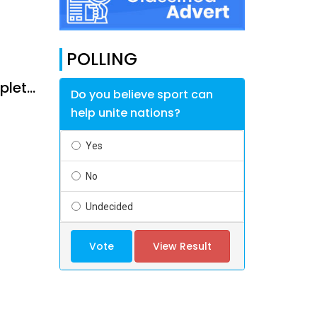
POLLING
Rainfall and contractor performance delay Mmadinare - Robelela completion
Do you believe sport can
help unite nations?
Yes
No
Undecided
Vote
View Result