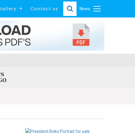
Gallery
Contact us
News