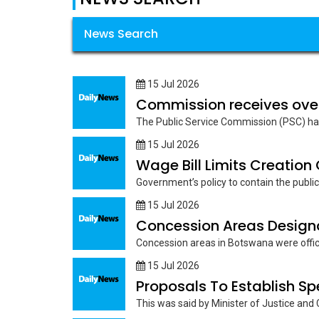
News Search
15 Jul 2026
Commission receives ove
The Public Service Commission (PSC) has 
15 Jul 2026
Wage Bill Limits Creation
Government’s policy to contain the public s
15 Jul 2026
Concession Areas Designat
Concession areas in Botswana were officia
15 Jul 2026
Proposals To Establish S
This was said by Minister of Justice and C