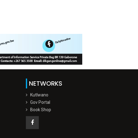
NETWORKS
Kutlwano
Gov Portal
Book Shop