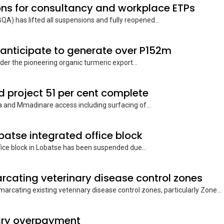
ons for consultancy and workplace ETPs
A) has lifted all suspensions and fully reopened...
 anticipate to generate over P152m
er the pioneering organic turmeric export...
project 51 per cent complete
 and Mmadinare access including surfacing of...
obatse integrated office block
ce block in Lobatse has been suspended due...
rcating veterinary disease control zones
rcating existing veterinary disease control zones, particularly Zone...
lary overpayment