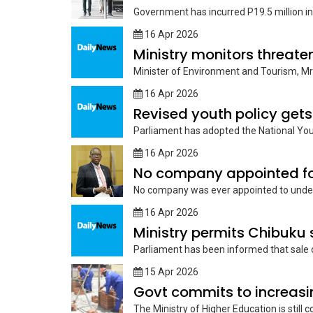
Government has incurred P19.5 million in 
16 Apr 2026
Ministry monitors threate
Minister of Environment and Tourism, Mr
16 Apr 2026
Revised youth policy gets
Parliament has adopted the National Yout
16 Apr 2026
No company appointed for
No company was ever appointed to underta
16 Apr 2026
Ministry permits Chibuku s
Parliament has been informed that sale o
15 Apr 2026
Govt commits to increasi
The Ministry of Higher Education is still c