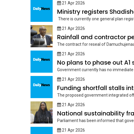
21 Apr 2026
Ministry registers Shadis
There is currently one general plan regist
21 Apr 2026
The contract for reseal of Damuchujenaa
21 Apr 2026
No plans to phase out A1 
Government currently has no immediate pl
21 Apr 2026
Funding shortfall stalls i
The proposed government integrated offi
21 Apr 2026
National sustainability 
Parliament has been informed that gov
21 Apr 2026