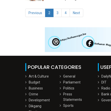
Previous
2
3
4
Next
POPULAR CATEGORIES
USEF
Art & Culture
General
Daily
Budget
Parliament
DIT
Business
Politics
Radio
Crime
Press
Bank 
Statements
Development
Gover
Sports
Dikgang