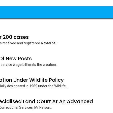
r 200 cases
received and registered a total of...
 Of New Posts
ervice wage bill limits the creation...
ion Under Wildlife Policy
lly designated in 1989 under the Wildlife...
pecialised Land Court At An Advanced
orrectional Services, Mr Nelson...