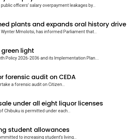
public officers’ salary overpayment leakages by...
ned plants and expands oral history drive
 Wynter Mmolotsi, has informed Parliament that...
 green light
h Policy 2026-2036 and its Implementation Plan....
 forensic audit on CEDA
ke a forensic audit on Citizen...
ale under all eight liquor licenses
f Chibuku is permitted under each...
ng student allowances
ommitted to increasing student’s living...