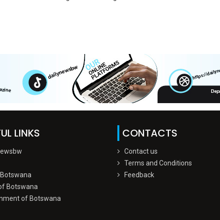
UL LINKS
CONTACTS
Newsbw
Contact us
Terms and Conditions
 Botswana
Feedback
of Botswana
nment of Botswana