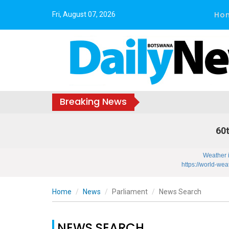
Ho
Fri, August 07, 2026
Breaking News
60t
Weather 
https://world-wea
Home
News
Parliament
News Search
NEWS SEARCH