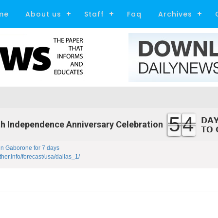
me
About us
Staff
Faq
Archives
54
h Independence Anniversary Celebration
in Gaborone for 7 days
ther.info/forecast/usa/dallas_1/