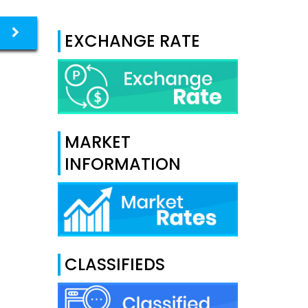
EXCHANGE RATE
MARKET
INFORMATION
CLASSIFIEDS