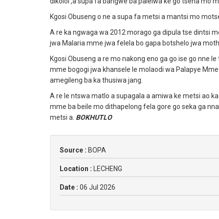
dikoloi ,a supa fa bangwe ba palelwa ke go tsena m
Kgosi Obuseng o ne a supa fa metsi a mantsi mo motse
A re ka ngwaga wa 2012 morago ga dipula tse dintsi 
jwa Malaria mme jwa felela bo gapa botshelo jwa mot
Kgosi Obuseng a re mo nakong eno ga go ise go nne le
mme bogogi jwa khansele le molaodi wa Palapye Mme U
amegileng ba ka thusiwa jang.
A re le ntswa matlo a supagala a amiwa ke metsi ao ka
mme ba beile mo dithapelong fela gore go seka ga nn
metsi a.
BOKHUTLO
Source :
BOPA
Location :
LECHENG
Date :
06 Jul 2026