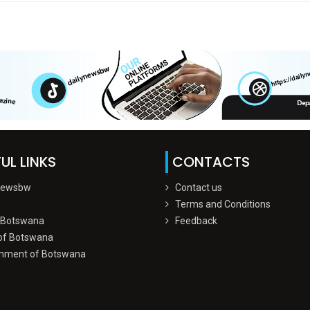
UL LINKS
CONTACTS
Newsbw
Contact us
Terms and Conditions
 Botswana
Feedback
of Botswana
nment of Botswana