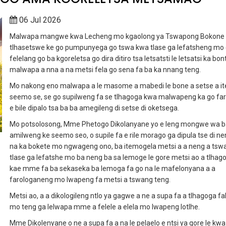
06 Jul 2026
Malwapa mangwe kwa Lecheng mo kgaolong ya Tswapong Bokone
tlhasetswe ke go pumpunyega go tswa kwa tlase ga lefatsheng mo
felelang go ba kgoreletsa go dira ditiro tsa letsatsti le letsatsi ka bon
malwapa a nna a na metsi fela go sena fa ba ka nnang teng.
Mo nakong eno malwapa a le masome a mabedi le bone a setse a i
seemo se, se go supilweng fa se tlhagoga kwa malwapeng ka go fa
e bile dipalo tsa ba ba amegileng di setse di oketsega.
Mo potsolosong, Mme Phetogo Dikolanyane yo e leng mongwe wa b
amilweng ke seemo seo, o supile fa e rile morago ga dipula tse di ne
na ka bokete mo ngwageng ono, ba itemogela metsi a a neng a tsw
tlase ga lefatshe mo ba neng ba sa lemoge le gore metsi ao a tlhag
kae mme fa ba sekaseka ba lemoga fa go na le mafelonyana a a
farologaneng mo lwapeng fa metsi a tswang teng.
Metsi ao, a a dikologileng ntlo ya gagwe a ne a supa fa a tlhagoga fal
mo teng ga lelwapa mme a felele a elela mo lwapeng lotlhe.
Mme Dikolenyane o ne a supa fa a na le pelaelo e ntsi ya gore le kwa