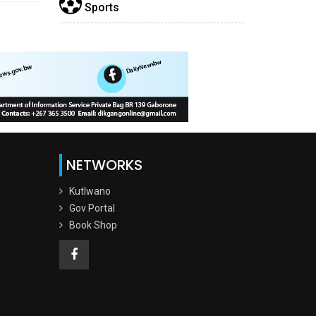
Sports
NETWORKS
Kutlwano
Gov Portal
Book Shop