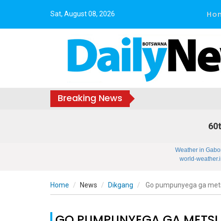
Ho
Sat, August 08, 2026
Breaking News
60t
Weather in Gabo
world-weather.i
Home
News
Dikgang
Go pumpunyega ga mets
GO PUMPUNYEGA GA METSI