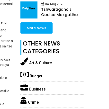
se sentsi
04 Aug 2026
Tshwaragano E
Godisa Mokgatlho
a eng.
More News
ileng
 o
 a ntse a
OTHER NEWS
 sa itse
CATEGORIES
ang kwa
Art & Culture
ana ya
Budget
i a a
Business
tsi le
Crime
 le