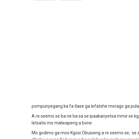
pompunyegang ka fa tlase ga lefatshe morago ga pula
A re seemo se ba ne ba sa se ipaakanyetsa mme se kgore
letsatsi mo malwapeng a bone.
Mo godimo ga moo Kgosi Obuiseng a re seemo se, se am