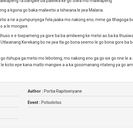
o malwapeng fa bangwe ba palelwa ke go tswa mo malwapeng.
ng a kgona go baka malwetsi a tshwana le jwa Malaria.
metsi a ne a pumpunyega fela jaaka mo nakong eno, mme ga tlhagoga b
ho a le mongwe.
 thuso e e tsepameng ya gore ba ba amilweng ke metsi ao ba ka thusiw
tlwanang Kerekang bo ne jwa tla go bona seemo le go bona gore ba b
 go itshupa ga metsi mo leboteng, mo nakong eno ga go ise go nne le a 
a le kotsi epe kana matlo mangwe a a ka gosomanang ntateng ya go am
Author :
Portia Rapitsenyane
Event :
Potsolotso