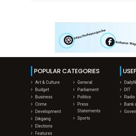
POPULAR CATEGORIES
USEF
Art & Culture
General
Daily
Budget
Parliament
DIT
Business
Politics
Radio
Crime
Press
Bank 
Statements
Development
Gover
Sports
Dikgang
Elections
Features