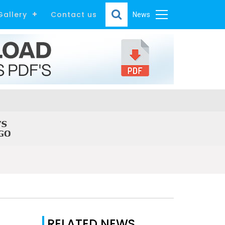
Gallery
Contact us
News
RELATED NEWS