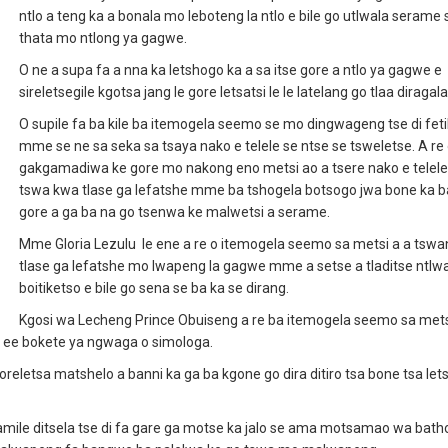
ntlo a teng ka a bonala mo leboteng la ntlo e bile go utlwala serame 
thata mo ntlong ya gagwe.
O ne a supa fa a nna ka letshogo ka a sa itse gore a ntlo ya gagwe e
sireletsegile kgotsa jang le gore letsatsi le le latelang go tlaa diragal
O supile fa ba kile ba itemogela seemo se mo dingwageng tse di fet
mme se ne sa seka sa tsaya nako e telele se ntse se tsweletse. A re
gakgamadiwa ke gore mo nakong eno metsi ao a tsere nako e telele
tswa kwa tlase ga lefatshe mme ba tshogela botsogo jwa bone ka ba
gore a ga ba na go tsenwa ke malwetsi a serame.
Mme Gloria Lezulu le ene a re o itemogela seemo sa metsi a a tsw
tlase ga lefatshe mo lwapeng la gagwe mme a setse a tladitse ntlw
boitiketso e bile go sena se ba ka se dirang.
Kgosi wa Lecheng Prince Obuiseng a re ba itemogela seemo sa mets
 ee bokete ya ngwaga o simologa.
letsa matshelo a banni ka ga ba kgone go dira ditiro tsa bone tsa letsa
ile ditsela tse di fa gare ga motse ka jalo se ama motsamao wa batho