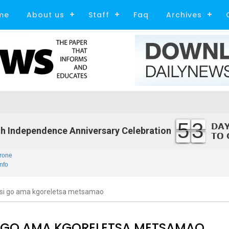
me
About us
Staff
Faq
Archives
53
h Independence Anniversary Celebration
rone
nfo
i go ama kgoreletsa metsamao
 GO AMA KGORELETSA METSAMAO