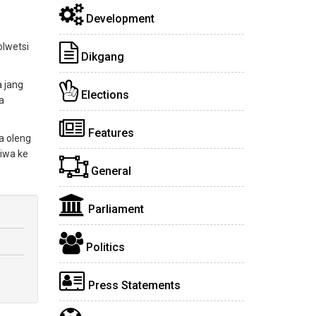
Development
olwetsi
Dikgang
a jang
Elections
a
Features
a oleng
iwa ke
General
Parliament
Politics
Press Statements