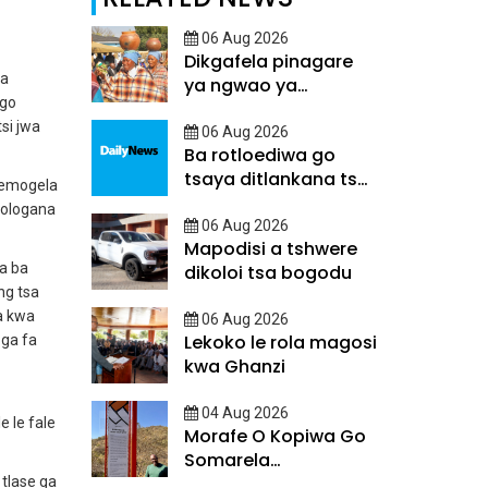
06 Aug 2026
Dikgafela pinagare
 a
ya ngwao ya
 go
Batswana
tsi jwa
06 Aug 2026
Ba rotloediwa go
tsaya ditlankana tsa
temogela
matsalo
rologana
06 Aug 2026
Mapodisi a tshwere
a ba
dikoloi tsa bogodu
ng tsa
a kwa
06 Aug 2026
Lekoko le rola magosi
oga fa
kwa Ghanzi
04 Aug 2026
e le fale
Morafe O Kopiwa Go
Somarela
Ditsatlholego
 tlase ga