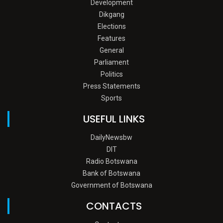
Development
Dikgang
Elections
Features
General
Parliament
Politics
Press Statements
Sports
USEFUL LINKS
DailyNewsbw
DIT
Radio Botswana
Bank of Botswana
Government of Botswana
CONTACTS