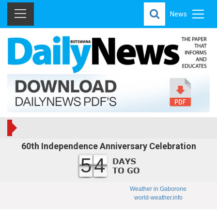
News
60th Independence Anniversary Celebration
54
Weather in Gaborone
world-weather.info