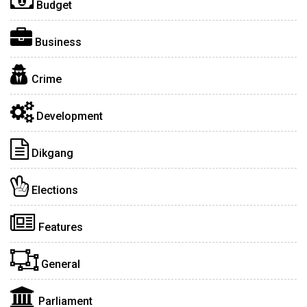
Budget
Business
Crime
Development
Dikgang
Elections
Features
General
Parliament