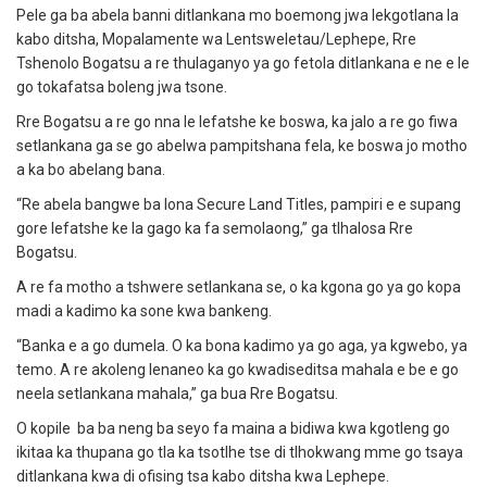
Pele ga ba abela banni ditlankana mo boemong jwa lekgotlana la
kabo ditsha, Mopalamente wa Lentsweletau/Lephepe, Rre
Tshenolo Bogatsu a re thulaganyo ya go fetola ditlankana e ne e le
go tokafatsa boleng jwa tsone.
Rre Bogatsu a re go nna le lefatshe ke boswa, ka jalo a re go fiwa
setlankana ga se go abelwa pampitshana fela, ke boswa jo motho
a ka bo abelang bana.
“Re abela bangwe ba lona Secure Land Titles, pampiri e e supang
gore lefatshe ke la gago ka fa semolaong,” ga tlhalosa Rre
Bogatsu.
A re fa motho a tshwere setlankana se, o ka kgona go ya go kopa
madi a kadimo ka sone kwa bankeng.
“Banka e a go dumela. O ka bona kadimo ya go aga, ya kgwebo, ya
temo. A re akoleng lenaneo ka go kwadiseditsa mahala e be e go
neela setlankana mahala,” ga bua Rre Bogatsu.
O kopile ba ba neng ba seyo fa maina a bidiwa kwa kgotleng go
ikitaa ka thupana go tla ka tsotlhe tse di tlhokwang mme go tsaya
ditlankana kwa di ofising tsa kabo ditsha kwa Lephepe.