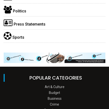
Politics
Press Statements
Sports
POPULAR CATEGORIES
Art & Culture
Budget
Business
Crime