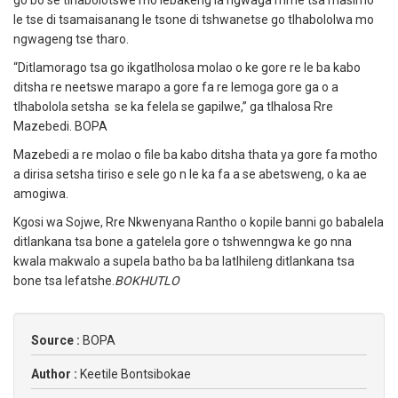
go bo se tlhabolotswe mo lebakeng la ngwaga mme tsa masimo
le tse di tsamaisanang le tsone di tshwanetse go tlhabololwa mo
ngwageng tse tharo.
“Ditlamorago tsa go ikgatlholosa molao o ke gore re le ba kabo
ditsha re neetswe marapo a gore fa re lemoga gore ga o a
tlhabolola setsha se ka felela se gapilwe,” ga tlhalosa Rre
Mazebedi. BOPA
Mazebedi a re molao o file ba kabo ditsha thata ya gore fa motho
a dirisa setsha tiriso e sele go n le ka fa a se abetsweng, o ka ae
amogiwa.
Kgosi wa Sojwe, Rre Nkwenyana Rantho o kopile banni go babalela
ditlankana tsa bone a gatelela gore o tshwenngwa ke go nna
kwala makwalo a supela batho ba ba latlhileng ditlankana tsa
bone tsa lefatshe.
BOKHUTLO
Source :
BOPA
Author :
Keetile Bontsibokae