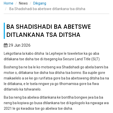
Home
News
Dikgang
Ba Shadishadi ba abetswe ditlankana tsa ditsha
BA SHADISHADI BA ABETSWE
DITLANKANA TSA DITSHA
29 Jun 2026
Lekgotlana la kabo ditsha la Lephepe le tsweletse ka go aba
ditlakana tse disha tse di itsegeng ka Secure Land Title (SLT).
Bosheng ba ne ba le ko motseng wa Shadishadi go abela banni ba
motse o, ditlakana tse disha tsa ditsha tsa bonno. Ba supile gore
maikaelelo a se ke go rurifatsa gore ba ba abetsweng ditsha ba na
le ditlakana, e le tsela nngwe ya go tlhomamisa gore ba fiwa
ditlamelo ka tshwanelo.
Ba ba neng ba abelwa ditlankana ke bontlha bongwe jwa ba ba
neng ba kopiwa go busa dtilankana tse di kgologolo ka ngwaga wa
2021 le go kwadisa tse go abelwa tse disha.