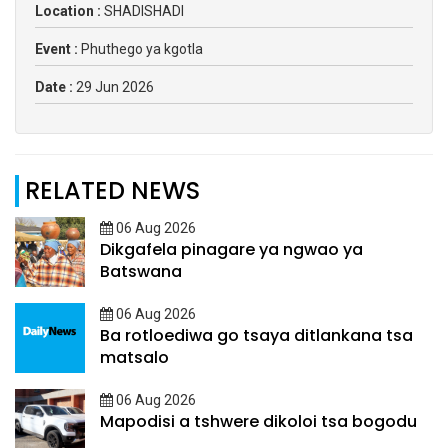
Location :
SHADISHADI
Event :
Phuthego ya kgotla
Date :
29 Jun 2026
RELATED NEWS
06 Aug 2026
Dikgafela pinagare ya ngwao ya
Batswana
06 Aug 2026
Ba rotloediwa go tsaya ditlankana tsa
matsalo
06 Aug 2026
Mapodisi a tshwere dikoloi tsa bogodu