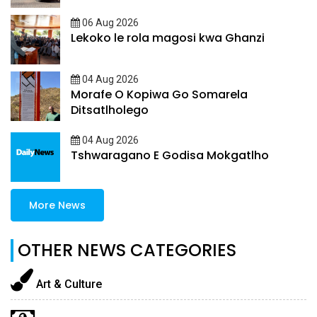
06 Aug 2026
Lekoko le rola magosi kwa Ghanzi
04 Aug 2026
Morafe O Kopiwa Go Somarela
Ditsatlholego
04 Aug 2026
Tshwaragano E Godisa Mokgatlho
More News
OTHER NEWS CATEGORIES
Art & Culture