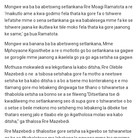
Mongwe wa ba ba abetswng setlankana Rre Moagi Ramatota a re
‘maikutlo ame a kwa godimo fela thata ka gore fa o tshwere
lefatshe mme o sena setlankana ga wa babalesega mme fa ke se
tshwere jaana ke ikutlwa ke tiile moko fela thata ka gore jaanong
ke same,’ ga bua Ramatota.
Mongwe wa banana ba ba abetsweng setlankana, Mme
Mphoyaone Kgosithebe a re o motlotlo go bo setlankana sa gagwe
se gorogile mme jaanong a ikaelela go ya go aga setsha sa gagwe.
Mothusa mokwaledi wa lekgotlana la kabo ditsha, Rre Olebile
Mazebedi o ne a tsibosa setshaba gore fa motho a neetswe
setsha ke ba kabo ditsha o a bo a tsene mo konterakeng e e mo
tlamang gore mo lebakeng dingwaga tse tlhano o tshwanetse a
tlhabolola setsha sa bonno se a se filweng.“Ditsetlana tse di
kwadilweng mo setlankaneng seo di supa gore o tshwanetse o bo
o setse o beile mekono mo setsheng mo lebakeng la dibeke tse
thataro eseng jalo e tlaabo ele go ikgatholosa molao wa kabo
ditsha,” ga tlhalosa Rre Mazebedi.
Rre Mazebedi o tlhalositse gore setsha sa kgwebo se tshwanetse