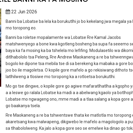
22 Jun 2026
Banni ba Lobatse ba lela ka borukutlhi jo bo kekelang jwa megala ya
mo toropong eo.
Banni ba roletse mopalamente wa Lobatse Rre Kamal Jacobs
matshwenyego a bone kwa kgotleng bosheng ba supa fa seeemo se
baya ka fa mosing ka ba tshelela mo lefifing. Modulasetilo wa dikomi
ditlhabololo tsa Peleng, Rre Andrew Maokaneng a re ba tshwenngw
bogolo ke dipone tsa mebila tse di sa berekeng ka mabaka a gore bo
joo bo ile magoletsa. O kopile gore mafelo a go rekisiwang dithoto ts
latlhilweng a tlosiwe mo toropong ka a rotloetsa borukutlhi.
Mo go tse dingwe, o kopile gore go agiwe mafaratlhatlha a kgopho y
a a leswe go ralala Lobatse ka madi a a abelwang kgaolo ya botlhoph
Lobatse mo ngwageng ono, mme madi a a tlaa salang a kopa gore a 
go baakanya tsela.
Rre Maokaneng a re ba tshwentswe thata ke matlotla mo toropong 
akaretsang kwa malwapeng, dikgwebo le mafelo a magologolo a pus
sa tlhabololweng. Ka jalo a kopa gore seo se emelwe ka dinao go to