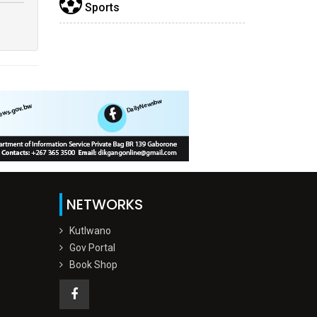
Sports
NETWORKS
Kutlwano
Gov Portal
Book Shop