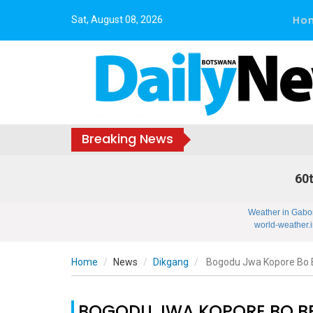
Ho
Sat, August 08, 2026
Breaking News
60t
Weather in Gabo
world-weather.i
Home
News
Dikgang
Bogodu Jwa Kopore Bo B
BOGODU JWA KOPORE BO BE