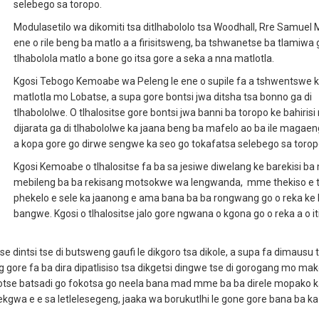
selebego sa toropo.
Modulasetilo wa dikomiti tsa ditlhabololo tsa Woodhall, Rre Samuel
ene o rile beng ba matlo a a firisitsweng, ba tshwanetse ba tlamiwa 
tlhabolola matlo a bone go itsa gore a seka a nna matlotla.
Kgosi Tebogo Kemoabe wa Peleng le ene o supile fa a tshwentswe 
matlotla mo Lobatse, a supa gore bontsi jwa ditsha tsa bonno ga di
tlhabololwe. O tlhalositse gore bontsi jwa banni ba toropo ke bahiri
dijarata ga di tlhabololwe ka jaana beng ba mafelo ao ba ile magaeng
a kopa gore go dirwe sengwe ka seo go tokafatsa selebego sa torop
Kgosi Kemoabe o tlhalositse fa ba sa jesiwe diwelang ke barekisi ba
mebileng ba ba rekisang motsokwe wa lengwanda, mme thekiso e 
phekelo e sele ka jaanong e ama bana ba ba rongwang go o reka ke 
bangwe. Kgosi o tlhalositse jalo gore ngwana o kgona go o reka a o it
dintsi tse di butsweng gaufi le dikgoro tsa dikole, a supa fa dimausu t
eng gore fa ba dira dipatlisiso tsa dikgetsi dingwe tse di gorogang mo ma
lotse batsadi go fokotsa go neela bana mad mme ba ba direle mopako k
ekgwa e e sa letlelesegeng, jaaka wa borukutlhi le gone gore bana ba ka