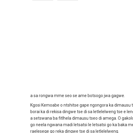
a sa rongwa mme seo se ame botsogo jwa gagwe.
Kgosi Kemoabe o ntshitse gape ngongora ka dimausu tse 
borai ka di rekisa dingwe tse di sa letlelelweng tse e l
a setswana ba fitlhela dimausu tseo di amega. O gako
go neela ngwana madi letsatsi le letsatsi go ka baka m
raelesege go reka dingwe tse di sa letlelelweng.