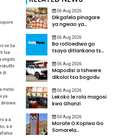
06 Aug 2026
Dikgafela pinagare
 kopore
ya ngwao ya
Batswana
06 Aug 2026
Ba rotloediwa go
o se ba
tsaya ditlankana tsa
ti tsa
matsalo
a segolo
06 Aug 2026
rokutlhi
Mapodisi a tshwere
e di
dikoloi tsa bogodu
a metsi
06 Aug 2026
Lekoko le rola magosi
i ya
kwa Ghanzi
dirisiwe
04 Aug 2026
eo a a
Morafe O Kopiwa Go
o, a a
Somarela
kafatsa
Ditsatlholego