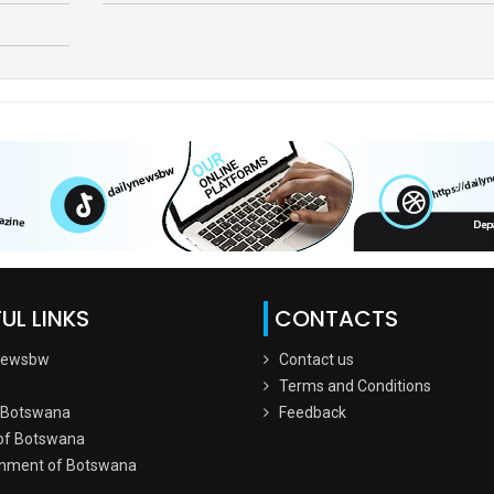
UL LINKS
CONTACTS
Newsbw
Contact us
Terms and Conditions
 Botswana
Feedback
of Botswana
nment of Botswana