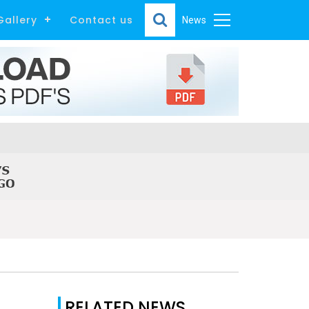
Gallery
Contact us
News
RELATED NEWS