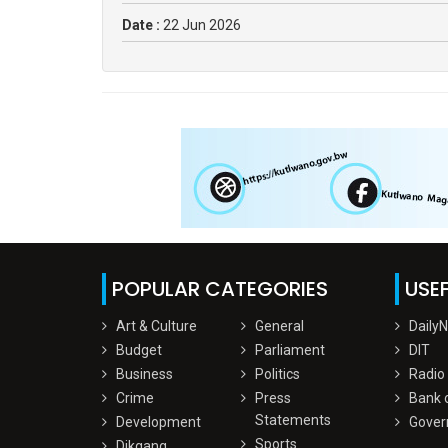
Date :
22 Jun 2026
POPULAR CATEGORIES
USEF
Art & Culture
General
Daily
Budget
Parliament
DIT
Business
Politics
Radio
Crime
Press
Bank 
Statements
Development
Gover
Sports
Dikgang