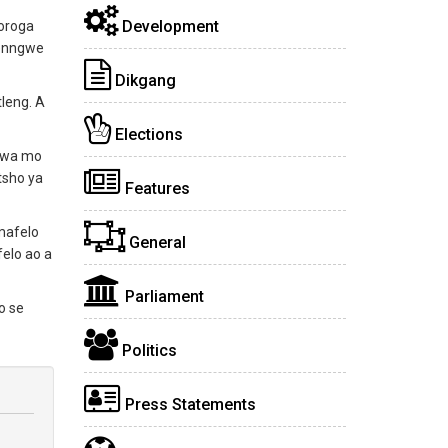
Development
goroga
senngwe
Dikgang
leng. A
Elections
a wa mo
tsho ya
Features
 mafelo
General
felo ao a
Parliament
o se
Politics
Press Statements