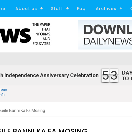
me
About us
Staff
Faq
Archives
53
h Independence Anniversary Celebration
rone
nfo
eile Banni Ka Fa Mosing
ILE BANNI KA FA MOSING