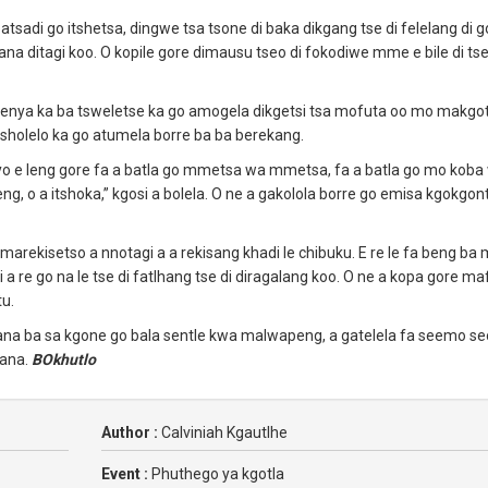
tsadi go itshetsa, dingwe tsa tsone di baka dikgang tse di felelang di 
a ditagi koo. O kopile gore dimausu tseo di fokodiwe mme e bile di t
wenya ka ba tsweletse ka go amogela dikgetsi tsa mofuta oo mo makgot
holelo ka go atumela borre ba ba berekang.
yo e leng gore fa a batla go mmetsa wa mmetsa, fa a batla go mo kob
, o a itshoka,” kgosi a bolela. O ne a gakolola borre go emisa kgokgon
arekisetso a nnotagi a a rekisang khadi le chibuku. E re le fa beng ba
i a re go na le tse di fatlhang tse di diragalang koo. O ne a kopa gore ma
tu.
bana ba sa kgone go bala sentle kwa malwapeng, a gatelela fa seemo se
bana.
BOkhutlo
Author :
Calviniah Kgautlhe
Event :
Phuthego ya kgotla