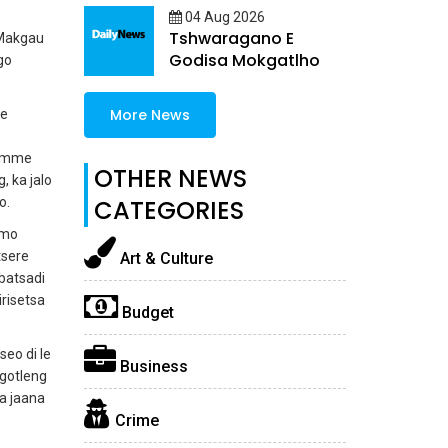
04 Aug 2026
Tshwaragano E
 Makgau
Godisa Mokgatlho
go
More News
ke
si mme
OTHER NEWS
, ka jalo
o.
CATEGORIES
 mo
tsere
Art & Culture
batsadi
irisetsa
Budget
seo di le
Business
kgotleng
a jaana
Crime