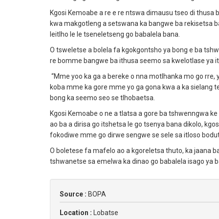
Kgosi Kemoabe a re e re ntswa dimausu tseo di thusa ba
kwa makgotleng a setswana ka bangwe ba rekisetsa ban
leitlho le le tseneletseng go babalela bana.
O tsweletse a bolela fa kgokgontsho ya bong e ba tsh
re bomme bangwe ba ithusa seemo sa kwelotlase ya its
“Mme yoo ka ga a bereke o nna motlhanka mo go rre, 
koba mme ka gore mme yo ga gona kwa a ka sielang teng
bong ka seemo seo se tlhobaetsa.
Kgosi Kemoabe o ne a tlatsa a gore ba tshwenngwa ke m
ao ba a dirisa go itshetsa le go tsenya bana dikolo, kgos
fokodiwe mme go dirwe sengwe se sele sa itloso bodu
O boletese fa mafelo ao a kgoreletsa thuto, ka jaana 
tshwanetse sa emelwa ka dinao go babalela isago ya 
Source :
BOPA
Location :
Lobatse