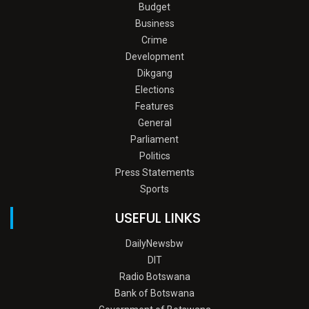
Budget
Business
Crime
Development
Dikgang
Elections
Features
General
Parliament
Politics
Press Statements
Sports
USEFUL LINKS
DailyNewsbw
DIT
Radio Botswana
Bank of Botswana