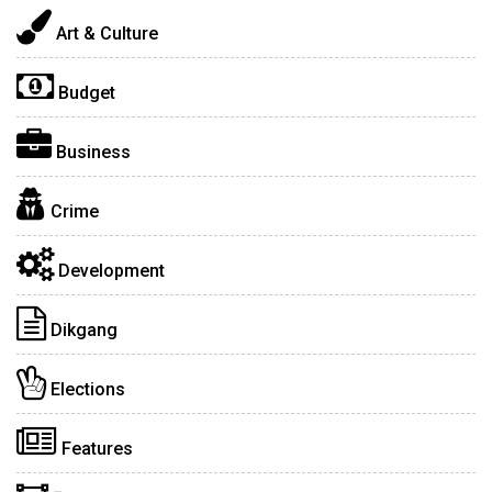
Art & Culture
Budget
Business
Crime
Development
Dikgang
Elections
Features