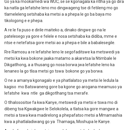
Go ya ka mookamedi wa WUC, se se kgonagala ka ntlha ya go dira
ka natla ga lefatshe leno mo dingwageng tse di fetileng mo go
tlameleleng setshaba ka metsi a a phepa le go ba baya mo
tikologong e e phepa.
A re le fa puso e dirile maiteko a, dinako dingwe go na le
patelesego ya gore e felele e nosa setshaba ka didiba, mme e
ntse e netefatsa gore metsi ao a phepa e bile a babalesegile.
Rre Ramosu a re lefatshe leno le segofaditswe ka metswedi ya
metsi ka kwa bokone jaaka matamo a akaretsa la Ntimbale le
Dikgatlhong, a a thusang go nosa borwa jwa lefatshe leno ka
lenaneo la go tlisa metsi go tswa bokone go ya borwa.
O ne a amanya kgonagalo e ya phatlalatso ya metsi le ledula la
kagiso mo Batswaneng gore ba kgone go arogana meamuso ya
lefatshe kwa ntle ga dikgotlhang tsa merafe.
O tlhalosositse fa kwa Kanye, metswedi ya metsi e tswa mo di
dibeng tsa Kgwakgwe le Selokolela, a tlatsa ka gore mangwe a
metsi a tswa kwa madirelong a phepafatso metsi a Mmamashia
kwa a phatlaladiwang go ya Thamaga, Moshupa le Kanye.