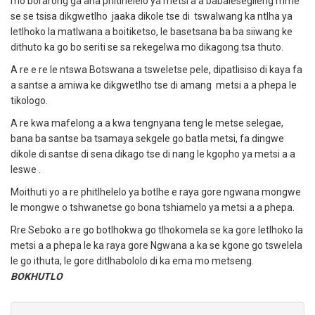
mo borarong ga ana phitlhelelo ya metsi a a babalesegileng mme
se se tsisa dikgwetlho jaaka dikole tse di tswalwang ka ntlha ya
letlhoko la matlwana a boitiketso, le basetsana ba ba siiwang ke
dithuto ka go bo seriti se sa rekegelwa mo dikagong tsa thuto.
A re e re le ntswa Botswana a tsweletse pele, dipatlisiso di kaya fa
a santse a amiwa ke dikgwetlho tse di amang metsi a a phepa le
tikologo.
A re kwa mafelong a a kwa tengnyana teng le metse selegae,
bana ba santse ba tsamaya sekgele go batla metsi, fa dingwe
dikole di santse di sena dikago tse di nang le kgopho ya metsi a a
leswe .
Moithuti yo a re phitlhelelo ya botlhe e raya gore ngwana mongwe
le mongwe o tshwanetse go bona tshiamelo ya metsi a a phepa.
Rre Seboko a re go botlhokwa go tlhokomela se ka gore letlhoko la
metsi a a phepa le ka raya gore Ngwana a ka se kgone go tswelela
le go ithuta, le gore ditlhabololo di ka ema mo metseng.
BOKHUTLO