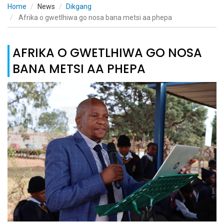
Home
News
Dikgang
Afrika o gwetlhiwa go nosa bana metsi aa phepa
AFRIKA O GWETLHIWA GO NOSA
BANA METSI AA PHEPA