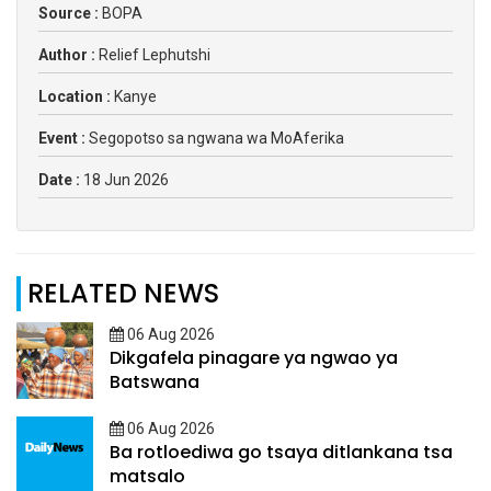
Source :
BOPA
Author :
Relief Lephutshi
Location :
Kanye
Event :
Segopotso sa ngwana wa MoAferika
Date :
18 Jun 2026
RELATED NEWS
06 Aug 2026
Dikgafela pinagare ya ngwao ya
Batswana
06 Aug 2026
Ba rotloediwa go tsaya ditlankana tsa
matsalo