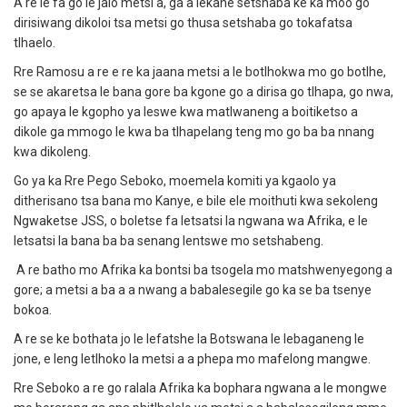
A re le fa go le jalo metsi a, ga a lekane setshaba ke ka moo go
dirisiwang dikoloi tsa metsi go thusa setshaba go tokafatsa
tlhaelo.
Rre Ramosu a re e re ka jaana metsi a le botlhokwa mo go botlhe,
se se akaretsa le bana gore ba kgone go a dirisa go tlhapa, go nwa,
go apaya le kgopho ya leswe kwa matlwaneng a boitiketso a
dikole ga mmogo le kwa ba tlhapelang teng mo go ba ba nnang
kwa dikoleng.
Go ya ka Rre Pego Seboko, moemela komiti ya kgaolo ya
ditherisano tsa bana mo Kanye, e bile ele moithuti kwa sekoleng
Ngwaketse JSS, o boletse fa letsatsi la ngwana wa Afrika, e le
letsatsi la bana ba ba senang lentswe mo setshabeng.
A re batho mo Afrika ka bontsi ba tsogela mo matshwenyegong a
gore; a metsi a ba a a nwang a babalesegile go ka se ba tsenye
bokoa.
A re se ke bothata jo le lefatshe la Botswana le lebaganeng le
jone, e leng letlhoko la metsi a a phepa mo mafelong mangwe.
Rre Seboko a re go ralala Afrika ka bophara ngwana a le mongwe