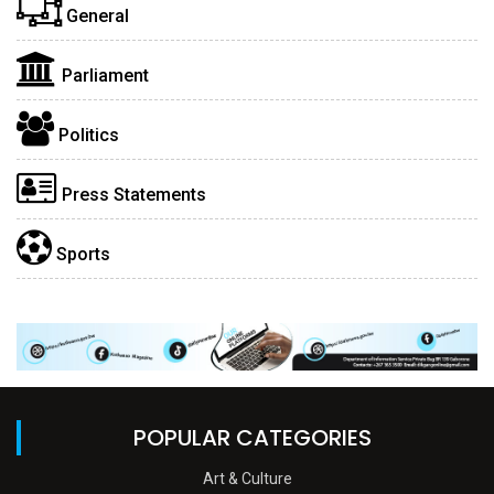
General
Parliament
Politics
Press Statements
Sports
POPULAR CATEGORIES
Art & Culture