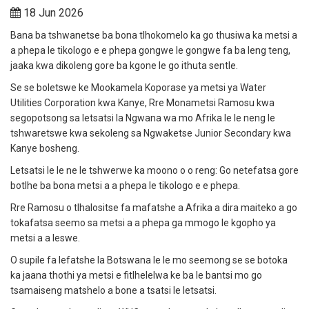
18 Jun 2026
Bana ba tshwanetse ba bona tlhokomelo ka go thusiwa ka metsi a
a phepa le tikologo e e phepa gongwe le gongwe fa ba leng teng,
jaaka kwa dikoleng gore ba kgone le go ithuta sentle.
Se se boletswe ke Mookamela Koporase ya metsi ya Water
Utilities Corporation kwa Kanye, Rre Monametsi Ramosu kwa
segopotsong sa letsatsi la Ngwana wa mo Afrika le le neng le
tshwaretswe kwa sekoleng sa Ngwaketse Junior Secondary kwa
Kanye bosheng.
Letsatsi le le ne le tshwerwe ka moono o o reng: Go netefatsa gore
botlhe ba bona metsi a a phepa le tikologo e e phepa.
Rre Ramosu o tlhalositse fa mafatshe a Afrika a dira maiteko a go
tokafatsa seemo sa metsi a a phepa ga mmogo le kgopho ya
metsi a a leswe.
O supile fa lefatshe la Botswana le le mo seemong se se botoka
ka jaana thothi ya metsi e fitlhelelwa ke ba le bantsi mo go
tsamaiseng matshelo a bone a tsatsi le letsatsi.