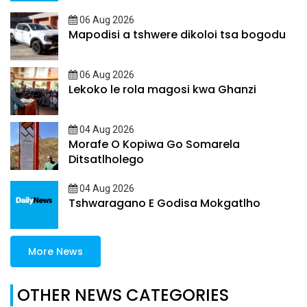
06 Aug 2026
Mapodisi a tshwere dikoloi tsa bogodu
06 Aug 2026
Lekoko le rola magosi kwa Ghanzi
04 Aug 2026
Morafe O Kopiwa Go Somarela
Ditsatlholego
04 Aug 2026
Tshwaragano E Godisa Mokgatlho
More News
OTHER NEWS CATEGORIES