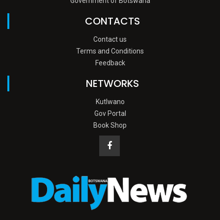
Government of Botswana
CONTACTS
Contact us
Terms and Conditions
Feedback
NETWORKS
Kutlwano
Gov Portal
Book Shop