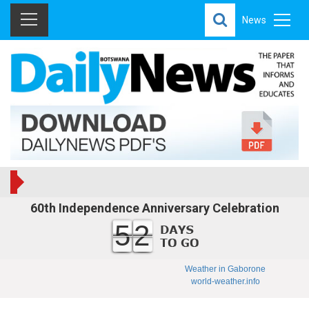
News
60th Independence Anniversary Celebration
52
Weather in Gaborone
world-weather.info