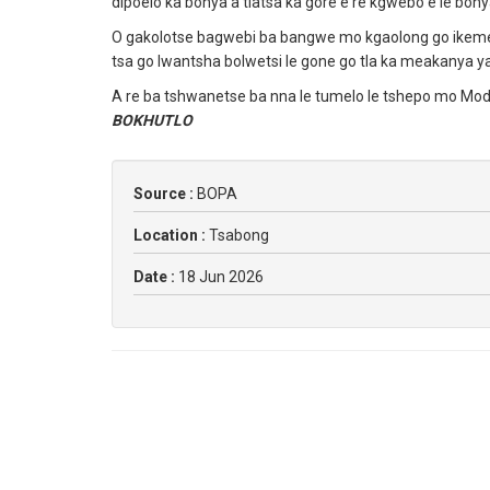
dipoelo ka bonya a tlatsa ka gore e re kgwebo e le bon
O gakolotse bagwebi ba bangwe mo kgaolong go ikemela
tsa go lwantsha bolwetsi le gone go tla ka meakanya y
A re ba tshwanetse ba nna le tumelo le tshepo mo Mod
BOKHUTLO
Source :
BOPA
Location :
Tsabong
Date :
18 Jun 2026