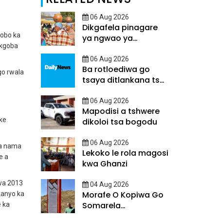
06 Aug 2026
Dikgafela pinagare
kobo ka
ya ngwao ya
 kgoba
Batswana
06 Aug 2026
Ba rotloediwa go
go rwala
tsaya ditlankana tsa
matsalo
06 Aug 2026
Mapodisi a tshwere
 ke
dikoloi tsa bogodu
06 Aug 2026
ya nama
Lekoko le rola magosi
e a
kwa Ghanzi
wa 2013
04 Aug 2026
Morafe O Kopiwa Go
kanyo ka
Somarela
e ka
Ditsatlholego