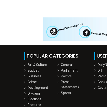
POPULAR CATEGORIES
USEF
Art & Culture
General
Daily
Budget
Parliament
DIT
Business
Politics
Radio
Crime
Press
Bank 
Statements
Development
Gover
Sports
Dikgang
Elections
Features