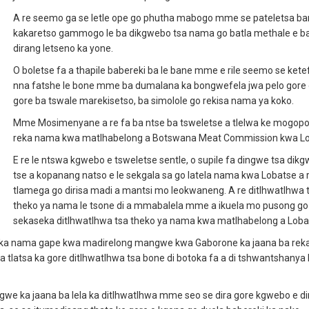
A re seemo ga se letle ope go phutha mabogo mme se pateletsa ba
kakaretso gammogo le ba dikgwebo tsa nama go batla methale e b
dirang letseno ka yone.
O boletse fa a thapile babereki ba le bane mme e rile seemo se ketef
nna fatshe le bone mme ba dumalana ka bongwefela jwa pelo gore 
gore ba tswale marekisetso, ba simolole go rekisa nama ya koko.
Mme Mosimenyane a re fa ba ntse ba tsweletse a tlelwa ke mogopo
reka nama kwa matlhabelong a Botswana Meat Commission kwa Lo
E re le ntswa kgwebo e tsweletse sentle, o supile fa dingwe tsa dikg
tse a kopanang natso e le sekgala sa go latela nama kwa Lobatse a 
tlamega go dirisa madi a mantsi mo leokwaneng. A re ditlhwatlhwa 
theko ya nama le tsone di a mmabalela mme a ikuela mo pusong go
sekaseka ditlhwatlhwa tsa theko ya nama kwa matlhabelong a Loba
 reka nama gape kwa madirelong mangwe kwa Gaborone ka jaana ba re
tlatsa ka gore ditlhwatlhwa tsa bone di botoka fa a di tshwantshanya l
agwe ka jaana ba lela ka ditlhwatlhwa mme seo se dira gore kgwebo e di