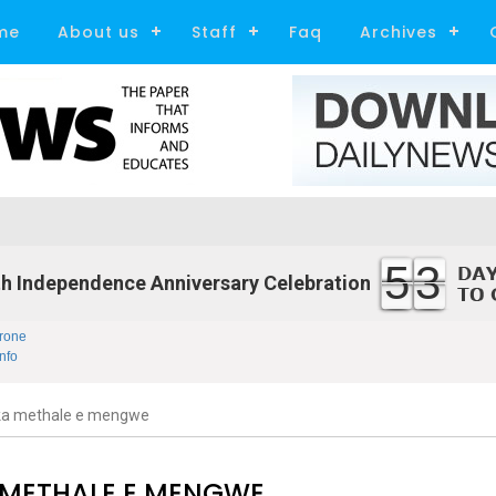
me
About us
Staff
Faq
Archives
53
h Independence Anniversary Celebration
rone
nfo
ka methale e mengwe
 METHALE E MENGWE