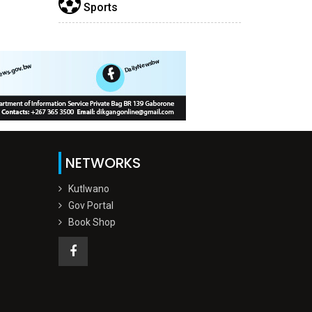
Sports
NETWORKS
Kutlwano
Gov Portal
Book Shop