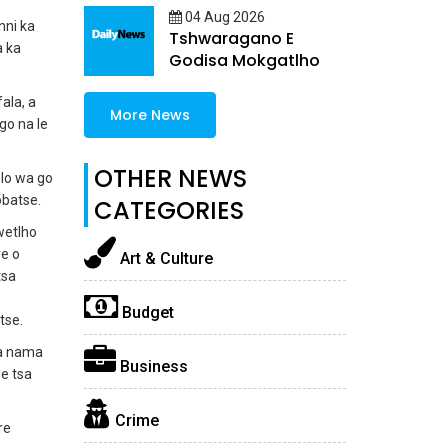
04 Aug 2026
nni ka
Tshwaragano E
a ka
Godisa Mokgatlho
ala, a
More News
go na le
OTHER NEWS
lo wa go
batse.
CATEGORIES
wetlho
re o
Art & Culture
tsa
Budget
tse.
ka nama
Business
e tsa
Crime
re