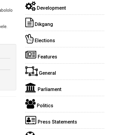
Development
abololo
Dikgang
ele.
Elections
Features
General
Parliament
Politics
Press Statements