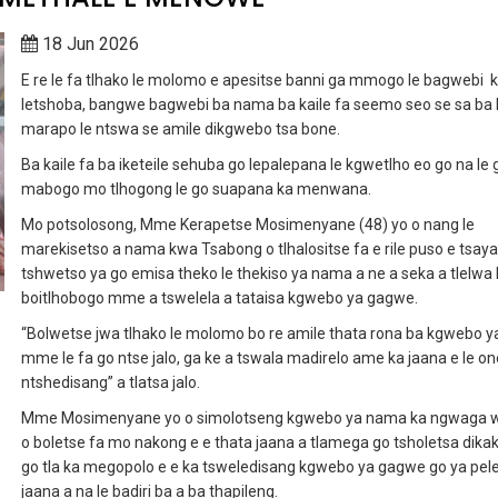
18 Jun 2026
E re le fa tlhako le molomo e apesitse banni ga mmogo le bagwebi 
letshoba, bangwe bagwebi ba nama ba kaile fa seemo seo se sa ba
marapo le ntswa se amile dikgwebo tsa bone.
Ba kaile fa ba iketeile sehuba go lepalepana le kgwetlho eo go na le 
mabogo mo tlhogong le go suapana ka menwana.
Mo potsolosong, Mme Kerapetse Mosimenyane (48) yo o nang le
marekisetso a nama kwa Tsabong o tlhalositse fa e rile puso e tsaya
tshwetso ya go emisa theko le thekiso ya nama a ne a seka a tlelwa
boitlhobogo mme a tswelela a tataisa kgwebo ya gagwe.
“Bolwetse jwa tlhako le molomo bo re amile thata rona ba kgwebo 
mme le fa go ntse jalo, ga ke a tswala madirelo ame ka jaana e le on
ntshedisang” a tlatsa jalo.
Mme Mosimenyane yo o simolotseng kgwebo ya nama ka ngwaga 
o boletse fa mo nakong e e thata jaana a tlamega go tsholetsa dika
go tla ka megopolo e e ka tsweledisang kgwebo ya gagwe go ya pel
jaana a na le badiri ba a ba thapileng.