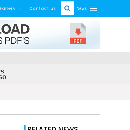
Gallery
Contact us
News
RELATED NEWS