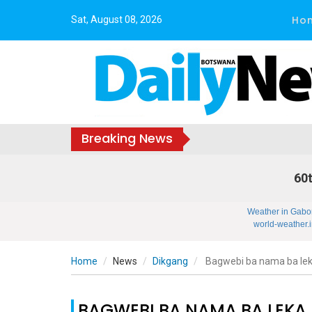
Ho
Sat, August 08, 2026
Breaking News
60t
Weather in Gabo
world-weather.i
Home
News
Dikgang
Bagwebi ba nama ba le
BAGWEBI BA NAMA BA LEKA