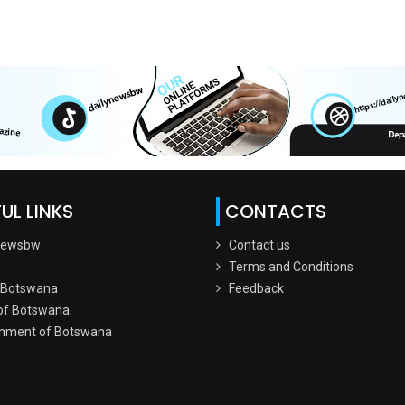
UL LINKS
CONTACTS
Newsbw
Contact us
Terms and Conditions
 Botswana
Feedback
of Botswana
nment of Botswana