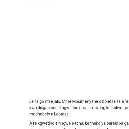
Le fa go ntse jalo, Mme Mosimenyane o boletse fa a
kwa dikgaolong dingwe tse di sa amiwang ke bolwetse a 
matlhabelo a Lobatse.
A re kgwetlho e nngwe e tona, ke theko ya bareki ba g