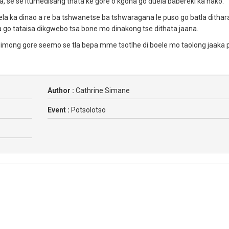
ya, se se itumedisang thata ke gore o kgona go duela babereki ka nako.
 ka dinao a re ba tshwanetse ba tshwaragana le puso go batla dithar
a go tataisa dikgwebo tsa bone mo dinakong tse dithata jaana.
imong gore seemo se tla bepa mme tsotlhe di boele mo taolong jaaka p
Author :
Cathrine Simane
Event :
Potsolotso