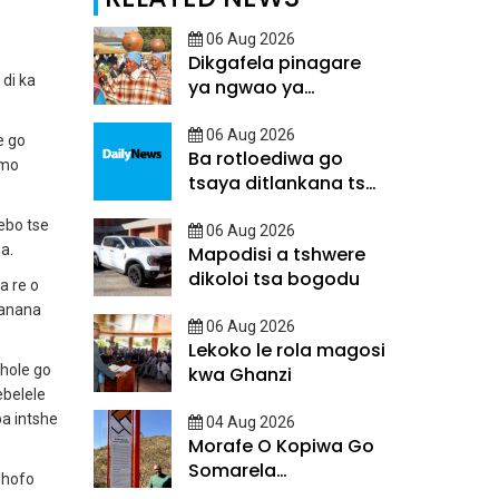
06 Aug 2026
Dikgafela pinagare
di ka
ya ngwao ya
Batswana
06 Aug 2026
e go
Ba rotloediwa go
 mo
tsaya ditlankana tsa
matsalo
ebo tse
06 Aug 2026
a.
Mapodisi a tshwere
dikoloi tsa bogodu
a re o
banana
06 Aug 2026
Lekoko le rola magosi
lhole go
kwa Ghanzi
ebelele
ba intshe
04 Aug 2026
Morafe O Kopiwa Go
Somarela
lhofo
Ditsatlholego