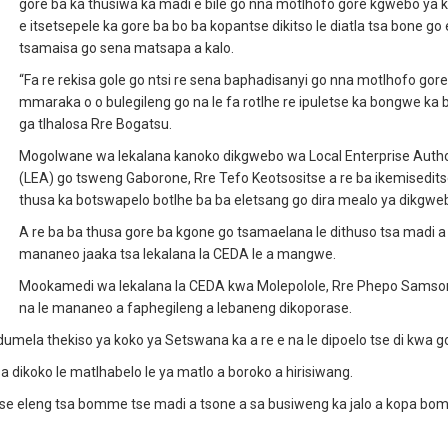
gore ba ka thusiwa ka madi e bile go nna motlhofo gore kgwebo ya 
e itsetsepele ka gore ba bo ba kopantse dikitso le diatla tsa bone go 
tsamaisa go sena matsapa a kalo.
“Fa re rekisa gole go ntsi re sena baphadisanyi go nna motlhofo gor
mmaraka o o bulegileng go na le fa rotlhe re ipuletse ka bongwe ka
ga tlhalosa Rre Bogatsu.
Mogolwane wa lekalana kanoko dikgwebo wa Local Enterprise Autho
(LEA) go tsweng Gaborone, Rre Tefo Keotsositse a re ba ikemisedits
thusa ka botswapelo botlhe ba ba eletsang go dira mealo ya dikgwe
A re ba ba thusa gore ba kgone go tsamaelana le dithuso tsa madi a
mananeo jaaka tsa lekalana la CEDA le a mangwe.
Mookamedi wa lekalana la CEDA kwa Molepolole, Rre Phepo Samson
na le mananeo a faphegileng a lebaneng dikoporase.
mela thekiso ya koko ya Setswana ka a re e na le dipoelo tse di kwa g
sa dikoko le matlhabelo le ya matlo a boroko a hirisiwang.
 tse eleng tsa bomme tse madi a tsone a sa busiweng ka jalo a kopa b