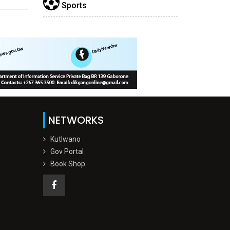
Sports
NETWORKS
Kutlwano
Gov Portal
Book Shop