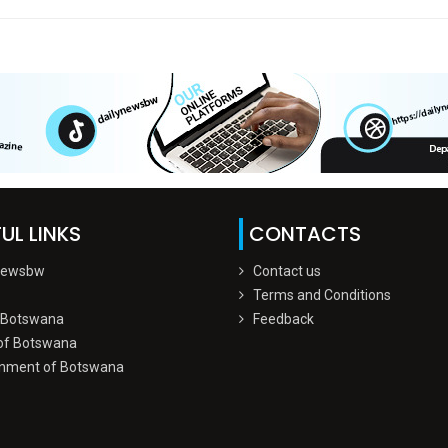
UL LINKS
CONTACTS
Newsbw
Contact us
Terms and Conditions
 Botswana
Feedback
of Botswana
nment of Botswana