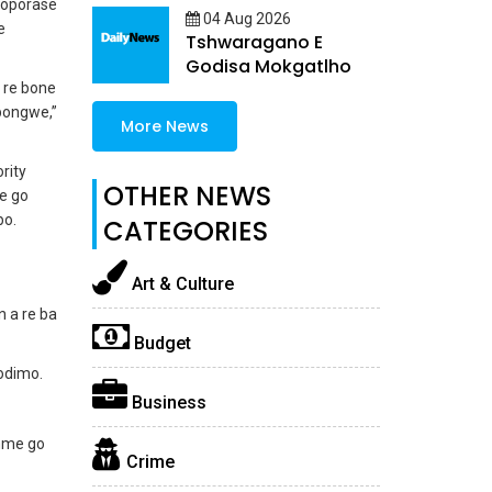
koporase
04 Aug 2026
e
Tshwaragano E
Godisa Mokgatlho
e re bone
 bongwe,”
More News
rity
OTHER NEWS
e go
bo.
CATEGORIES
Art & Culture
 a re ba
Budget
odimo.
Business
omme go
Crime