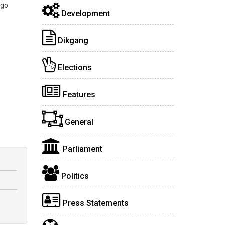
 go
Development
Dikgang
Elections
Features
General
Parliament
Politics
Press Statements