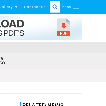
Gallery
Contact us
News
RELATED NEWS