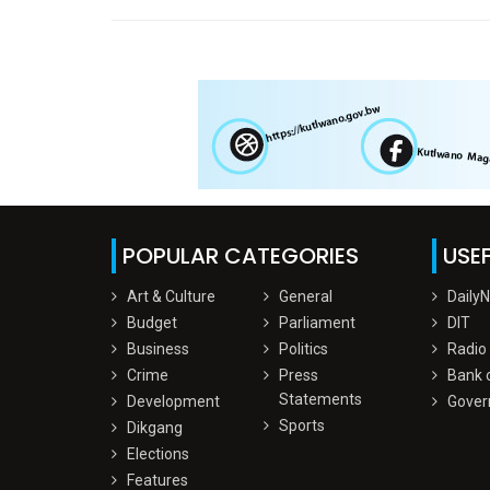
POPULAR CATEGORIES
USEF
Art & Culture
General
Daily
Budget
Parliament
DIT
Business
Politics
Radio
Crime
Press
Bank 
Statements
Development
Gover
Sports
Dikgang
Elections
Features