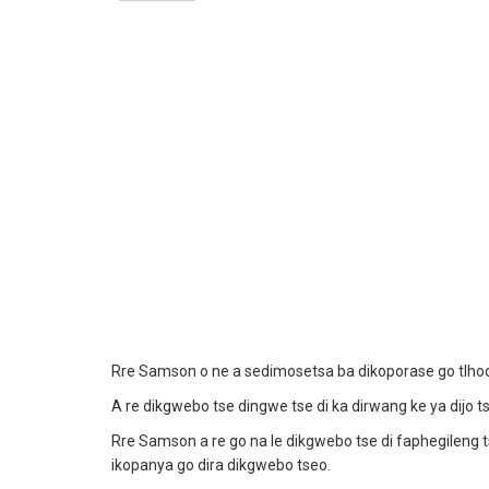
Rre Samson o ne a sedimosetsa ba dikoporase go tlhodu
A re dikgwebo tse dingwe tse di ka dirwang ke ya dijo t
Rre Samson a re go na le dikgwebo tse di faphegileng
ikopanya go dira dikgwebo tseo.