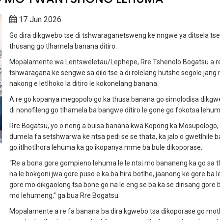
17 Jun 2026
Go dira dikgwebo tse di tshwaraganetsweng ke nngwe ya ditsela tse 
thusang go tlhamela banana ditiro.
Mopalamente wa Lentsweletau/Lephepe, Rre Tshenolo Bogatsu a r
tshwaragana ke sengwe sa dilo tse a di rolelang hutshe segolo jang
nakong e letlhoko la ditiro le kokonelang banana.
A re go kopanya megopolo go ka thusa banana go simolodisa dikgw
di nonofileng go tlhamela ba bangwe ditiro le gone go fokotsa lehum
Rre Bogatsu, yo o neng a buisa banana kwa Kopong ka Mosupologo, 
dumela fa setshwarwa ke ntsa pedi se se thata, ka jalo o gwetlhile 
go itlhotlhora lehuma ka go ikopanya mme ba bule dikoporase.
“Re a bona gore gompieno lehuma le le ntsi mo bananeng ka go sa t
na le bokgoni jwa gore puso e ka ba hira botlhe, jaanong ke gore ba l
gore mo dikgaolong tsa bone go na le eng se ba ka se dirisang gore 
mo lehumeng,” ga bua Rre Bogatsu.
Mopalamente a re fa banana ba dira kgwebo tsa dikoporase go mot