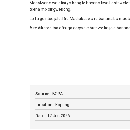
Mogolwane wa ofisi ya bong le banana kwa Lentswelet
tsena mo dikgwebong.
Le fa go ntse jalo, Rre Madiabaso a re banana ba maoto
A re dikgoro tsa ofisi ga gagwe e butswe ka jalo banana
Source :
BOPA
Location :
Kopong
Date :
17 Jun 2026