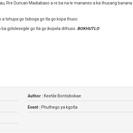
au, Rre Duncan Madiabaso a re ba na le mananeo a ka thusang banana
 a tshupa go tsiboga go tla go kopa thuso.
 ba gololesegile go tla go ikopela dithuso.
BOKHUTLO
Author :
Keetile Bontsibokae
Event :
Phuthego ya kgotla