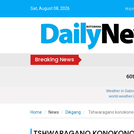
Ho
Sat, August 08, 2026
Breaking News
60t
Weather in Gabo
world-weather.i
Home
News
Dikgang
Tshwaragano konokono
TSHWARAGANO KONOKONO