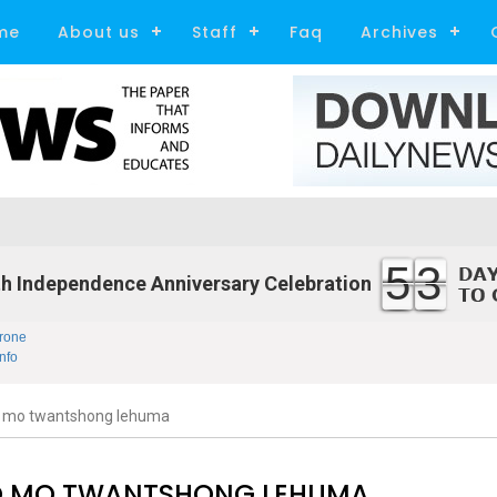
me
About us
Staff
Faq
Archives
53
h Independence Anniversary Celebration
rone
nfo
 mo twantshong lehuma
 MO TWANTSHONG LEHUMA