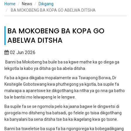
Home
News
Dikgang
BA MOKOBENG BA KOPA GO ABELWA DITSHA
BA MOKOBENG BA KOPA GO
ABELWA DITSHA
02 Jun 2026
Banni ba Mokobeng ba buile ba sa kgwe mathe ka go diega ga
lekgotla la kabo ya ditsha go ba abela ditsha.
Fa ba a kgwa dikgaba mopalamente wa Tswapong Borwa, Dr
Kesitegile Gobotswang kwa phuthegong ya kgotla, ba supile fa
malwapa a aparetswe ke dikgotlhang ka ntlha ya go nna ga batho
ba le bantsi mo lelwapeng le le lengwe.
Ba supile fa se se ngomola pelo ka jaana bagwe le dingwetsi di
gorogela mo ditsheng tsa batsadi, go felele go tsisa dikgotlhang
ka banyalani ba sena ditsha tse ba ka ikagelang kwa go tsone.
Banni ba tsweletse ba supa fa ba ngongorega ka bobegadikgang