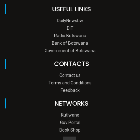
USEFUL LINKS
DailyNewsbw
DIT
Radio Botswana
Bank of Botswana
Government of Botswana
CONTACTS
Contact us
Terms and Conditions
Feedback
NETWORKS
Kutlwano
Gov Portal
Book Shop