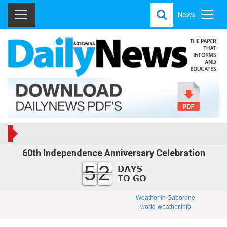
News
60th Independence Anniversary Celebration
52
Weather in Gaborone
world-weather.info