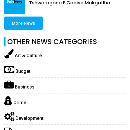
Tshwaragano E Godisa Mokgatlho
More News
OTHER NEWS CATEGORIES
Art & Culture
Budget
Business
Crime
Development