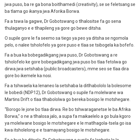
jwa puso, ba re ga bona boitlhamedi (creativity), se se feletsang se
ba tlama go ikanya jwa Aforika Borwa.
Fa a tswa la gagwe, Dr Gobotswang o tlhalositse fa go sena
thulaganyo e e tlhapileng ya gore go bewe ditsha.
O supile gore le fa seemo sa tiego ya peo ya ditsha se ngomola
pelo, o nalee tsholofelo ya gore puso e tlaa se tsibogela ka bofefo.
Fa a bua ka bobegadikgang jwa puso, Dr Gobotswang a re
tsholofelo ke gore bobegadikgang jwa puso bo tlaa fetolwa go
dirwa jwa setshaba (public broadcasters), mme seo se tlaa dira
gore bo ikemele ka nosi.
Fa a tshwaela ka lenaneo la setshaba la ditlhabololo la bolesome
le bobedi (NDP12), Dr Gobotswang o supile fa molelwane wa
Martins Drift o tlaa tlhabololwa go bereka bosigo le motshegare.
“Borogo le jone bo tlaa dirwa. Re bo tshwaraganetse le ba Afrika
Borwa,” o ne a tlhalosa jalo, a supa fa maikaelelo a go bula kgoro
ya molelwane bosigo le motshegare e le matlhagola-tsela go isa
kwa itsholelong e e tsamayang bosigo le motshegare.