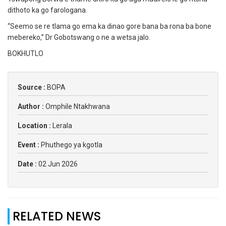
dithoto ka go farologana.
“Seemo se re tlama go ema ka dinao gore bana ba rona ba bone
mebereko,” Dr Gobotswang o ne a wetsa jalo.
BOKHUTLO
Source :
BOPA
Author :
Omphile Ntakhwana
Location :
Lerala
Event :
Phuthego ya kgotla
Date :
02 Jun 2026
RELATED NEWS