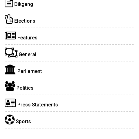
Dikgang
Elections
Features
General
Parliament
Politics
Press Statements
Sports