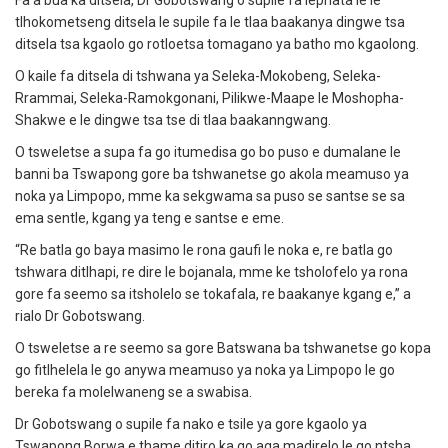
Fa a bua ka ditsela, Dr Gobotswang o supile fa lephata le le
tlhokometseng ditsela le supile fa le tlaa baakanya dingwe tsa
ditsela tsa kgaolo go rotloetsa tomagano ya batho mo kgaolong.
O kaile fa ditsela di tshwana ya Seleka-Mokobeng, Seleka-
Rrammai, Seleka-Ramokgonani, Pilikwe-Maape le Moshopha-
Shakwe e le dingwe tsa tse di tlaa baakanngwang.
O tsweletse a supa fa go itumedisa go bo puso e dumalane le
banni ba Tswapong gore ba tshwanetse go akola meamuso ya
noka ya Limpopo, mme ka sekgwama sa puso se santse se sa
ema sentle, kgang ya teng e santse e eme.
“Re batla go baya masimo le rona gaufi le noka e, re batla go
tshwara ditlhapi, re dire le bojanala, mme ke tsholofelo ya rona
gore fa seemo sa itsholelo se tokafala, re baakanye kgang e,” a
rialo Dr Gobotswang.
O tsweletse a re seemo sa gore Batswana ba tshwanetse go kopa
go fitlhelela le go anywa meamuso ya noka ya Limpopo le go
bereka fa molelwaneng se a swabisa.
Dr Gobotswang o supile fa nako e tsile ya gore kgaolo ya
Tswapong Borwa e thame ditiro ka go aga madirelo le go ntsha