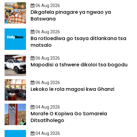
06 Aug 2026
Dikgafela pinagare ya ngwao ya
Batswana
06 Aug 2026
Ba rotloediwa go tsaya ditlankana tsa
matsalo
06 Aug 2026
Mapodisi a tshwere dikoloi tsa bogodu
06 Aug 2026
Lekoko le rola magosi kwa Ghanzi
04 Aug 2026
Morafe O Kopiwa Go Somarela
Ditsatlholego
04 Aug 2026