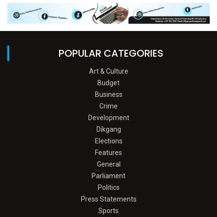
POPULAR CATEGORIES
Art & Culture
Budget
Business
Crime
Development
Dikgang
Elections
Features
General
Parliament
Politics
Press Statements
Sports