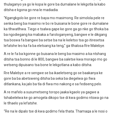
thulaganyo ya go le kopa le gore ba dumalane le lekgotla la kabo
ditsha e kgona go nna le madiadia.
“Kgangkgolo ke gore re baya mo masimong. Re simolola pele re
senka beng ba masimo re bo re buisana le bone gore re dumalane
ka tlhwatlhwa. Tiego e tsalwa gape ke gore ga go nke go tlhoka ba
ba ngodiegang ka mabaka a farologanyeng, bangwe e le dikgang
tsa boswa fa bangwe ba setse ba na le keletso tsa go itiresetsa
lefatshe leo ka fa ba eletsang ka teng,” ga tlhalosa Rre Malebye.
A re le fa ba kgonne go buisana le beng ba masimo a ka ntshang
ditsha tsa bonno di le 800, bangwe ba saletse kwa morago mo go
wetseng dipuisano tsa bone le lekgotlana a kabo ditsha.
Rre Malebye a re sengwe se ba ikaeletseng go se baakanya ke
gore ba ba abetsweng ditsha ba seka ba diegelwa go fiwa
ditlankana, ka jalo ba tla di fiwa mo nakong e sa fediseng pelo.
A re mafelo a susumetseng toropo jaaka kgaolo ya gagwe a
tshabelelwa ke go amogela dikopo tse di kwa godimo ntswa go na
le tlhaelo ya lefatshe.
“Re na le dipalo tse di kwa godimo fela thata. Thamaga a le nosi o