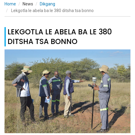
Home
News
Dikgang
Lekgotla le abela ba le 380 ditsha tsa bonno
LEKGOTLA LE ABELA BA LE 380
DITSHA TSA BONNO