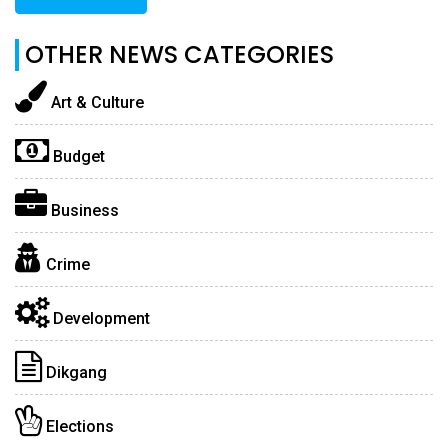
OTHER NEWS CATEGORIES
Art & Culture
Budget
Business
Crime
Development
Dikgang
Elections