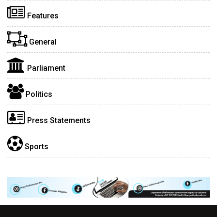
Features
General
Parliament
Politics
Press Statements
Sports