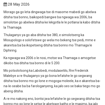
28 May 2026
Morago ga go leta dingwaga tse di masome mabedi go abelwa
ditsha tsa bonno, baikopedi bangwe ba ngwaga wa 2006, ba
simolotse go abelwa ditsha ke lekgotla le le potlana la kabo ditsha
la Thamaga.
Thulaganyo ya go aba ditsha tse 380, e simolotseng ka
Mosupologo e solofetswe go wela mo bekeng tse pedi, mme e
akaretsa ba ba ikopetseng ditsha tsa bonno mo Thamaga le
Diphiring.
Ka ngwaga wa 2006 o le nosi, motse wa Thamaga o amogetse
dikobo tsa ditsha tsa bonno di le 5 200.
Mo potsolotsong ka Labobedi, modulasetilo, Rre Frederick
Malebye a re thulaganyo ya go bona lefatshe le go segwang
ditsha tsa bonno mo go lone e mogoga moleele, ka e akaretsa ba-
na-le-seabe ba ba farologanyeng, ka jalo seo se baka tiego mo go
abeng ditsha.
A re mo nakong eno, bontsi jwa lefatshe le go segwang ditsha tsa
bonno mo go lone le setse le abetswe batho e le masimo, ka jalo