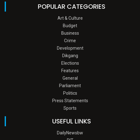
POPULAR CATEGORIES
Art & Culture
Budget
Business
Crime
Development
Dikgang
Elections
Features
General
Parliament
Politics
Press Statements
Sports
USEFUL LINKS
DailyNewsbw