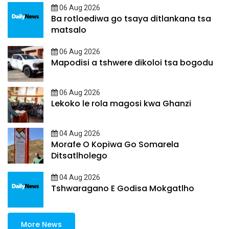
06 Aug 2026
Ba rotloediwa go tsaya ditlankana tsa
matsalo
06 Aug 2026
Mapodisi a tshwere dikoloi tsa bogodu
06 Aug 2026
Lekoko le rola magosi kwa Ghanzi
04 Aug 2026
Morafe O Kopiwa Go Somarela
Ditsatlholego
04 Aug 2026
Tshwaragano E Godisa Mokgatlho
More News