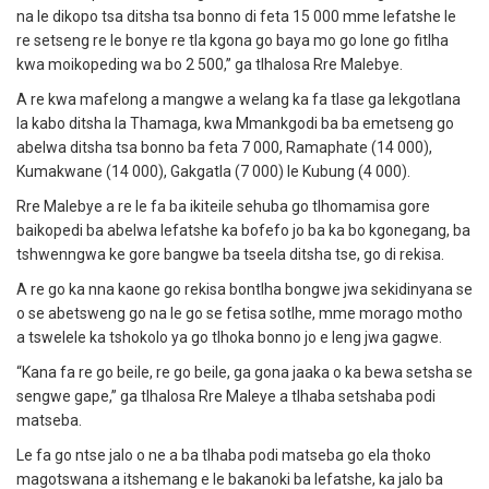
na le dikopo tsa ditsha tsa bonno di feta 15 000 mme lefatshe le
re setseng re le bonye re tla kgona go baya mo go lone go fitlha
kwa moikopeding wa bo 2 500,” ga tlhalosa Rre Malebye.
A re kwa mafelong a mangwe a welang ka fa tlase ga lekgotlana
la kabo ditsha la Thamaga, kwa Mmankgodi ba ba emetseng go
abelwa ditsha tsa bonno ba feta 7 000, Ramaphate (14 000),
Kumakwane (14 000), Gakgatla (7 000) le Kubung (4 000).
Rre Malebye a re le fa ba ikiteile sehuba go tlhomamisa gore
baikopedi ba abelwa lefatshe ka bofefo jo ba ka bo kgonegang, ba
tshwenngwa ke gore bangwe ba tseela ditsha tse, go di rekisa.
A re go ka nna kaone go rekisa bontlha bongwe jwa sekidinyana se
o se abetsweng go na le go se fetisa sotlhe, mme morago motho
a tswelele ka tshokolo ya go tlhoka bonno jo e leng jwa gagwe.
“Kana fa re go beile, re go beile, ga gona jaaka o ka bewa setsha se
sengwe gape,” ga tlhalosa Rre Maleye a tlhaba setshaba podi
matseba.
Le fa go ntse jalo o ne a ba tlhaba podi matseba go ela thoko
magotswana a itshemang e le bakanoki ba lefatshe, ka jalo ba