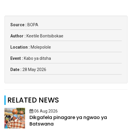
Source :
BOPA
Author :
Keetile Bontsibokae
Location :
Molepolole
Event :
Kabo ya ditsha
Date :
28 May 2026
RELATED NEWS
06 Aug 2026
Dikgafela pinagare ya ngwao ya
Batswana