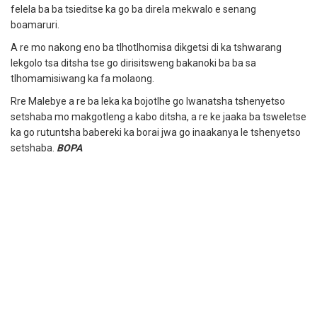
felela ba ba tsieditse ka go ba direla mekwalo e senang
boamaruri.
A re mo nakong eno ba tlhotlhomisa dikgetsi di ka tshwarang
lekgolo tsa ditsha tse go dirisitsweng bakanoki ba ba sa
tlhomamisiwang ka fa molaong.
Rre Malebye a re ba leka ka bojotlhe go lwanatsha tshenyetso
setshaba mo makgotleng a kabo ditsha, a re ke jaaka ba tsweletse
ka go rutuntsha babereki ka borai jwa go inaakanya le tshenyetso
setshaba.
BOPA