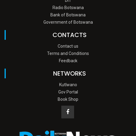
DIT
Radio Botswana
Bank of Botswana
Government of Botswana
CONTACTS
Contact us
Terms and Conditions
Feedback
NETWORKS
Kutlwano
Gov Portal
Book Shop