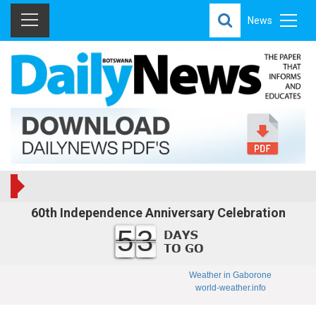
News
60th Independence Anniversary Celebration
53
Weather in Gaborone
world-weather.info