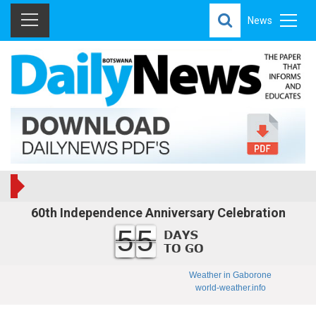
News
60th Independence Anniversary Celebration
55
Weather in Gaborone
world-weather.info