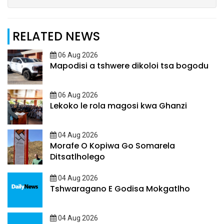
RELATED NEWS
06 Aug 2026
Mapodisi a tshwere dikoloi tsa bogodu
06 Aug 2026
Lekoko le rola magosi kwa Ghanzi
04 Aug 2026
Morafe O Kopiwa Go Somarela
Ditsatlholego
04 Aug 2026
Tshwaragano E Godisa Mokgatlho
04 Aug 2026