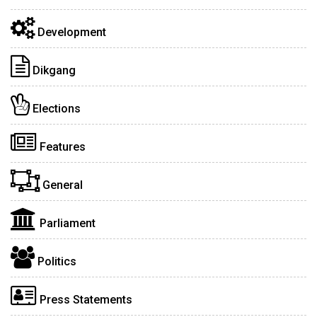
Development
Dikgang
Elections
Features
General
Parliament
Politics
Press Statements