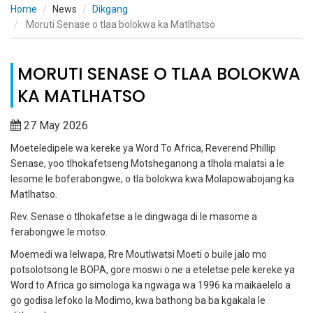
Home
News
Dikgang
Moruti Senase o tlaa bolokwa ka Matlhatso
MORUTI SENASE O TLAA BOLOKWA
KA MATLHATSO
27 May 2026
Moeteledipele wa kereke ya Word To Africa, Reverend Phillip
Senase, yoo tlhokafetseng Motsheganong a tlhola malatsi a le
lesome le boferabongwe, o tla bolokwa kwa Molapowabojang ka
Matlhatso.
Rev. Senase o tlhokafetse a le dingwaga di le masome a
ferabongwe le motso.
Moemedi wa lelwapa, Rre Moutlwatsi Moeti o buile jalo mo
potsolotsong le BOPA, gore moswi o ne a eteletse pele kereke ya
Word to Africa go simologa ka ngwaga wa 1996 ka maikaelelo a
go godisa lefoko la Modimo, kwa bathong ba ba kgakala le