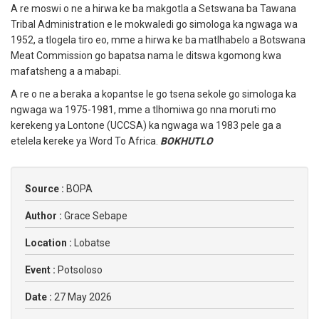
A re moswi o ne a hirwa ke ba makgotla a Setswana ba Tawana
Tribal Administration e le mokwaledi go simologa ka ngwaga wa
1952, a tlogela tiro eo, mme a hirwa ke ba matlhabelo a Botswana
Meat Commission go bapatsa nama le ditswa kgomong kwa
mafatsheng a a mabapi.
A re o ne a beraka a kopantse le go tsena sekole go simologa ka
ngwaga wa 1975-1981, mme a tlhomiwa go nna moruti mo
kerekeng ya Lontone (UCCSA) ka ngwaga wa 1983 pele ga a
etelela kereke ya Word To Africa.
BOKHUTLO
Source :
BOPA
Author :
Grace Sebape
Location :
Lobatse
Event :
Potsoloso
Date :
27 May 2026