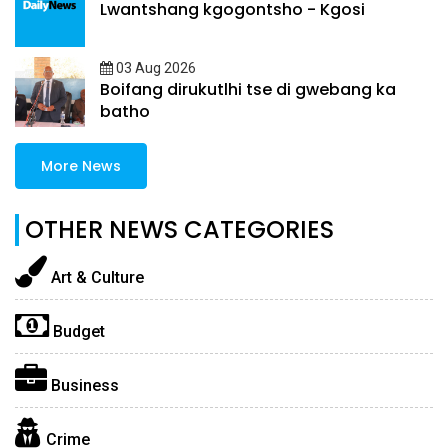
Lwantshang kgogontsho - Kgosi
03 Aug 2026
Boifang dirukutlhi tse di gwebang ka
batho
More News
OTHER NEWS CATEGORIES
Art & Culture
Budget
Business
Crime