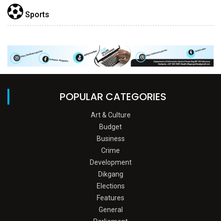
Sports
POPULAR CATEGORIES
Art & Culture
Budget
Business
Crime
Development
Dikgang
Elections
Features
General