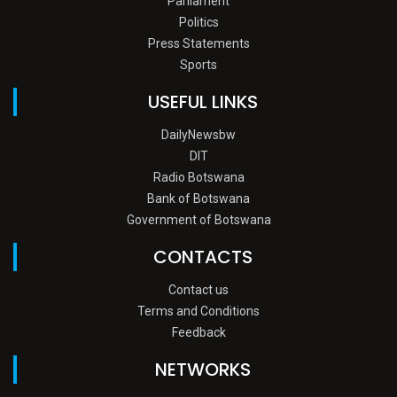
Parliament
Politics
Press Statements
Sports
USEFUL LINKS
DailyNewsbw
DIT
Radio Botswana
Bank of Botswana
Government of Botswana
CONTACTS
Contact us
Terms and Conditions
Feedback
NETWORKS