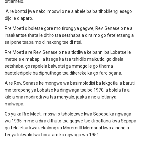
ditlamelo.
A re bontsi jwa nako, moswi o ne a abele ba ba tlhokileng lesego
dijo le diaparo.
Rre Moeti o boletse gore mo tirong ya gagwe, Rev. Senase o ne a
inaakantse thata le ditiro tsa setshaba a dira mo go feteletseng a
sa ipone tsapa mo di nakong tse di ntsi.
Rre Moeti a re Rev. Senase o ne a tlotliwa ke banni ba Lobatse le
metse e e mabapi, a itsege ka tsa tshidilo maikutlo, go direla
setshaba, go rapelela balwetsi ga mmogo le go tlhoma
baeteledipele ba diphuthego tsa dikereke ka go farologana.
A re Rev. Senase ke mongwe wa basimolodisi ba lekgotla la baruti
mo toropong ya Lobatse ka dingwaga tsa bo 1970, a bolela fa a
kile a nna modiredi wa tsa manyalo, jaaka a ne a letlanya
malwapa.
Go ya ka Rre Moeti, moswi o tsholetswe kwa Sepopa ka ngwaga
wa 1935, mme a dira dithuto tsa gagwe tse di potlana kwa Sepopa
go feleletsa kwa sekolong sa Moremi III Memorial kwa a neng a
fenya lokwalo lwa borataro ka ngwaga wa 1951.