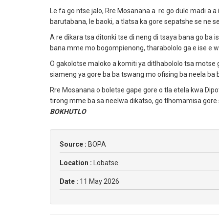
Le fa go ntse jalo, Rre Mosanana a re go dule madi a a
barutabana, le baoki, a tlatsa ka gore sepatshe se n
A re dikara tsa ditonki tse di neng di tsaya bana go ba
bana mme mo bogompienong, tharabololo ga e ise e we
O gakolotse maloko a komiti ya ditlhabololo tsa motse 
siameng ya gore ba ba tswang mo ofising ba neela ba b
Rre Mosanana o boletse gape gore o tla etela kwa Dip
tirong mme ba sa neelwa dikatso, go tlhomamisa gore 
BOKHUTLO
Source :
BOPA
Location :
Lobatse
Date :
11 May 2026