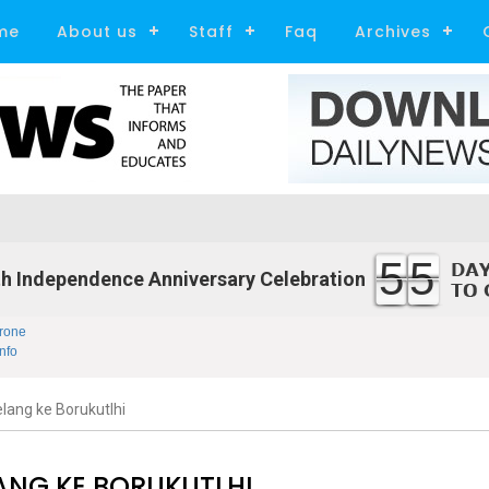
me
About us
Staff
Faq
Archives
55
h Independence Anniversary Celebration
rone
nfo
lang ke Borukutlhi
ANG KE BORUKUTLHI