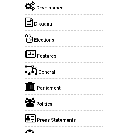
Development
Dikgang
Elections
Features
General
Parliament
Politics
Press Statements