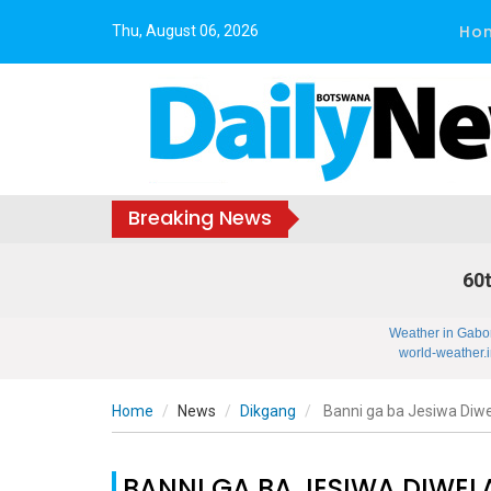
Ho
Thu, August 06, 2026
Breaking News
60t
Weather in Gabo
world-weather.i
Home
News
Dikgang
Banni ga ba Jesiwa Diwe
BANNI GA BA JESIWA DIWEL