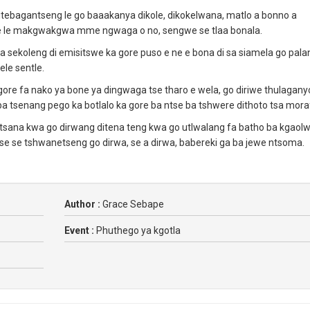
 itebagantseng le go baaakanya dikole, dikokelwana, matlo a bonno a
e se le makgwakgwa mme ngwaga o no, sengwe se tlaa bonala.
 isa sekoleng di emisitswe ka gore puso e ne e bona di sa siamela go pal
le sentle.
gore fa nako ya bone ya dingwaga tse tharo e wela, go diriwe thulagany
a tsenang pego ka botlalo ka gore ba ntse ba tshwere dithoto tsa mora
otsana kwa go dirwang ditena teng kwa go utlwalang fa batho ba kgaol
se se tshwanetseng go dirwa, se a dirwa, babereki ga ba jewe ntsoma.
Author :
Grace Sebape
Event :
Phuthego ya kgotla