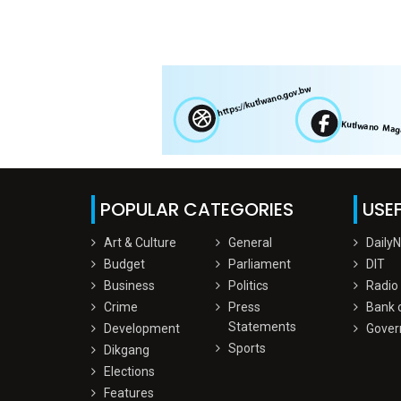
POPULAR CATEGORIES
USEF
Art & Culture
General
Daily
Budget
Parliament
DIT
Business
Politics
Radio
Crime
Press
Bank 
Statements
Development
Gover
Sports
Dikgang
Elections
Features