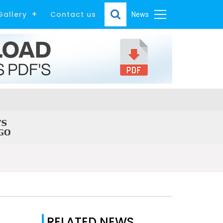
Gallery
Contact us
News
RELATED NEWS