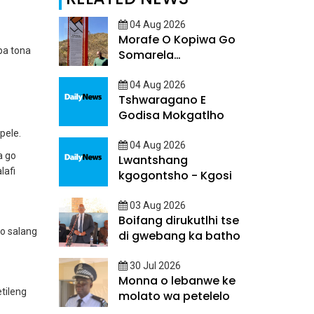
04 Aug 2026
Morafe O Kopiwa Go
pa tona
Somarela
Ditsatlholego
04 Aug 2026
Tshwaragano E
Godisa Mokgatlho
pele.
04 Aug 2026
a go
Lwantshang
lafi
kgogontsho - Kgosi
03 Aug 2026
Boifang dirukutlhi tse
 o salang
di gwebang ka batho
30 Jul 2026
Monna o lebanwe ke
tileng
molato wa petelelo