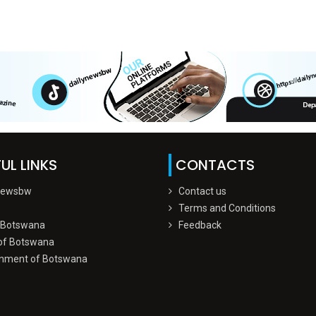
UL LINKS
CONTACTS
Newsbw
Contact us
Terms and Conditions
 Botswana
Feedback
of Botswana
nment of Botswana