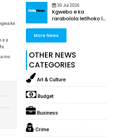
30 Jul 2026
Kgwebo e ka
rarabolola letlhoko la
angwa ke
morafe
More News
o e e
fe.
OTHER NEWS
wa mo
CATEGORIES
Art & Culture
Budget
Business
Crime