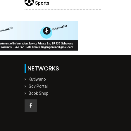
Sports
NETWORKS
Kutlwano
Gov Portal
Book Shop