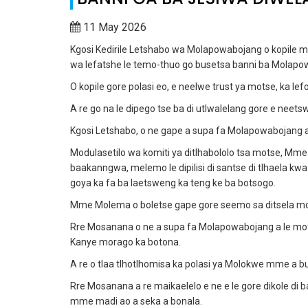
11 May 2026
Kgosi Kedirile Letshabo wa Molapowabojang o kopile 
wa lefatshe le temo-thuo go busetsa banni ba Molapo
O kopile gore polasi eo, e neelwe trust ya motse, ka le
A re go na le dipego tse ba di utlwalelang gore e neet
Kgosi Letshabo, o ne gape a supa fa Molapowabojang a tl
Modulasetilo wa komiti ya ditlhabololo tsa motse, Mme 
baakanngwa, melemo le dipilisi di santse di tlhaela k
goya ka fa ba laetsweng ka teng ke ba botsogo.
Mme Molema o boletse gape gore seemo sa ditsela mo 
Rre Mosanana o ne a supa fa Molapowabojang a le moton
Kanye morago ka botona.
A re o tlaa tlhotlhomisa ka polasi ya Molokwe mme a b
Rre Mosanana a re maikaelelo e ne e le gore dikole di
mme madi ao a seka a bonala.