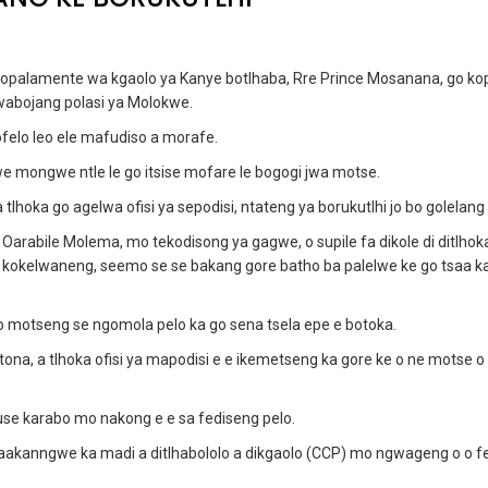
mopalamente wa kgaolo ya Kanye botlhaba, Rre Prince Mosanana, go ko
wabojang polasi ya Molokwe.
fofelo leo ele mafudiso a morafe.
swe mongwe ntle le go itsise mofare le bogogi jwa motse.
hoka go agelwa ofisi ya sepodisi, ntateng ya borukutlhi jo bo golelang 
Oarabile Molema, mo tekodisong ya gagwe, o supile fa dikole di ditlhok
wa kokelwaneng, seemo se se bakang gore batho ba palelwe ke go tsaa ka
motseng se ngomola pelo ka go sena tsela epe e botoka.
a, a tlhoka ofisi ya mapodisi e e ikemetseng ka gore ke o ne motse o
use karabo mo nakong e e sa fediseng pelo.
 baakanngwe ka madi a ditlhabololo a dikgaolo (CCP) mo ngwageng o o fe