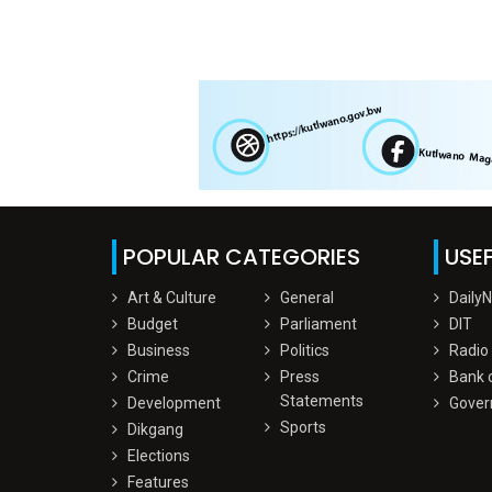
POPULAR CATEGORIES
USEF
Art & Culture
General
Daily
Budget
Parliament
DIT
Business
Politics
Radio
Crime
Press
Bank 
Statements
Development
Gover
Sports
Dikgang
Elections
Features