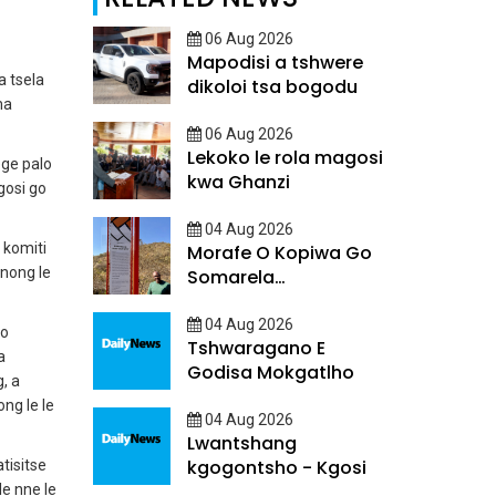
06 Aug 2026
Mapodisi a tshwere
a tsela
dikoloi tsa bogodu
ma
06 Aug 2026
Lekoko le rola magosi
ege palo
kwa Ghanzi
gosi go
04 Aug 2026
 komiti
Morafe O Kopiwa Go
anong le
Somarela
Ditsatlholego
04 Aug 2026
 o
Tshwaragano E
a
Godisa Mokgatlho
, a
ng le le
04 Aug 2026
Lwantshang
kgogontsho - Kgosi
tisitse
le nne le