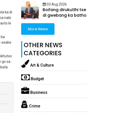
03 Aug 2026
Boifang dirukutlhi tse
la ka di
di gwebang ka batho
ba nale
aoto le
More News
 ba
e-seabe
OTHER NEWS
CATEGORIES
oikhutso
e go sa
Art & Culture
tsela.
Budget
Business
Crime