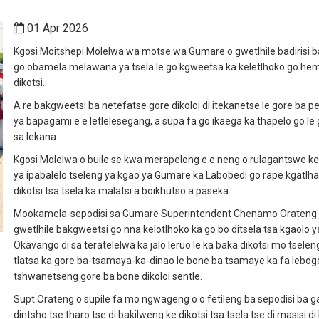
01 Apr 2026
Kgosi Moitshepi Molelwa wa motse wa Gumare o gwetlhile badirisi b
go obamela melawana ya tsela le go kgweetsa ka keletlhoko go he
dikotsi.
A re bakgweetsi ba netefatse gore dikoloi di itekanetse le gore ba p
ya bapagami e e letlelesegang, a supa fa go ikaega ka thapelo go le 
sa lekana.
Kgosi Molelwa o buile se kwa merapelong e e neng o rulagantswe ke
ya ipabalelo tseleng ya kgao ya Gumare ka Labobedi go rape kgatlh
dikotsi tsa tsela ka malatsi a boikhutso a paseka.
Mookamela-sepodisi sa Gumare Superintendent Chenamo Orateng
gwetlhile bakgweetsi go nna kelotlhoko ka go bo ditsela tsa kgaolo y
Okavango di sa teratelelwa ka jalo leruo le ka baka dikotsi mo tseleng
tlatsa ka gore ba-tsamaya-ka-dinao le bone ba tsamaye ka fa lebogo
tshwanetseng gore ba bone dikoloi sentle.
Supt Orateng o supile fa mo ngwageng o o fetileng ba sepodisi ba ga
dintsho tse tharo tse di bakilweng ke dikotsi tsa tsela tse di masisi di 