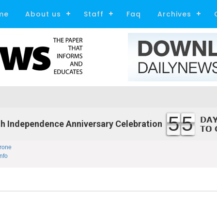
me
About us
Staff
Faq
Archives
55
h Independence Anniversary Celebration
rone
nfo