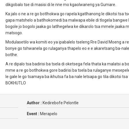
dikgobalo tse di masisi di le nne mo kgaolwaneng ya Gumare.
Ka jalo o ne a re go botlhokwa go rapela kgatlhanong le dikotsi tsa tse
gapa matshelo a batlhokomedi ba malwapa ebile di tlogela bangwe 
bogole jo bogolo jaaka go latlhegelwa ke dikarolo tsa mmele jaaka m
matsogo.
Modulasetilo wa komiti eo ya ipabalelo tseleng Rre David Moeng a re
bonye go tshwanela go rulaganya thapelo eo e e akaretsang ba-nal
botlhe.
A re dipalo tsa badirisi ba tsela di oketsega fela thata ka malatsi a b
mme a re go botlhokwa gore badirisi ba tsela ba rulaganye mesepel
le gale le go tsamaya ba ikhutsa fa ba nale letsapa go tila dikotsi tsa 
BOKHUTLO
Author :
Kedirebofe Pelontle
Event :
Merapelo