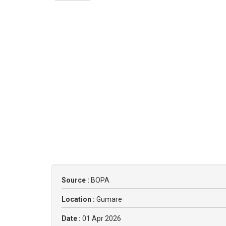
Source :
BOPA
Location :
Gumare
Date :
01 Apr 2026