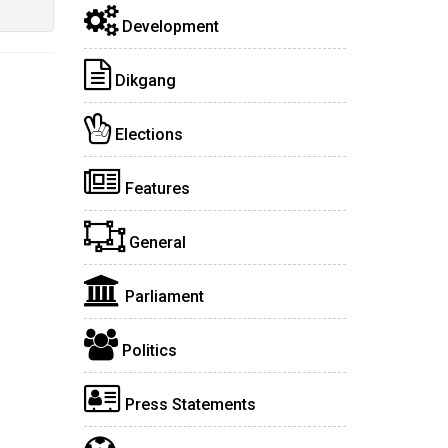
Development
Dikgang
Elections
Features
General
Parliament
Politics
Press Statements