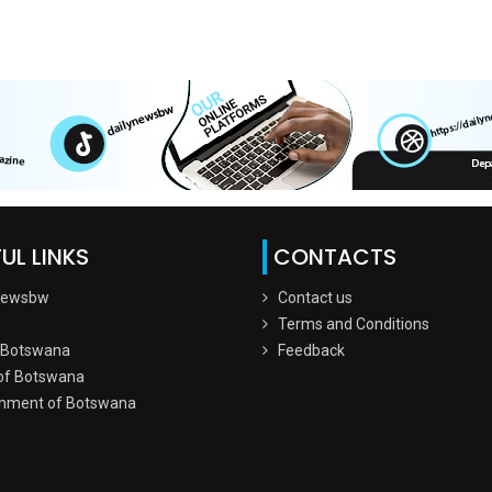
UL LINKS
CONTACTS
Newsbw
Contact us
Terms and Conditions
 Botswana
Feedback
of Botswana
nment of Botswana