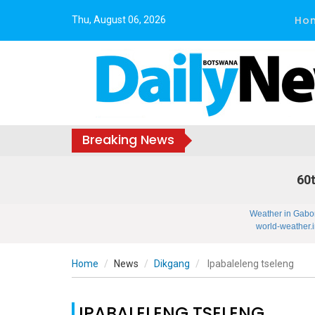
Ho
Thu, August 06, 2026
Breaking News
60t
Weather in Gabo
world-weather.i
Home
News
Dikgang
Ipabaleleng tseleng
IPABALELENG TSELENG