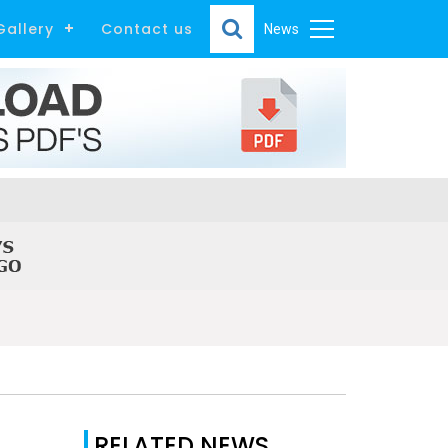
Gallery
Contact us
News
RELATED NEWS