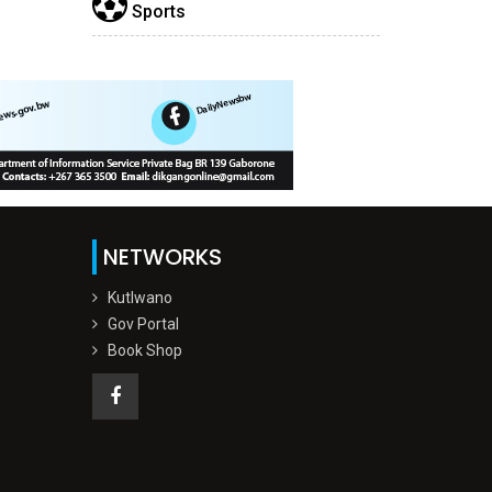
Sports
NETWORKS
Kutlwano
Gov Portal
Book Shop