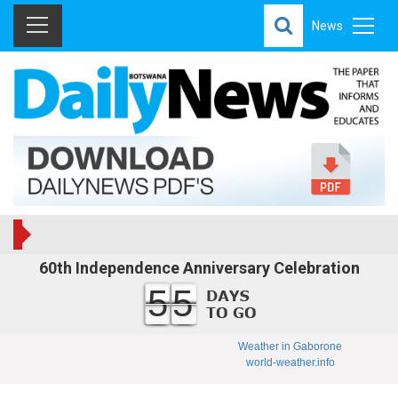
News
60th Independence Anniversary Celebration
55
Weather in Gaborone
world-weather.info