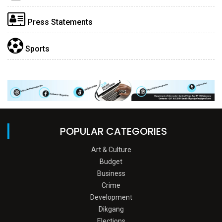
Press Statements
Sports
POPULAR CATEGORIES
Art & Culture
Budget
Business
Crime
Development
Dikgang
Elections