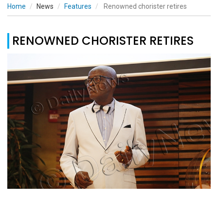
Home
News
Features
Renowned chorister retires
RENOWNED CHORISTER RETIRES