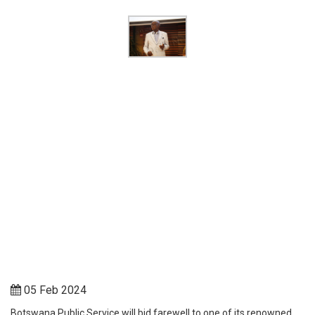
05 Feb 2024
Botswana Public Service will bid farewell to one of its renowned