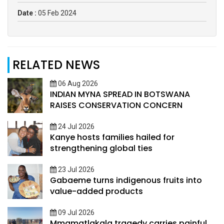
Date :
05 Feb 2024
RELATED NEWS
06 Aug 2026
INDIAN MYNA SPREAD IN BOTSWANA
RAISES CONSERVATION CONCERN
24 Jul 2026
Kanye hosts families hailed for
strengthening global ties
23 Jul 2026
Gabaeme turns indigenous fruits into
value-added products
09 Jul 2026
Mmamatlakala tragedy carries painful