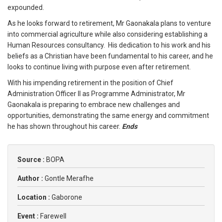
expounded.
As he looks forward to retirement, Mr Gaonakala plans to venture
into commercial agriculture while also considering establishing a
Human Resources consultancy. His dedication to his work and his
beliefs as a Christian have been fundamental to his career, and he
looks to continue living with purpose even after retirement.
With his impending retirement in the position of Chief
Administration Officer II as Programme Administrator, Mr
Gaonakala is preparing to embrace new challenges and
opportunities, demonstrating the same energy and commitment
he has shown throughout his career.
Ends
Source :
BOPA
Author :
Gontle Merafhe
Location :
Gaborone
Event :
Farewell