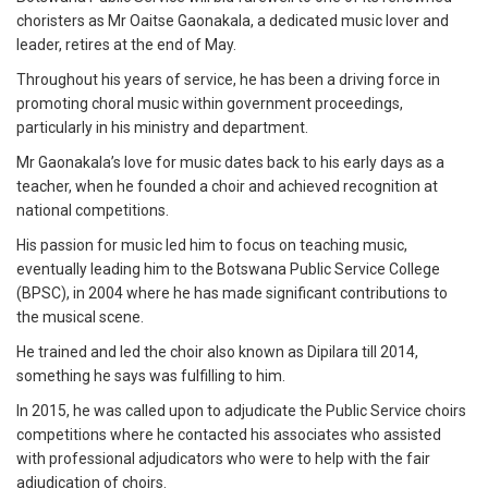
choristers as Mr Oaitse Gaonakala, a dedicated music lover and
leader, retires at the end of May.
Throughout his years of service, he has been a driving force in
promoting choral music within government proceedings,
particularly in his ministry and department.
Mr Gaonakala’s love for music dates back to his early days as a
teacher, when he founded a choir and achieved recognition at
national competitions.
His passion for music led him to focus on teaching music,
eventually leading him to the Botswana Public Service College
(BPSC), in 2004 where he has made significant contributions to
the musical scene.
He trained and led the choir also known as Dipilara till 2014,
something he says was fulfilling to him.
In 2015, he was called upon to adjudicate the Public Service choirs
competitions where he contacted his associates who assisted
with professional adjudicators who were to help with the fair
adjudication of choirs.