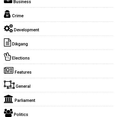
Business
Crime
Development
Dikgang
Elections
Features
General
Parliament
Politics