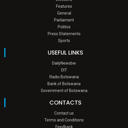
Features
General
Parliament
Politics
Press Statements
Sports
USEFUL LINKS
DailyNewsbw
DIT
Radio Botswana
Bank of Botswana
Government of Botswana
CONTACTS
Contact us
Terms and Conditions
Feedback