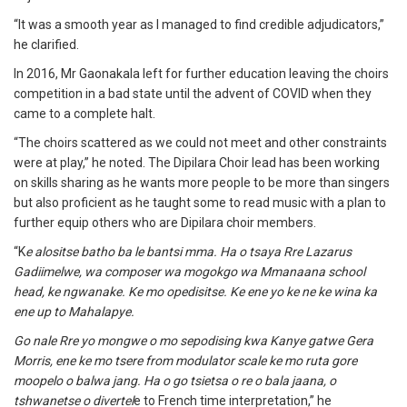
“It was a smooth year as I managed to find credible adjudicators,”
he clarified.
In 2016, Mr Gaonakala left for further education leaving the choirs
competition in a bad state until the advent of COVID when they
came to a complete halt.
“The choirs scattered as we could not meet and other constraints
were at play,” he noted. The Dipilara Choir lead has been working
on skills sharing as he wants more people to be more than singers
but also proficient as he taught some to read music with a plan to
further equip others who are Dipilara choir members.
“K
e alositse batho ba le bantsi mma. Ha o tsaya Rre Lazarus
Gadiimelwe, wa composer wa mogokgo wa Mmanaana school
head, ke ngwanake. Ke mo opedisitse. Ke ene yo ke ne ke wina ka
ene up to Mahalapye.
Go nale Rre yo mongwe o mo sepodising kwa Kanye gatwe Gera
Morris, ene ke mo tsere from modulator scale ke mo ruta gore
moopelo o balwa jang. Ha o go tsietsa o re o bala jaana, o
tshwanetse o divertel
e to French time interpretation,” he