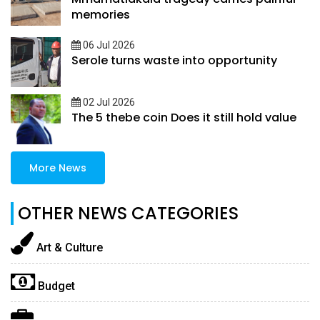
memories
06 Jul 2026
Serole turns waste into opportunity
02 Jul 2026
The 5 thebe coin Does it still hold value
More News
OTHER NEWS CATEGORIES
Art & Culture
Budget