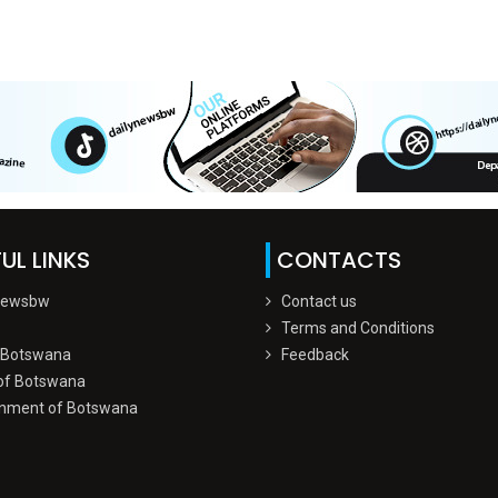
UL LINKS
CONTACTS
Newsbw
Contact us
Terms and Conditions
 Botswana
Feedback
of Botswana
nment of Botswana