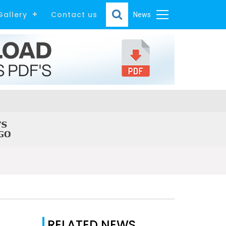
Gallery
Contact us
News
RELATED NEWS