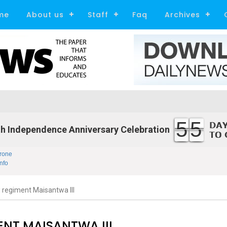
me
About us
Staff
Faq
Archives
55
h Independence Anniversary Celebration
rone
nfo
egiment Maisantwa III
NT MAISANTWA III