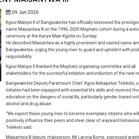
09 Jun 2026
Kgosi Malope II of Bangwaketse has officially bestowed the prestigi
name Maisantwa III on the 1996-2000 Mophato cohort during a wel
ceremony at the Kanye Main Kgotla on Sunday.
He described Maisantwa as a highly prominent and sacred name a
Bangwaketse, urging the young men to guard and uphold it with pri
responsibility.
Kgosi Malope II thanked the Mophato organising committee and all
stakeholders for the successful initiation and induction of the new 
Bangwaketse Deputy Paramount Chief, Kgosi Kebapetse Telekelo, s
initiates had been equipped with essential life skills and received th
education on the dangers of social ills, particularly gender-based vio
alcohol and drug abuse.
“We expect these young men to become exemplary citizens who wil
positively influence their peers and steer clear of wayward behaviour
Telekelo said.
Maisantwa III deputy chairperson, Mr Larona Bome, expressed gratit