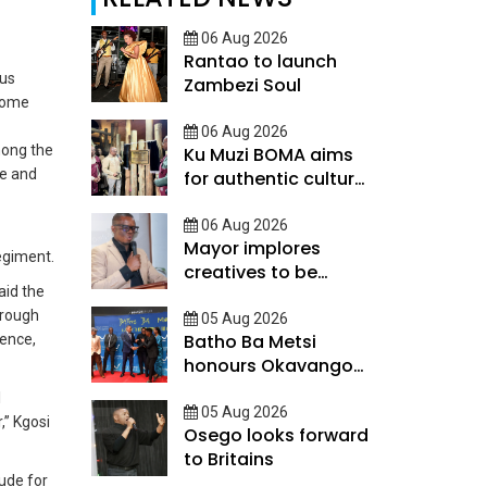
06 Aug 2026
Rantao to launch
ous
Zambezi Soul
come
06 Aug 2026
mong the
Ku Muzi BOMA aims
de and
for authentic cultural
experience
06 Aug 2026
Mayor implores
regiment.
creatives to be
aid the
innovative
orough
05 Aug 2026
Batho Ba Metsi
lence,
honours Okavango
Delta custodians
l
05 Aug 2026
,” Kgosi
Osego looks forward
to Britains
ude for