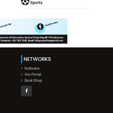
Sports
NETWORKS
Kutlwano
Gov Portal
Book Shop