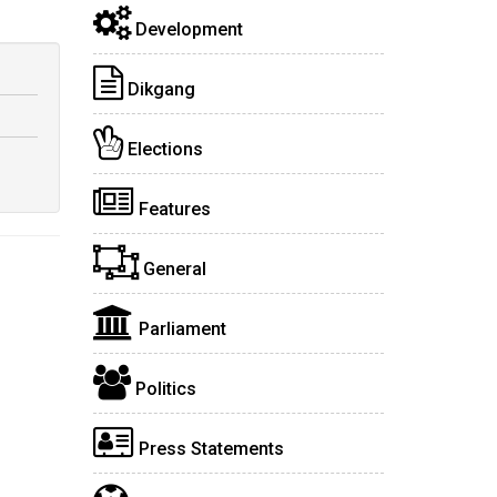
Development
Dikgang
Elections
Features
General
Parliament
Politics
Press Statements