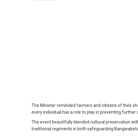
The Minister reminded farmers and citizens of their sha
every individual has a role to play in preventing further
The event beautifully blended cultural preservation wit
traditional regiments in both safeguarding Bangwaket