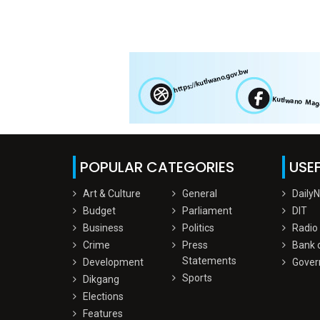
POPULAR CATEGORIES
USEF
Art & Culture
General
Daily
Budget
Parliament
DIT
Business
Politics
Radio
Crime
Press
Bank 
Statements
Development
Gover
Sports
Dikgang
Elections
Features