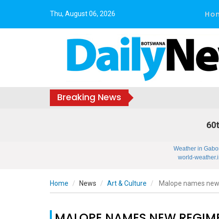
Ho
Thu, August 06, 2026
Breaking News
60t
Weather in Gabo
world-weather.i
Home
News
Art & Culture
Malope names new r
MALOPE NAMES NEW REGIME