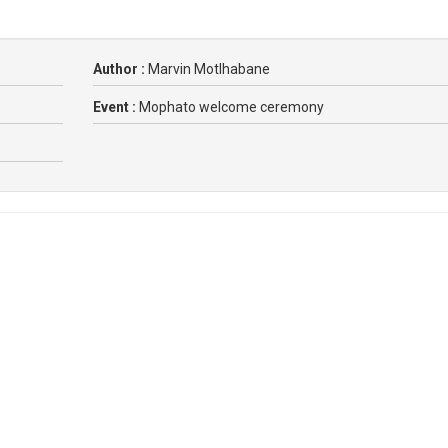
Author :
Marvin Motlhabane
Event :
Mophato welcome ceremony