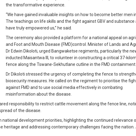
the transformative experience.
“We have gained invaluable insights on how to become better men in
The teachings on life skills and the fight against GBV and substance
have truly empowered us,” he said.
The ceremony also provided a platform for a national appeal on agri
and Foot and Mouth Disease (FMD)control. Minister of Lands and Agr
Dr Edwin Dikoloti, urged Bangwaketse regiments, particularly the ne
inducted Maisantwa III, to volunteer in constructing a critical 37-kilo
fence along the Tswane-Sekhutlane cutline in the FMD containment
Dr Dikoloti stressed the urgency of completing the fence to strengt
biosecurity measures. He called on the regiment to prioritise the figh
against FMD and to use social media effectively in combating
misinformation about the disease.
red responsibility to restrict cattle movement along the fence line, noti
 spread of the disease.
h national development priorities, highlighting the continued relevance 
se heritage and addressing contemporary challenges facing the nation.