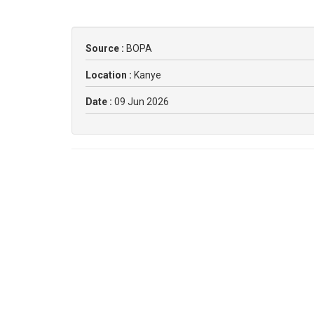
Source :
BOPA
Location :
Kanye
Date :
09 Jun 2026