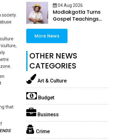
04 Aug 2026
Modiakgotla Turns
 society.
Gospel Teachings
 abuse
Into Inspirational
Books
More News
culture
iculture,
wly
OTHER NEWS
metre
CATEGORIES
 zone.
hen
Art & Culture
t
Budget
ng that
Business
of
ENDS
Crime