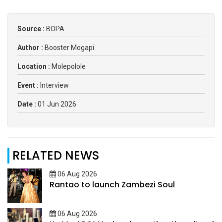
Source :
BOPA
Author :
Booster Mogapi
Location :
Molepolole
Event :
Interview
Date :
01 Jun 2026
RELATED NEWS
06 Aug 2026
Rantao to launch Zambezi Soul
06 Aug 2026