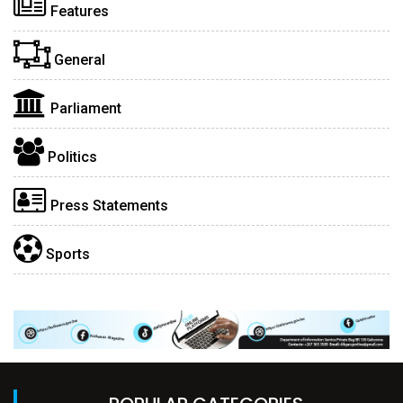
Features
General
Parliament
Politics
Press Statements
Sports