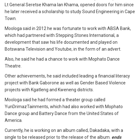
Lt General Seretse Khama Ian Khama, opened doors for him since
he later received a scholarship to study Sound Engineering in Cape
Town.
Moologa said in 2012 he was fortunate to work with ABSA Bank,
which had partnered with Stepping Stones International, a
development that saw his life documented and played on
Botswana Television and Youtube, in the form of an advert.
Also, he said he had a chance to work with Mophato Dance
Theatre.
Other achievements, he said included leading a financial literacy
project with Bank Gaborone as well as Gender Based Violence
projects with Kgatleng and Kweneng districts.
Moologa said he had formed a theater group called
YunDrimazTainments, which had also worked with Mophato
Dance group and Battery Dance from the United States of
America.
Currently, he is working on an album called, Dakadaka, with a
single to be released prior to the release of the album.
ends