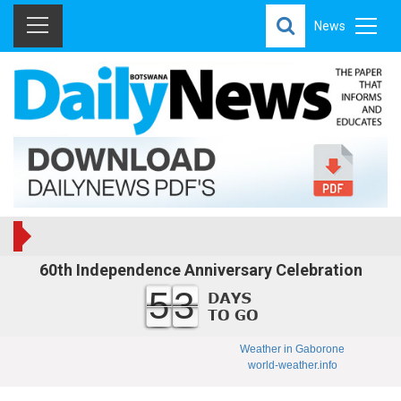
News
60th Independence Anniversary Celebration
53
Weather in Gaborone
world-weather.info