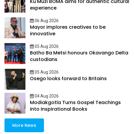
Ku Muzi BOMA aims for authentic cultural
experience
06 Aug 2026
Mayor implores creatives to be
innovative
05 Aug 2026
Batho Ba Metsi honours Okavango Delta
custodians
05 Aug 2026
Osego looks forward to Britains
04 Aug 2026
Modiakgotla Turns Gospel Teachings
Into Inspirational Books
More News