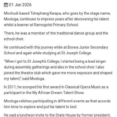
01 Jun 2026
Mochudi-based Tshephang Kwapa, who goes by the stage name,
Moologa, continues to impress years after discovering his talent
whilst a learner at Ramogotsi Primary School.
There, he was a member of the traditional dance group and the
school choir.
He continued with this journey while at Borwa Junior Secondary
School and again while studying at St Joseph College.
“When I got to St Joseph’s College, I started being a lead singer
during assembly gatherings and also in the school choir. I also
joined the theatre club which gave me more exposure and shaped
my talent,” said Moologa.
In 2011, he scooped his first award in Classical Opera Music as a
participant in the My African Dream Talent Show.
Moologa relishes participating in different events as that accords
him time to explore and put his talent to test.
He said a luncheon invite to the State House by former president,