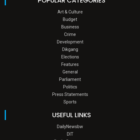
POPULAR CATEGORIES
Art & Culture
Budget
Business
Crime
Development
Dikgang
Elections
Features
General
Parliament
Politics
Press Statements
Sports
USEFUL LINKS
DailyNewsbw
DIT