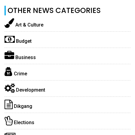
OTHER NEWS CATEGORIES
Art & Culture
Budget
Business
Crime
Development
Dikgang
Elections