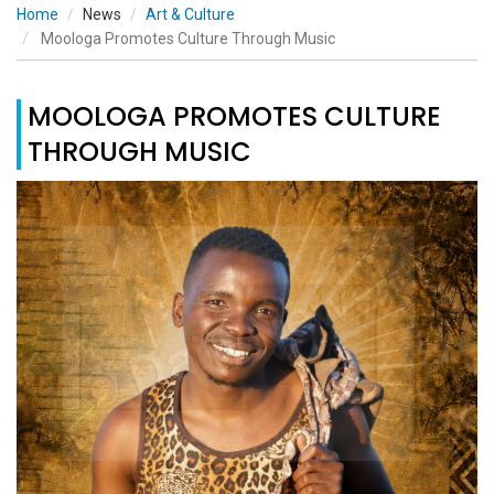
Home
News
Art & Culture
Moologa Promotes Culture Through Music
MOOLOGA PROMOTES CULTURE
THROUGH MUSIC