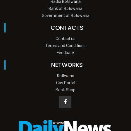
Radio Botswana
Bank of Botswana
Government of Botswana
CONTACTS
Contact us
Terms and Conditions
Feedback
NETWORKS
Kutlwano
Gov Portal
Book Shop