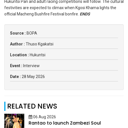
Hukuntsi Pan and adult racing competitions will follow. The cultural
festivities are expected to climax when Kgosi Khama lights the
official Macheng Bushfire Festival bonfire.
ENDS
Source :
BOPA
Author :
Thuso Kgakatsi
Location :
Hukuntsi
Event :
Interview
Date :
28 May 2026
RELATED NEWS
06 Aug 2026
Rantao to launch Zambezi Soul