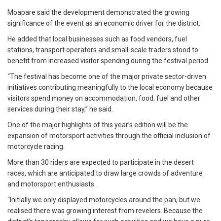
Moapare said the development demonstrated the growing
significance of the event as an economic driver for the district.
He added that local businesses such as food vendors, fuel
stations, transport operators and small-scale traders stood to
benefit from increased visitor spending during the festival period.
“The festival has become one of the major private sector-driven
initiatives contributing meaningfully to the local economy because
visitors spend money on accommodation, food, fuel and other
services during their stay,” he said.
One of the major highlights of this year’s edition will be the
expansion of motorsport activities through the official inclusion of
motorcycle racing.
More than 30 riders are expected to participate in the desert
races, which are anticipated to draw large crowds of adventure
and motorsport enthusiasts.
“Initially we only displayed motorcycles around the pan, but we
realised there was growing interest from revelers. Because the