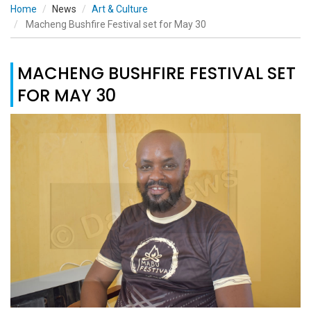
Home
News
Art & Culture
Macheng Bushfire Festival set for May 30
MACHENG BUSHFIRE FESTIVAL SET
FOR MAY 30