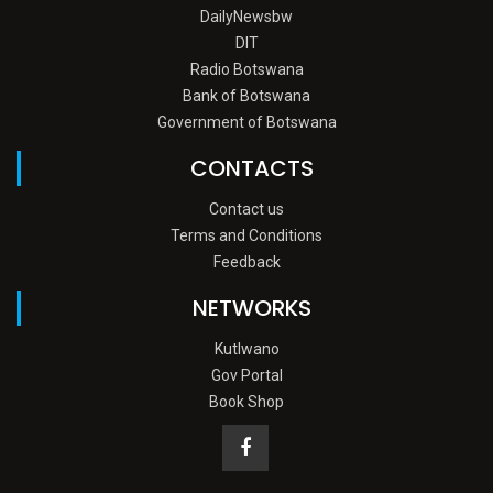
DailyNewsbw
DIT
Radio Botswana
Bank of Botswana
Government of Botswana
CONTACTS
Contact us
Terms and Conditions
Feedback
NETWORKS
Kutlwano
Gov Portal
Book Shop