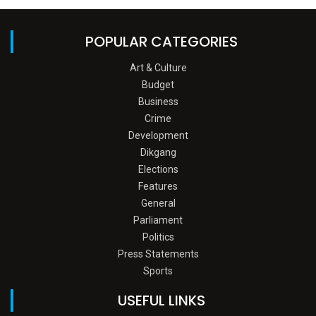
POPULAR CATEGORIES
Art & Culture
Budget
Business
Crime
Development
Dikgang
Elections
Features
General
Parliament
Politics
Press Statements
Sports
USEFUL LINKS