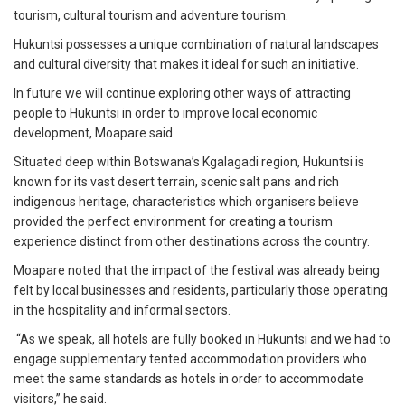
tourism, cultural tourism and adventure tourism.
Hukuntsi possesses a unique combination of natural landscapes
and cultural diversity that makes it ideal for such an initiative.
In future we will continue exploring other ways of attracting
people to Hukuntsi in order to improve local economic
development, Moapare said.
Situated deep within Botswana’s Kgalagadi region, Hukuntsi is
known for its vast desert terrain, scenic salt pans and rich
indigenous heritage, characteristics which organisers believe
provided the perfect environment for creating a tourism
experience distinct from other destinations across the country.
Moapare noted that the impact of the festival was already being
felt by local businesses and residents, particularly those operating
in the hospitality and informal sectors.
“As we speak, all hotels are fully booked in Hukuntsi and we had to
engage supplementary tented accommodation providers who
meet the same standards as hotels in order to accommodate
visitors,” he said.