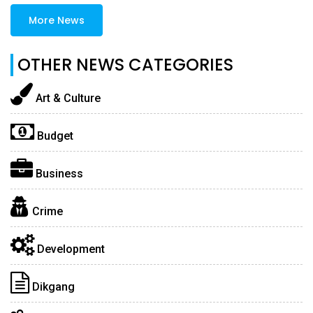
More News
OTHER NEWS CATEGORIES
Art & Culture
Budget
Business
Crime
Development
Dikgang