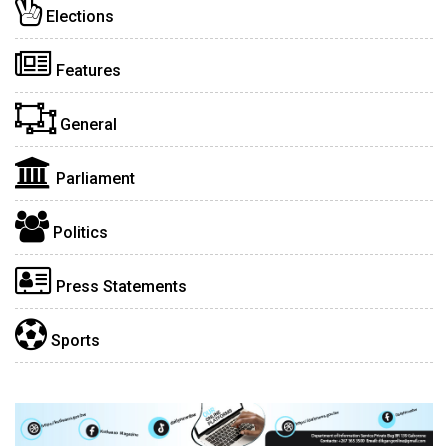
Elections
Features
General
Parliament
Politics
Press Statements
Sports