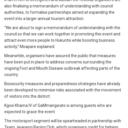
also finalising a memorandum of understanding with council
authorities, to formalise partnerships aimed at expanding the
event into a larger annual tourism attraction.
“We are about to sign a memorandum of understanding with the
council so that we can work together in promoting this event and
attract even more people to Hukuntsi while boosting business
activity,” Moapare explained.
Meanwhile, organisers have assured the public that measures
have been put in place to address concerns surrounding the
ongoing Foot and Mouth Disease outbreak affecting parts of the
country.
Biosecurity measures and preparedness strategies have already
been developed to minimise risks associated with the movement
of visitors into the district.
Kgosi Khama IV of GaMmangwato is among guests who are
expected to grace the event.
The motorsport segment will be spearheaded in partnership with
Team Jwaneng Racing Club, which organisers credit for helping