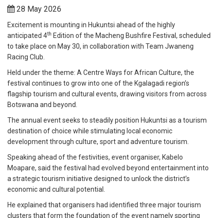
28 May 2026
Excitement is mounting in Hukuntsi ahead of the highly
th
anticipated 4
Edition of the Macheng Bushfire Festival, scheduled
to take place on May 30, in collaboration with Team Jwaneng
Racing Club.
Held under the theme: A Centre Ways for African Culture, the
festival continues to grow into one of the Kgalagadi region’s
flagship tourism and cultural events, drawing visitors from across
Botswana and beyond.
The annual event seeks to steadily position Hukuntsi as a tourism
destination of choice while stimulating local economic
development through culture, sport and adventure tourism.
Speaking ahead of the festivities, event organiser, Kabelo
Moapare, said the festival had evolved beyond entertainment into
a strategic tourism initiative designed to unlock the district’s
economic and cultural potential.
He explained that organisers had identified three major tourism
clusters that form the foundation of the event namely sporting