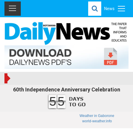
News
60th Independence Anniversary Celebration
55
Weather in Gaborone
world-weather.info