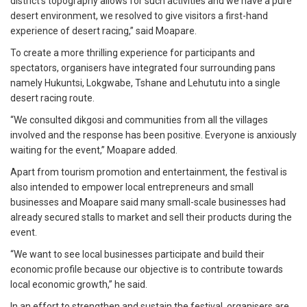
district’s topography allows for such activities and we have a pure
desert environment, we resolved to give visitors a first-hand
experience of desert racing,” said Moapare.
To create a more thrilling experience for participants and
spectators, organisers have integrated four surrounding pans
namely Hukuntsi, Lokgwabe, Tshane and Lehututu into a single
desert racing route.
“We consulted dikgosi and communities from all the villages
involved and the response has been positive. Everyone is anxiously
waiting for the event,” Moapare added.
Apart from tourism promotion and entertainment, the festival is
also intended to empower local entrepreneurs and small
businesses and Moapare said many small-scale businesses had
already secured stalls to market and sell their products during the
event.
“We want to see local businesses participate and build their
economic profile because our objective is to contribute towards
local economic growth,” he said.
In an effort to strengthen and sustain the festival, organisers are