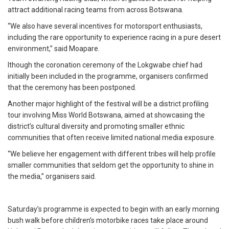
attract additional racing teams from across Botswana.
“We also have several incentives for motorsport enthusiasts,
including the rare opportunity to experience racing in a pure desert
environment,” said Moapare.
lthough the coronation ceremony of the Lokgwabe chief had
initially been included in the programme, organisers confirmed
that the ceremony has been postponed.
Another major highlight of the festival will be a district profiling
tour involving Miss World Botswana, aimed at showcasing the
district’s cultural diversity and promoting smaller ethnic
communities that often receive limited national media exposure.
“We believe her engagement with different tribes will help profile
smaller communities that seldom get the opportunity to shine in
the media,” organisers said.
Saturday’s programme is expected to begin with an early morning
bush walk before children’s motorbike races take place around