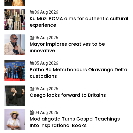
06 Aug 2026
Ku Muzi BOMA aims for authentic cultural
experience
06 Aug 2026
Mayor implores creatives to be
innovative
05 Aug 2026
Batho Ba Metsi honours Okavango Delta
custodians
05 Aug 2026
Osego looks forward to Britains
04 Aug 2026
Modiakgotla Turns Gospel Teachings
Into Inspirational Books