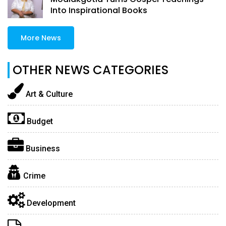
Into Inspirational Books
More News
OTHER NEWS CATEGORIES
Art & Culture
Budget
Business
Crime
Development