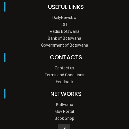
USEFUL LINKS
DailyNewsbw
DIT
Radio Botswana
Bank of Botswana
Government of Botswana
CONTACTS
Contact us
Terms and Conditions
Feedback
NETWORKS
Kutlwano
Gov Portal
Book Shop