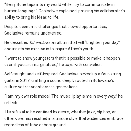
“Berry Bone taps into my world while I try to communicate in
human language,” Gaolaolwe explained, praising his collaborator’s
ability to bring his ideas to life.
Despite economic challenges that slowed opportunities,
Gaolaolwe remains undeterred.
He describes
Tshenolo
as an album that will “brighten your day”
and insists his mission is to inspire Africa’s youth.
“I want to show youngsters that it is possible to make it happen,
even if you are marginalised,” he says with conviction.
Self-taught and self-inspired, Gaolaolwe picked up a four-string
guitar in 2017, crafting a sound deeply rooted in Botswana’s
culture yet resonant across generations.
“I am my own role model. The music I play is me in every way,” he
reflects.
His refusal to be confined by genre, whether jazz, hip hop, or
otherwise, has resulted in a unique style that audiences embrace
regardless of tribe or background.