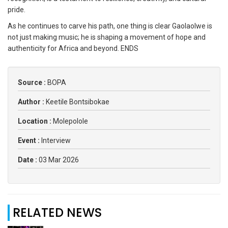
pride.
As he continues to carve his path, one thing is clear Gaolaolwe is
not just making music; he is shaping a movement of hope and
authenticity for Africa and beyond. ENDS
Source :
BOPA
Author :
Keetile Bontsibokae
Location :
Molepolole
Event :
Interview
Date :
03 Mar 2026
RELATED NEWS