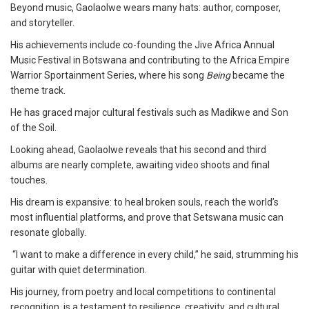
Beyond music, Gaolaolwe wears many hats: author, composer,
and storyteller.
His achievements include co-founding the Jive Africa Annual
Music Festival in Botswana and contributing to the Africa Empire
Warrior Sportainment Series, where his song
Being
became the
theme track.
He has graced major cultural festivals such as Madikwe and Son
of the Soil.
Looking ahead, Gaolaolwe reveals that his second and third
albums are nearly complete, awaiting video shoots and final
touches.
His dream is expansive: to heal broken souls, reach the world’s
most influential platforms, and prove that Setswana music can
resonate globally.
“I want to make a difference in every child,” he said, strumming his
guitar with quiet determination.
His journey, from poetry and local competitions to continental
recognition, is a testament to resilience, creativity, and cultural