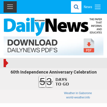
News
60th Independence Anniversary Celebration
53
Weather in Gaborone
world-weather.info