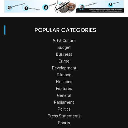
POPULAR CATEGORIES
Art & Culture
Budget
Business
Crime
Development
Dikgang
Elections
Features
General
Parliament
Politics
Press Statements
Sports