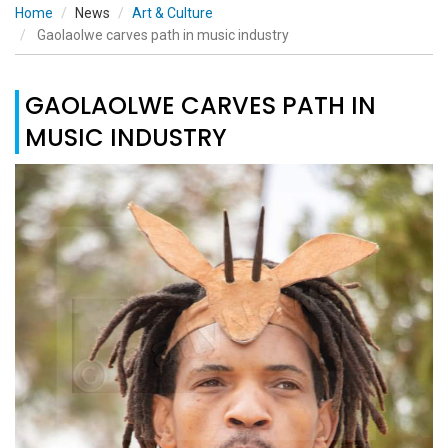
Home
News
Art & Culture
Gaolaolwe carves path in music industry
GAOLAOLWE CARVES PATH IN
MUSIC INDUSTRY