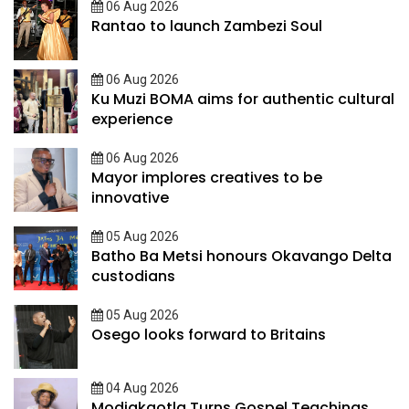
06 Aug 2026
Rantao to launch Zambezi Soul
06 Aug 2026
Ku Muzi BOMA aims for authentic cultural
experience
06 Aug 2026
Mayor implores creatives to be
innovative
05 Aug 2026
Batho Ba Metsi honours Okavango Delta
custodians
05 Aug 2026
Osego looks forward to Britains
04 Aug 2026
Modiakgotla Turns Gospel Teachings