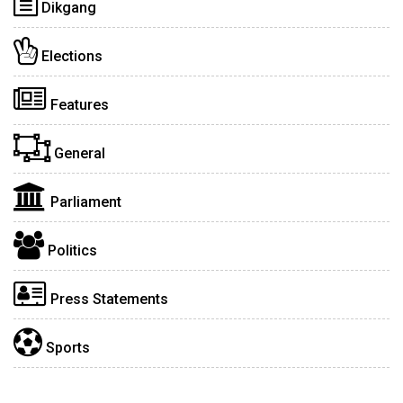
Dikgang
Elections
Features
General
Parliament
Politics
Press Statements
Sports