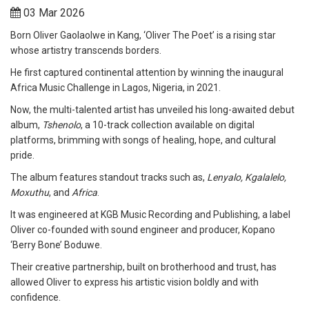
03 Mar 2026
Born Oliver Gaolaolwe in Kang, ‘Oliver The Poet’ is a rising star
whose artistry transcends borders.
He first captured continental attention by winning the inaugural
Africa Music Challenge in Lagos, Nigeria, in 2021.
Now, the multi-talented artist has unveiled his long-awaited debut
album,
Tshenolo
, a 10-track collection available on digital
platforms, brimming with songs of healing, hope, and cultural
pride.
The album features standout tracks such as,
Lenyalo, Kgalalelo,
Moxuthu
, and
Africa
.
It was engineered at KGB Music Recording and Publishing, a label
Oliver co-founded with sound engineer and producer, Kopano
‘Berry Bone’ Boduwe.
Their creative partnership, built on brotherhood and trust, has
allowed Oliver to express his artistic vision boldly and with
confidence.