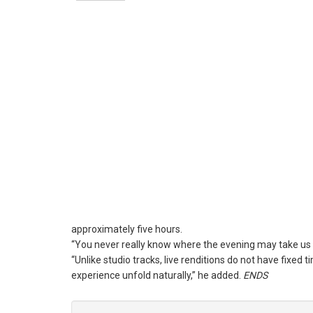
approximately five hours.
“You never really know where the evening may take us w
“Unlike studio tracks, live renditions do not have fixed
experience unfold naturally,” he added.
ENDS