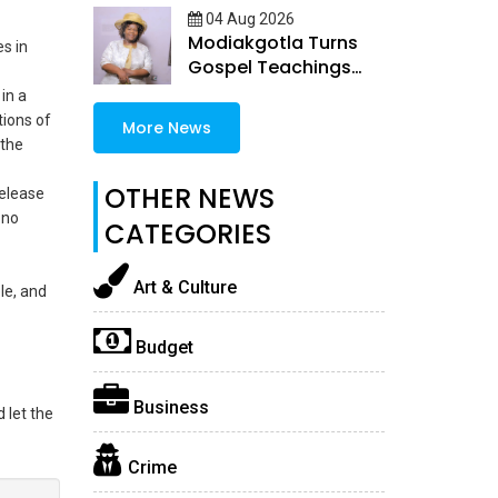
04 Aug 2026
Modiakgotla Turns
s in
Gospel Teachings
Into Inspirational
in a
Books
tions of
More News
 the
OTHER NEWS
release
 no
CATEGORIES
Art & Culture
le, and
Budget
Business
 let the
Crime