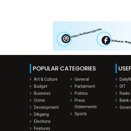
POPULAR CATEGORIES
USEF
Art & Culture
General
Daily
Budget
Parliament
DIT
Business
Politics
Radio
Crime
Press
Bank 
Statements
Development
Gover
Sports
Dikgang
Elections
Features