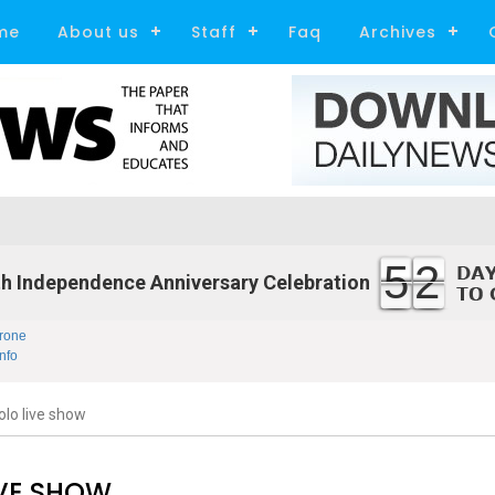
me
About us
Staff
Faq
Archives
52
h Independence Anniversary Celebration
rone
nfo
olo live show
IVE SHOW