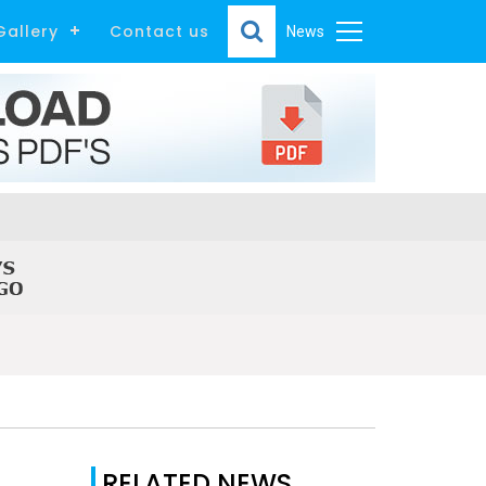
Gallery
Contact us
News
RELATED NEWS