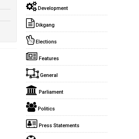
Development
Dikgang
Elections
Features
General
Parliament
Politics
Press Statements