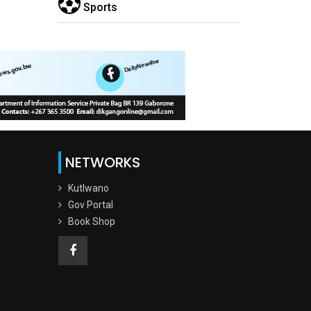
Sports
NETWORKS
Kutlwano
Gov Portal
Book Shop