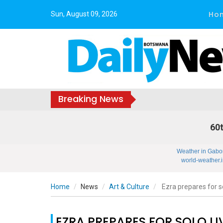
Ho
Sun, August 09, 2026
Breaking News
60t
Weather in Gabo
world-weather.i
Home
News
Art & Culture
Ezra prepares for s
EZRA PREPARES FOR SOLO L