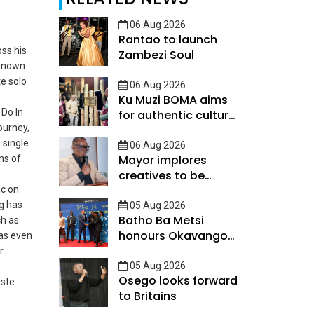
06 Aug 2026
Rantao to launch
oss his
Zambezi Soul
 known
te solo
06 Aug 2026
Ku Muzi BOMA aims
 Do In
for authentic cultural
journey,
experience
 single
06 Aug 2026
Mayor implores
ns of
creatives to be
innovative
ic on
ng has
05 Aug 2026
Batho Ba Metsi
ch as
honours Okavango
as even
Delta custodians
r
05 Aug 2026
Osego looks forward
iste
to Britains
,