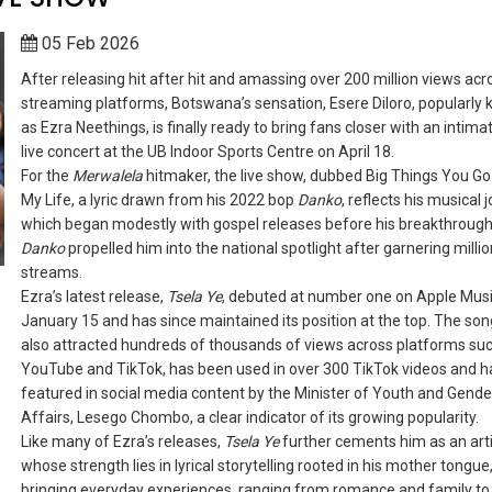
05 Feb 2026
After releasing hit after hit and amassing over 200 million views acr
streaming platforms, Botswana’s sensation, Esere Diloro, popularly
as Ezra Neethings, is finally ready to bring fans closer with an intima
live concert at the UB Indoor Sports Centre on April 18.
For the
Merwalela
hitmaker, the live show, dubbed Big Things You Go
My Life, a lyric drawn from his 2022 bop
Danko
, reflects his musical 
which began modestly with gospel releases before his breakthrough
Danko
propelled him into the national spotlight after garnering millio
streams.
Ezra’s latest release,
Tsela Ye
, debuted at number one on Apple Mus
January 15 and has since maintained its position at the top. The so
also attracted hundreds of thousands of views across platforms su
YouTube and TikTok, has been used in over 300 TikTok videos and h
featured in social media content by the Minister of Youth and Gende
Affairs, Lesego Chombo, a clear indicator of its growing popularity.
Like many of Ezra’s releases,
Tsela Ye
further cements him as an art
whose strength lies in lyrical storytelling rooted in his mother tongue
bringing everyday experiences, ranging from romance and family to