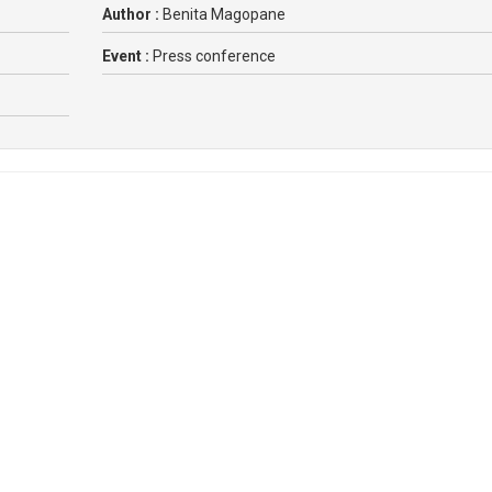
Author :
Benita Magopane
Event :
Press conference