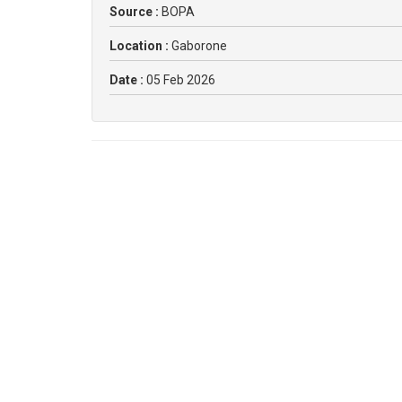
Source :
BOPA
Location :
Gaborone
Date :
05 Feb 2026