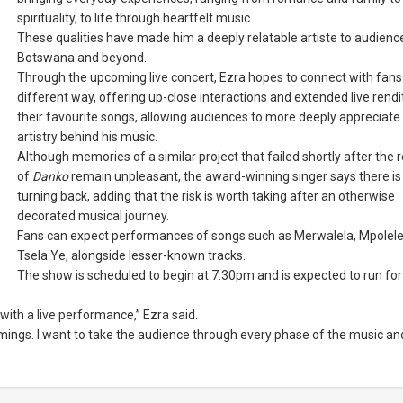
spirituality, to life through heartfelt music.
These qualities have made him a deeply relatable artiste to audience
Botswana and beyond.
Through the upcoming live concert, Ezra hopes to connect with fans 
different way, offering up-close interactions and extended live rendi
their favourite songs, allowing audiences to more deeply appreciate
artistry behind his music.
Although memories of a similar project that failed shortly after the 
of
Danko
remain unpleasant, the award-winning singer says there is
turning back, adding that the risk is worth taking after an otherwise
decorated musical journey.
Fans can expect performances of songs such as Merwalela, Mpolele
Tsela Ye, alongside lesser-known tracks.
The show is scheduled to begin at 7:30pm and is expected to run for
ith a live performance,” Ezra said.
 timings. I want to take the audience through every phase of the music and