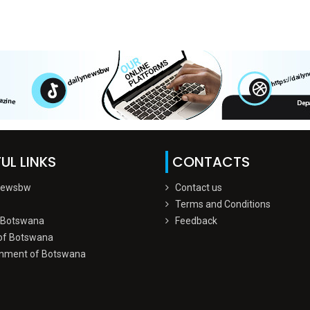
UL LINKS
CONTACTS
Newsbw
Contact us
Terms and Conditions
 Botswana
Feedback
of Botswana
nment of Botswana