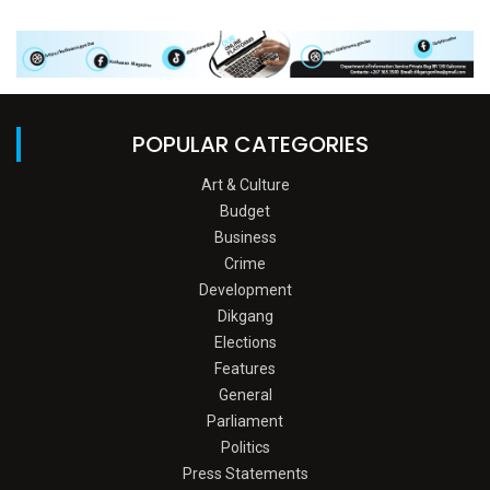
POPULAR CATEGORIES
Art & Culture
Budget
Business
Crime
Development
Dikgang
Elections
Features
General
Parliament
Politics
Press Statements