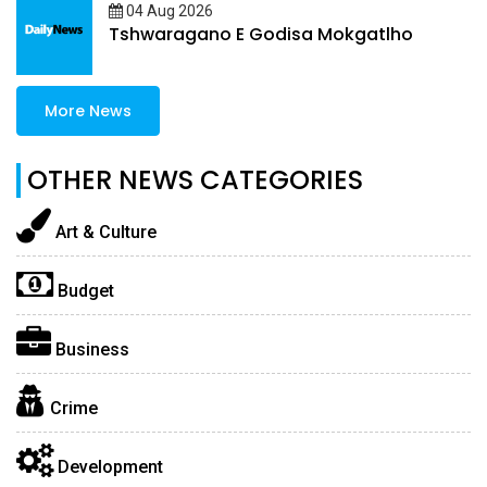
04 Aug 2026
Tshwaragano E Godisa Mokgatlho
More News
OTHER NEWS CATEGORIES
Art & Culture
Budget
Business
Crime
Development