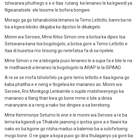
tshwarwa phuthego e e e tlaa rutang ka lenaneo le ka kgwedi ya
Ngwanatsele ele lesome le bofera bongwe.
Morago ga go tsharabolola lenaneo la Temo Letlotlo, banni ba ne
ba a kgwa lekoko dikgaba ka dipotso le dikakgelo.
Monni wa Serowe, Mme Kitso Simon one a botsa ka dipeo tsa
Setswana kana tsa bogologolo, a botsa gore a Temo-Letlotlo e
tlaa di busetsa mo tirisong go netefatsa fa di sa nyelele.
Mme Simon o ne a lebogela puso lenaneo le a supa fa e bile le na
le matlhasedi a lenaneo la bogologolo la ARAP le la ISPAAD.
A re se se mofa tsholofelo ya gore temo letlotlo e tlaa kgona go
kaba phatlha e e neng e tlogelwa ke mananeo ao. Monni wa
Serowe, Rre Monkgogi Lenkamile o supile matshwenyego ka
mananeo a tlang thari kwa go bone mme e bile a dirisa
maranyane a a reng a nako tse dingwe a sa berekeng.
Mme Kemmonye Setumo le ene e le monni wa Serowe a re ba
lema ka kgwedi ya Tlhakole jaanong o ipotsa gore a e tlaare ka
nako eo ba kgone go ntsha maduo a balemisi ba a solofetseng
mogo bone. O ne gape a kopa puso go dira thulaganyo ya gore ba