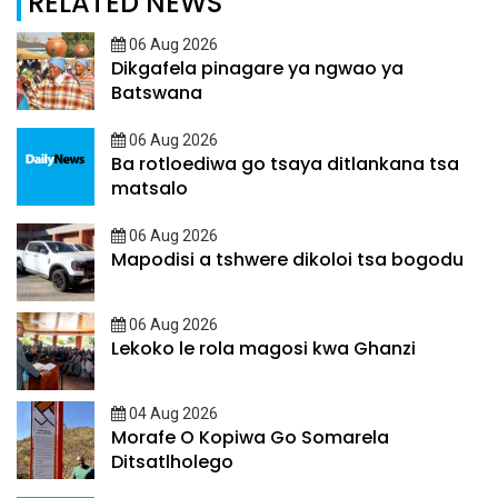
RELATED NEWS
06 Aug 2026
Dikgafela pinagare ya ngwao ya
Batswana
06 Aug 2026
Ba rotloediwa go tsaya ditlankana tsa
matsalo
06 Aug 2026
Mapodisi a tshwere dikoloi tsa bogodu
06 Aug 2026
Lekoko le rola magosi kwa Ghanzi
04 Aug 2026
Morafe O Kopiwa Go Somarela
Ditsatlholego