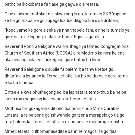
batho ba ikokobetsa fa tlase ga gagwe o a reetsa.
O ne a adima mafoko mo lokwalong la ga Jeremiah 33:3 ‘mpitse
ke tla go araba, ke go supegetsa tse dikgolo tse o sa di itseng’.
“Kopo yame ke gore e seka ya nna thapelo fela, e nne le tumelo ya
gore se re se lopang re tlaa se bona” Kgosi a gatelela.
Reverend Pono Galekgone wa phuthego ya United Congregational
Church of Southern Africa (UCCSA) a re Modimo ka nosi ke ene
aka nesang pula ee tlhokegang gore batho ba leme.
Reverend Galekgone o supile fa balemi ba tshwanetse go
tlhoafalela lenaneo la Temo Letlotlo, ba bo ba dumele gore temo
e ka ba tshetsa.
E ntse ele kwa phuthegong eo, ba lephata la temo-thuo ba ne ba
ipega mo magosing ka lenaneo la Temo-Letlotlo.
Mothusa mogokaganya ditirelo tsa temo-thuo Mme Oarabile
Letsatsi a re ba bone go tshwanela go tsena merapelo go tla go
ruta balemi ka Temo Letlotlo ka e santse ele magorogo masha.
Mme Letsatsi o tlhomamiseditse banni le magosi fa go tlaa