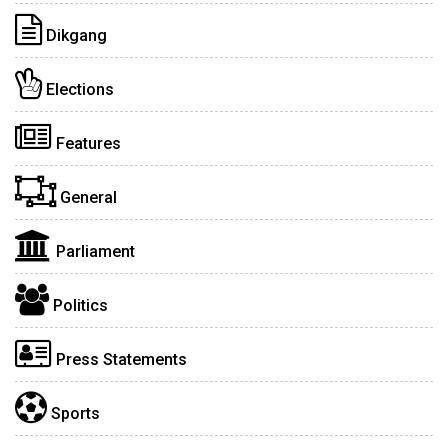
Dikgang
Elections
Features
General
Parliament
Politics
Press Statements
Sports