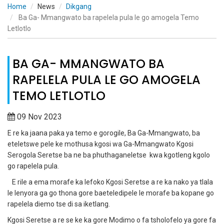
Home
News
Dikgang
Ba Ga- Mmangwato ba rapelela pula le go amogela Temo
Letlotlo
BA GA- MMANGWATO BA
RAPELELA PULA LE GO AMOGELA
TEMO LETLOTLO
09 Nov 2023
E re ka jaana paka ya temo e gorogile, Ba Ga-Mmangwato, ba
eteletswe pele ke mothusa kgosi wa Ga-Mmangwato Kgosi
Serogola Seretse ba ne ba phuthaganeletse kwa kgotleng kgolo
go rapelela pula.
E rile a ema morafe ka lefoko Kgosi Seretse a re ka nako ya tlala
le lenyora ga go thona gore baeteledipele le morafe ba kopane go
rapelela diemo tse di sa iketlang.
Kgosi Seretse a re se ke ka gore Modimo o fa tsholofelo ya gore fa