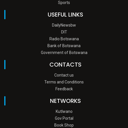
Sports
USEFUL LINKS
DailyNewsbw
DIT
Radio Botswana
Bank of Botswana
Government of Botswana
CONTACTS
Contact us
Terms and Conditions
Feedback
NETWORKS
Kutlwano
Gov Portal
Book Shop