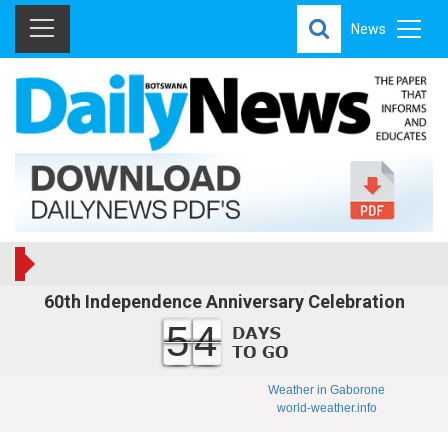
News
60th Independence Anniversary Celebration
54
Weather in Gaborone
world-weather.info