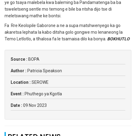
ye go tsaya malebela kwa baleming ba Pandamatenga ba ba
tsweletseng sentle mo temong e bile ba ntsha dijo tse di
meletswang mathe ke bontsi.
Fa Rre Keolopile Gaborone a ne a supa matshwenyego ka go
akaretsa lephata la kabo ditsha golo gongwe mo lenaneong la
Temo Letlotlo, a tlhalosa fa le tsamaisa dilo ka bonya.
BOKHUTLO
Source :
BOPA
Author :
Patricia Speakson
Location :
SEROWE
Event :
Phuthego ya Kgotla
Date :
09 Nov 2023