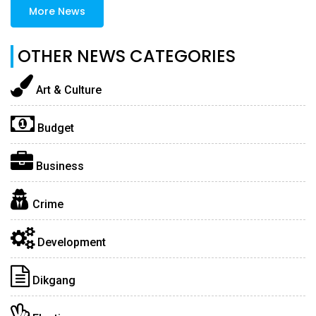
More News
OTHER NEWS CATEGORIES
Art & Culture
Budget
Business
Crime
Development
Dikgang