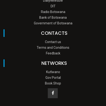
DailyNewsbw
DIT
Radio Botswana
Bank of Botswana
Government of Botswana
CONTACTS
Contact us
Terms and Conditions
Feedback
NETWORKS
Kutlwano
Gov Portal
Book Shop