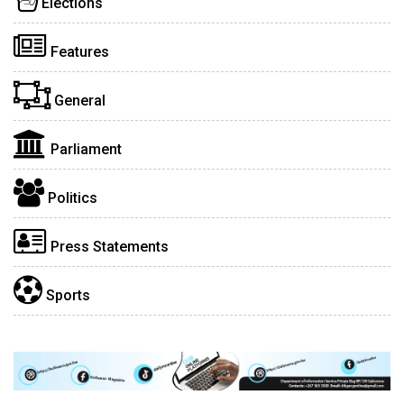
Elections
Features
General
Parliament
Politics
Press Statements
Sports