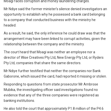
Moagi faces corruption and money laundering charges.
Mr Ndiye said the former minister’s silence denied investigators an
opportunity to establish why he possessed a bank card belonging
to a company that conducted business with the ministry he
headed.
As a result, he said, the only inference he could draw was that the
arrangement may have been linked to corrupt activities, given the
relationship between the company and the ministry.
The court heard that Moagi was neither an employee nor a
director of Wise Creatives Pty Ltd, New Energy Pty Ltd, or Ryders
Pty Ltd, companies that share the same directors.
Mr Ndiye further testified that neither the companies nor Bank
Gaborone, which issued the card, had reported it missing or stolen.
Responding to questions from state prosecutor Mr Ambrose
Mubika, the investigating officer said investigations found no
evidence that any of the three companies were registered as
banking institutions.
He also told the court that approximately P1.8 million of the P4.6