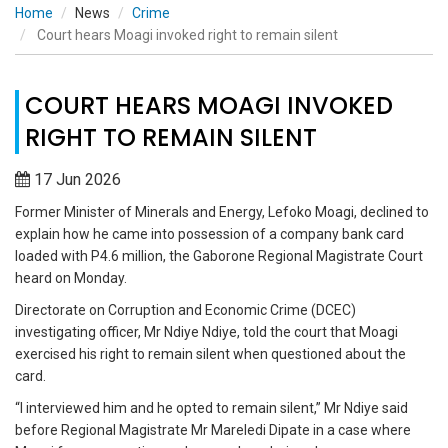
Home
News
Crime
Court hears Moagi invoked right to remain silent
COURT HEARS MOAGI INVOKED
RIGHT TO REMAIN SILENT
17 Jun 2026
Former Minister of Minerals and Energy, Lefoko Moagi, declined to
explain how he came into possession of a company bank card
loaded with P4.6 million, the Gaborone Regional Magistrate Court
heard on Monday.
Directorate on Corruption and Economic Crime (DCEC)
investigating officer, Mr Ndiye Ndiye, told the court that Moagi
exercised his right to remain silent when questioned about the
card.
“I interviewed him and he opted to remain silent,” Mr Ndiye said
before Regional Magistrate Mr Mareledi Dipate in a case where