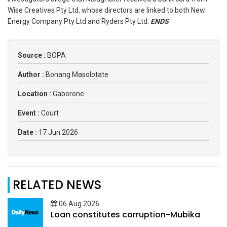
Wise Creatives Pty Ltd, whose directors are linked to both New
Energy Company Pty Ltd and Ryders Pty Ltd.
ENDS
Source :
BOPA
Author :
Bonang Masolotate
Location :
Gaborone
Event :
Court
Date :
17 Jun 2026
RELATED NEWS
06 Aug 2026
Loan constitutes corruption-Mubika