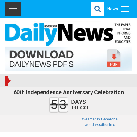
News
60th Independence Anniversary Celebration
53
Weather in Gaborone
world-weather.info