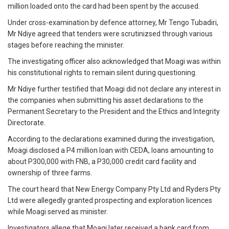
million loaded onto the card had been spent by the accused.
Under cross-examination by defence attorney, Mr Tengo Tubadiri,
Mr Ndiye agreed that tenders were scrutinizsed through various
stages before reaching the minister.
The investigating officer also acknowledged that Moagi was within
his constitutional rights to remain silent during questioning.
Mr Ndiye further testified that Moagi did not declare any interest in
the companies when submitting his asset declarations to the
Permanent Secretary to the President and the Ethics and Integrity
Directorate.
According to the declarations examined during the investigation,
Moagi disclosed a P4 million loan with CEDA, loans amounting to
about P300,000 with FNB, a P30,000 credit card facility and
ownership of three farms.
The court heard that New Energy Company Pty Ltd and Ryders Pty
Ltd were allegedly granted prospecting and exploration licences
while Moagi served as minister.
Investigators allege that Moagi later received a bank card from