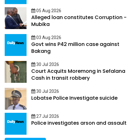
05 Aug 2026
Alleged loan constitutes Corruption -
Mubika
03 Aug 2026
Govt wins P42 million case against
Bakang
30 Jul 2026
Court Acquits Moremong in Sefalana
Cash in transit robbery
30 Jul 2026
Lobatse Police Investigate suicide
27 Jul 2026
Police investigates arson and assault