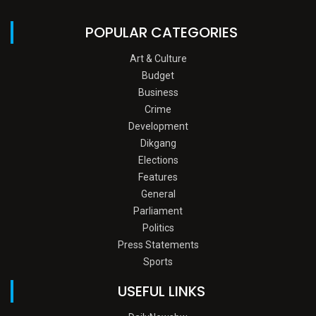
POPULAR CATEGORIES
Art & Culture
Budget
Business
Crime
Development
Dikgang
Elections
Features
General
Parliament
Politics
Press Statements
Sports
USEFUL LINKS