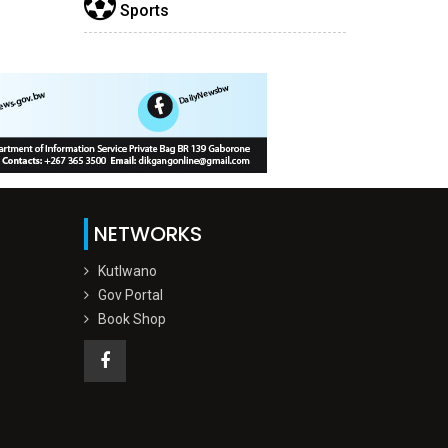
Sports
NETWORKS
Kutlwano
Gov Portal
Book Shop