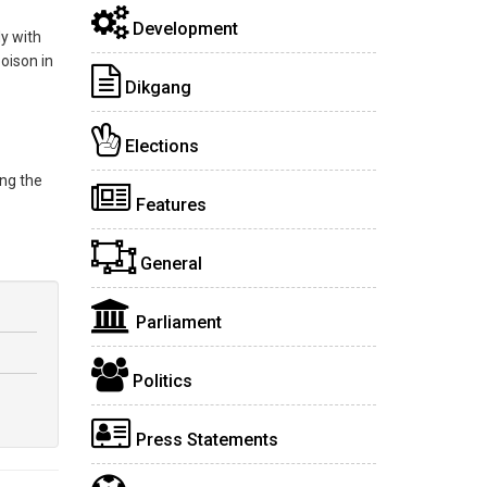
Development
y with
oison in
Dikgang
Elections
ing the
Features
General
Parliament
Politics
Press Statements