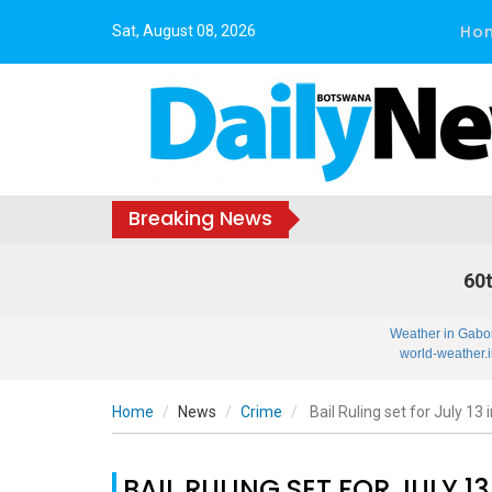
Ho
Sat, August 08, 2026
Breaking News
60t
Weather in Gabo
world-weather.i
Home
News
Crime
Bail Ruling set for July 13
BAIL RULING SET FOR JULY 