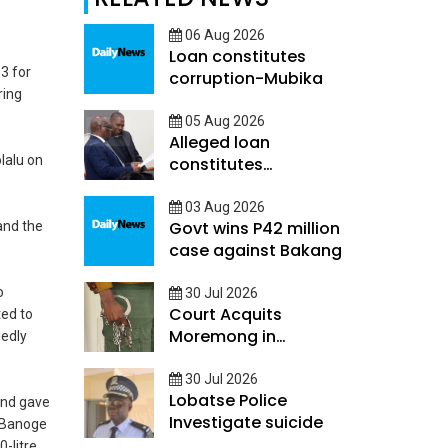
06 Aug 2026
Loan constitutes
13 for
corruption-Mubika
ring
05 Aug 2026
Alleged loan
lalu on
constitutes
Corruption - Mubika
03 Aug 2026
Govt wins P42 million
and the
case against Bakang
o
30 Jul 2026
Court Acquits
ted to
Moremong in
gedly
Sefalana Cash in
transit robbery
30 Jul 2026
Lobatse Police
and gave
Investigate suicide
. Banoge
-litre