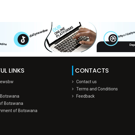
UL LINKS
CONTACTS
Newsbw
Contact us
Terms and Conditions
 Botswana
Feedback
of Botswana
nment of Botswana