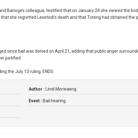
and Banoge’s colleague, testified that on January 24 she viewed the bod
that she regretted Lesetedi’s death and that Toteng had obtained the p
 since bail was denied on April 21, adding that public anger surround
 justified.
g the July 13 ruling. ENDS
Author :
Lindi Morwaeng
Event :
Bail hearing