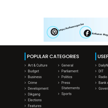
POPULAR CATEGORIES
USEF
Art & Culture
General
Daily
Budget
Parliament
DIT
Business
Politics
Radio
Crime
Press
Bank 
Statements
Development
Gover
Sports
Dikgang
Elections
Features