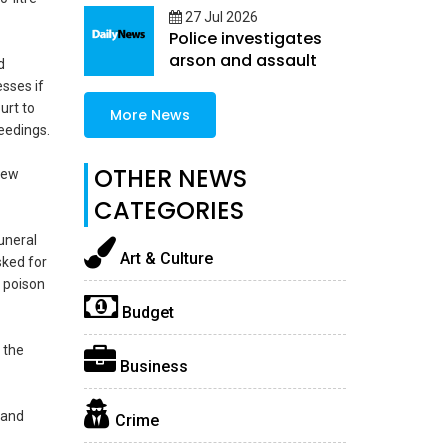
27 Jul 2026
Police investigates
arson and assault
d
sses if
urt to
More News
eedings.
OTHER NEWS
new
CATEGORIES
uneral
Art & Culture
sked for
l poison
Budget
 the
Business
 and
Crime