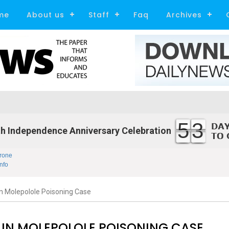
me
About us
Staff
Faq
Archives
53
h Independence Anniversary Celebration
rone
nfo
 in Molepolole Poisoning Case
13 IN MOLEPOLOLE POISONING CASE