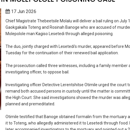
17 Jun 2026
Chief Magistrate Thebeetsile Molalu will deliver a bail ruling on July 
Gaokgakala Toteng and Rosinah Banoge who are accused of murde
Molepolole man Kagiso Lesetedi through alleged poisoning.
The duo, jointly charged with Lesetedi’s murder, appeared before Mo
Tuesday for the continuation of their renewed bail application.
The prosecution called three witnesses, including a family member 
investigating officer, to oppose bail.
Investigating officer Detective Lerentshitse Otimile urged the court t
remand both accused persons in custody until the matter is commit
the High Court. She said investigations showed the murder was alle
planned and premeditated.
Otimile testified that Banoge obtained formalin from the mortuary 
it to Toteng, who allegedly administered it to Lesetedi through food
later accompanied investigators to the mortuary and pointed out a 20