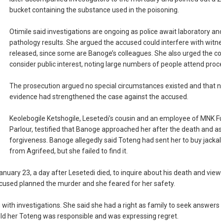
bucket containing the substance used in the poisoning.
Otimile said investigations are ongoing as police await laboratory an
pathology results. She argued the accused could interfere with witne
released, since some are Banoge’s colleagues. She also urged the co
consider public interest, noting large numbers of people attend proc
The prosecution argued no special circumstances existed and that 
evidence had strengthened the case against the accused.
Keolebogile Ketshogile, Lesetedi’s cousin and an employee of MNK F
Parlour, testified that Banoge approached her after the death and a
forgiveness. Banoge allegedly said Toteng had sent her to buy jacka
from Agrifeed, but she failed to find it.
nuary 23, a day after Lesetedi died, to inquire about his death and view
accused planned the murder and she feared for her safety.
 with investigations. She said she had a right as family to seek answers
old her Toteng was responsible and was expressing regret.