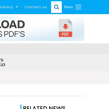
Gallery
Contact us
News
RELATED NEWS