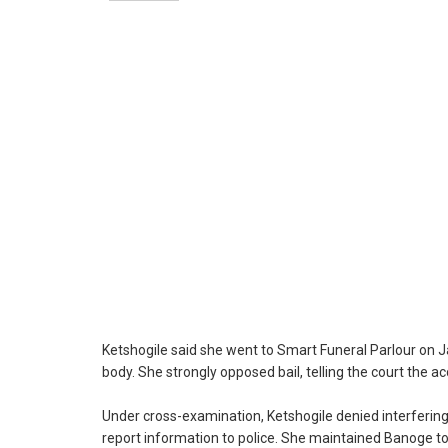
Ketshogile said she went to Smart Funeral Parlour on Ja
body. She strongly opposed bail, telling the court the 
Under cross-examination, Ketshogile denied interfering
report information to police. She maintained Banoge t