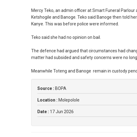
Mercy Teko, an admin officer at Smart Funeral Parlour 
Ketshogile and Banoge. Teko said Banoge then told her 
Kanye. This was before police were informed.
Teko said she had no opinion on bail.
The defence had argued that circumstances had changed
matter had subsided and safety concerns were no longer
Meanwhile Toteng and Banoge remain in custody pendin
Source :
BOPA
Location :
Molepolole
Date :
17 Jun 2026