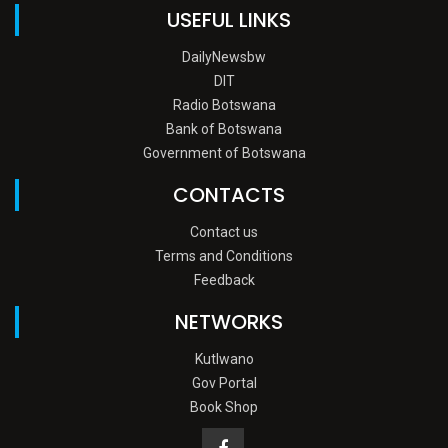
USEFUL LINKS
DailyNewsbw
DIT
Radio Botswana
Bank of Botswana
Government of Botswana
CONTACTS
Contact us
Terms and Conditions
Feedback
NETWORKS
Kutlwano
Gov Portal
Book Shop