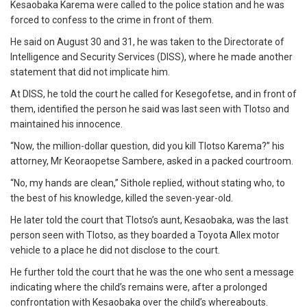
Kesaobaka Karema were called to the police station and he was
forced to confess to the crime in front of them.
He said on August 30 and 31, he was taken to the Directorate of
Intelligence and Security Services (DISS), where he made another
statement that did not implicate him.
At DISS, he told the court he called for Kesegofetse, and in front of
them, identified the person he said was last seen with Tlotso and
maintained his innocence.
“Now, the million-dollar question, did you kill Tlotso Karema?” his
attorney, Mr Keoraopetse Sambere, asked in a packed courtroom.
“No, my hands are clean,” Sithole replied, without stating who, to
the best of his knowledge, killed the seven-year-old.
He later told the court that Tlotso’s aunt, Kesaobaka, was the last
person seen with Tlotso, as they boarded a Toyota Allex motor
vehicle to a place he did not disclose to the court.
He further told the court that he was the one who sent a message
indicating where the child’s remains were, after a prolonged
confrontation with Kesaobaka over the child’s whereabouts.