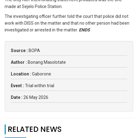
made at Sejelo Police Station.
The investigating officer further told the court that police did not
work with DISS on the matter and that no other person had been
investigated or arrested in the matter.
ENDS
Source :
BOPA
Author :
Bonang Masolotate
Location :
Gaborone
Event :
Trial within trial
Date :
26 May 2026
RELATED NEWS