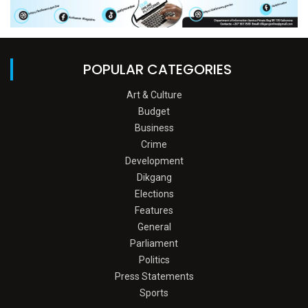
POPULAR CATEGORIES
Art & Culture
Budget
Business
Crime
Development
Dikgang
Elections
Features
General
Parliament
Politics
Press Statements
Sports