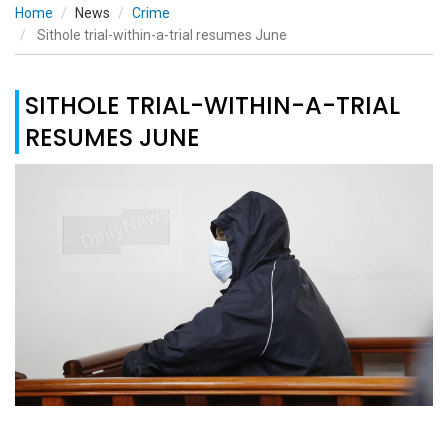
Home
News
Crime
Sithole trial-within-a-trial resumes June
SITHOLE TRIAL-WITHIN-A-TRIAL
RESUMES JUNE