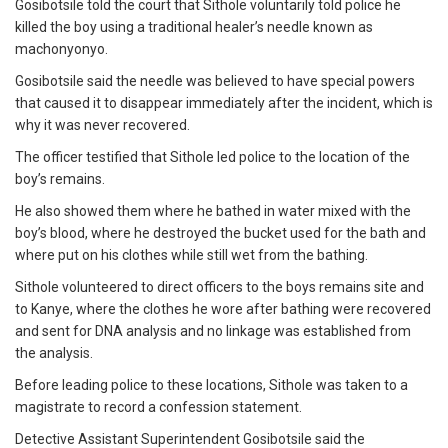
Gosibotsile told the court that Sithole voluntarily told police he
killed the boy using a traditional healer’s needle known as
machonyonyo.
Gosibotsile said the needle was believed to have special powers
that caused it to disappear immediately after the incident, which is
why it was never recovered.
The officer testified that Sithole led police to the location of the
boy’s remains.
He also showed them where he bathed in water mixed with the
boy’s blood, where he destroyed the bucket used for the bath and
where put on his clothes while still wet from the bathing.
Sithole volunteered to direct officers to the boys remains site and
to Kanye, where the clothes he wore after bathing were recovered
and sent for DNA analysis and no linkage was established from
the analysis.
Before leading police to these locations, Sithole was taken to a
magistrate to record a confession statement.
Detective Assistant Superintendent Gosibotsile said the