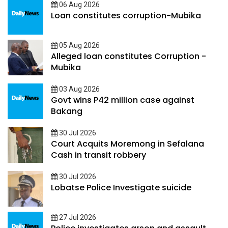
06 Aug 2026
Loan constitutes corruption-Mubika
05 Aug 2026
Alleged loan constitutes Corruption -
Mubika
03 Aug 2026
Govt wins P42 million case against
Bakang
30 Jul 2026
Court Acquits Moremong in Sefalana
Cash in transit robbery
30 Jul 2026
Lobatse Police Investigate suicide
27 Jul 2026