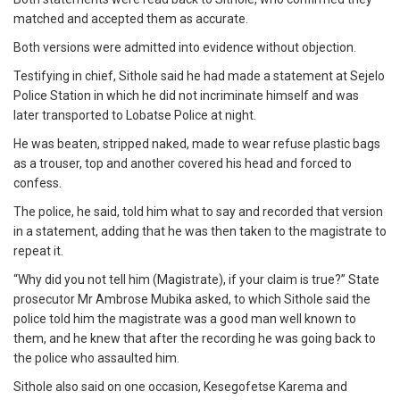
matched and accepted them as accurate.
Both versions were admitted into evidence without objection.
Testifying in chief, Sithole said he had made a statement at Sejelo
Police Station in which he did not incriminate himself and was
later transported to Lobatse Police at night.
He was beaten, stripped naked, made to wear refuse plastic bags
as a trouser, top and another covered his head and forced to
confess.
The police, he said, told him what to say and recorded that version
in a statement, adding that he was then taken to the magistrate to
repeat it.
“Why did you not tell him (Magistrate), if your claim is true?” State
prosecutor Mr Ambrose Mubika asked, to which Sithole said the
police told him the magistrate was a good man well known to
them, and he knew that after the recording he was going back to
the police who assaulted him.
Sithole also said on one occasion, Kesegofetse Karema and