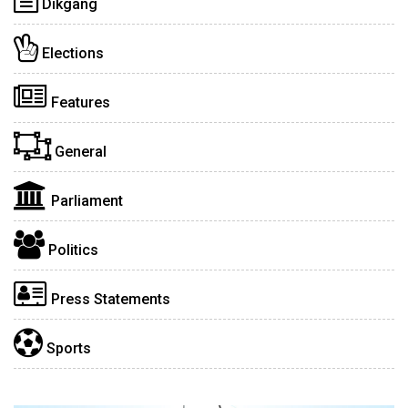
Dikgang
Elections
Features
General
Parliament
Politics
Press Statements
Sports