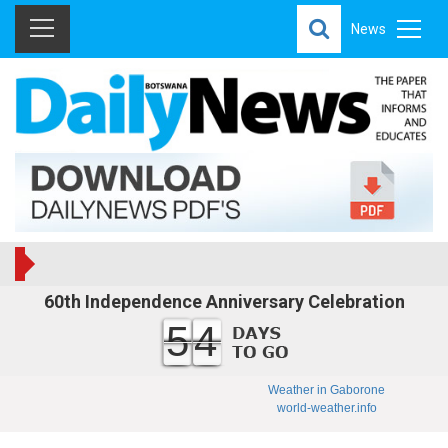
News
60th Independence Anniversary Celebration
54
Weather in Gaborone
world-weather.info