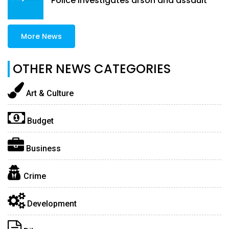
Police investigates arson and assault
More News
OTHER NEWS CATEGORIES
Art & Culture
Budget
Business
Crime
Development