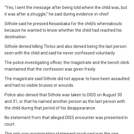
“Yes, I sent the message after being told where the child was, but
it was after a struggle,” he said during evidence-in-chief.
Sithole said he pressed Kesaobaka for the child’s whereabouts
because he wanted to know whether the child had reached his
destination.
Sithole denied killing Tlotso and also denied being the last person
seen with the child and said he never confessed voluntarily.
The police investigating officer, the magistrate and the bench clerk
maintained that the confession was given freely.
The magistrate said Sithole did not appear to have been assaulted
and had no visible bruises or wounds.
Police also denied that Sithole was taken to DISS on August 30
and 31, or that he named another person as the last person with
the child during that period of his disappearance.
No statement from that alleged DISS encounter was presented in
court.
The only non-incriminating statement produced was the one