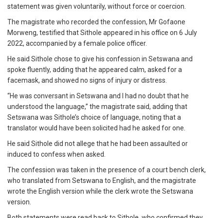
statement was given voluntarily, without force or coercion.
The magistrate who recorded the confession, Mr Gofaone
Morweng, testified that Sithole appeared in his office on 6 July
2022, accompanied by a female police officer.
He said Sithole chose to give his confession in Setswana and
spoke fluently, adding that he appeared calm, asked for a
facemask, and showed no signs of injury or distress.
“He was conversant in Setswana and I had no doubt that he
understood the language,” the magistrate said, adding that
Setswana was Sithole’s choice of language, noting that a
translator would have been solicited had he asked for one.
He said Sithole did not allege that he had been assaulted or
induced to confess when asked.
The confession was taken in the presence of a court bench clerk,
who translated from Setswana to English, and the magistrate
wrote the English version while the clerk wrote the Setswana
version.
Both statements were read back to Sithole, who confirmed they