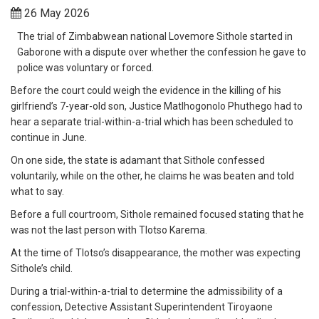
26 May 2026
The trial of Zimbabwean national Lovemore Sithole started in
Gaborone with a dispute over whether the confession he gave to
police was voluntary or forced.
Before the court could weigh the evidence in the killing of his
girlfriend’s 7-year-old son, Justice Matlhogonolo Phuthego had to
hear a separate trial-within-a-trial which has been scheduled to
continue in June.
On one side, the state is adamant that Sithole confessed
voluntarily, while on the other, he claims he was beaten and told
what to say.
Before a full courtroom, Sithole remained focused stating that he
was not the last person with Tlotso Karema.
At the time of Tlotso’s disappearance, the mother was expecting
Sithole’s child.
During a trial-within-a-trial to determine the admissibility of a
confession, Detective Assistant Superintendent Tiroyaone