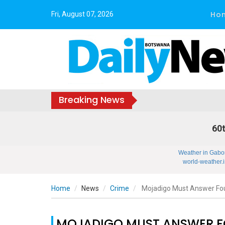
Ho
Fri, August 07, 2026
Breaking News
60t
Weather in Gabo
world-weather.i
Home
News
Crime
Mojadigo Must Answer Four
MOJADIGO MUST ANSWER FO