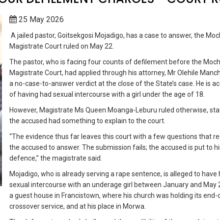
25 May 2026
A jailed pastor, Goitsekgosi Mojadigo, has a case to answer, the Moc
Magistrate Court ruled on May 22.
The pastor, who is facing four counts of defilement before the Moc
Magistrate Court, had applied through his attorney, Mr Olehile Manc
a no-case-to-answer verdict at the close of the State’s case. He is a
of having had sexual intercourse with a girl under the age of 18.
However, Magistrate Ms Queen Moanga-Leburu ruled otherwise, stat
the accused had something to explain to the court.
“The evidence thus far leaves this court with a few questions that re
the accused to answer. The submission fails; the accused is put to hi
defence,” the magistrate said.
Mojadigo, who is already serving a rape sentence, is alleged to have
sexual intercourse with an underage girl between January and May 
a guest house in Francistown, where his church was holding its end-
crossover service, and at his place in Morwa.