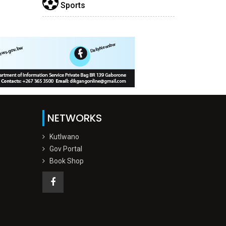
Sports
NETWORKS
Kutlwano
Gov Portal
Book Shop