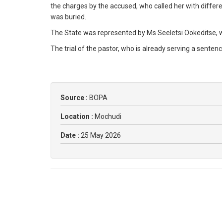
the charges by the accused, who called her with diffe
was buried.
The State was represented by Ms Seeletsi Ookeditse,
The trial of the pastor, who is already serving a senten
Source :
BOPA
Location :
Mochudi
Date :
25 May 2026