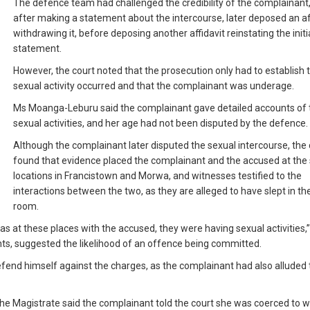
The defence team had challenged the credibility of the complainant
after making a statement about the intercourse, later deposed an af
withdrawing it, before deposing another affidavit reinstating the initi
statement.
However, the court noted that the prosecution only had to establish 
sexual activity occurred and that the complainant was underage.
Ms Moanga-Leburu said the complainant gave detailed accounts of 
sexual activities, and her age had not been disputed by the defence.
Although the complainant later disputed the sexual intercourse, the 
found that evidence placed the complainant and the accused at th
locations in Francistown and Morwa, and witnesses testified to the
interactions between the two, as they are alleged to have slept in t
room.
s at these places with the accused, they were having sexual activities,
nts, suggested the likelihood of an offence being committed.
end himself against the charges, as the complainant had also alluded 
 the Magistrate said the complainant told the court she was coerced to 