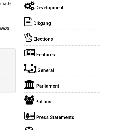
 matter
Development
Dikgang
ENDS
Elections
Features
General
Parliament
Politics
Press Statements