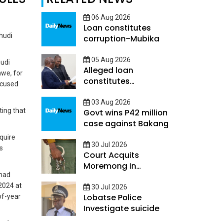
06 Aug 2026
Loan constitutes
hudi
corruption-Mubika
05 Aug 2026
hudi
Alleged loan
hwe, for
constitutes
ccused
Corruption - Mubika
03 Aug 2026
ing that
Govt wins P42 million
case against Bakang
quire
30 Jul 2026
s
Court Acquits
Moremong in
 had
Sefalana Cash in
2024 at
transit robbery
30 Jul 2026
Lobatse Police
of-year
Investigate suicide