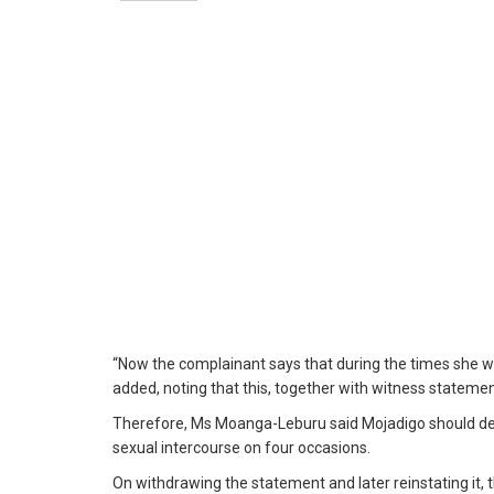
“Now the complainant says that during the times she wa
added, noting that this, together with witness stateme
Therefore, Ms Moanga-Leburu said Mojadigo should def
sexual intercourse on four occasions.
On withdrawing the statement and later reinstating it,