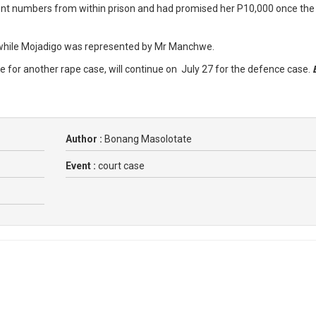
rent numbers from within prison and had promised her P10,000 once the
 while Mojadigo was represented by Mr Manchwe.
ce for another rape case, will continue on July 27 for the defence case.
Author :
Bonang Masolotate
Event :
court case