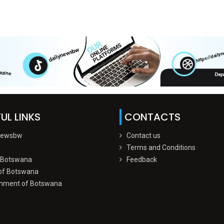
UL LINKS
CONTACTS
Newsbw
Contact us
Terms and Conditions
 Botswana
Feedback
of Botswana
nment of Botswana