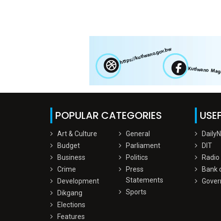
POPULAR CATEGORIES
USEF
Art & Culture
General
Daily
Budget
Parliament
DIT
Business
Politics
Radio
Crime
Press
Bank 
Statements
Development
Gover
Sports
Dikgang
Elections
Features