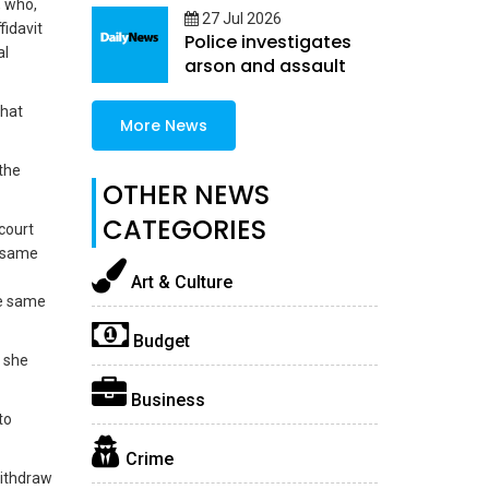
, who,
27 Jul 2026
fidavit
Police investigates
al
arson and assault
that
More News
the
OTHER NEWS
CATEGORIES
court
e same
Art & Culture
he same
Budget
” she
Business
to
Crime
withdraw