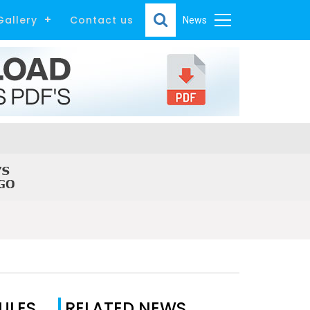
Gallery
Contact us
News
ULES
RELATED NEWS