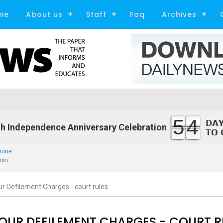
me
About us
Staff
Faq
Archives
54
h Independence Anniversary Celebration
rone
nfo
 Defilement Charges - court rules
UR DEFILEMENT CHARGES - COURT R