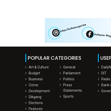
POPULAR CATEGORIES
USEF
Art & Culture
General
Daily
Budget
Parliament
DIT
Business
Politics
Radio
Crime
Press
Bank 
Statements
Development
Gover
Sports
Dikgang
Elections
Features