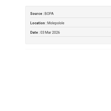
Source :
BOPA
Location :
Molepolole
Date :
03 Mar 2026