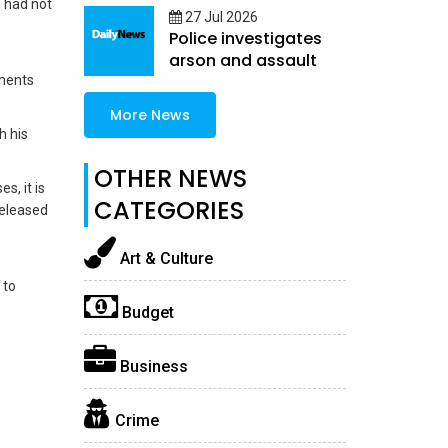
s had not
27 Jul 2026
Police investigates
arson and assault
mments
More News
h his
OTHER NEWS
s, it is
CATEGORIES
 released
Art & Culture
 to
Budget
Business
Crime