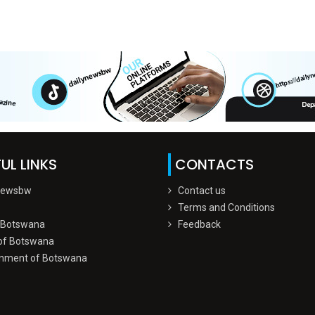
UL LINKS
CONTACTS
Newsbw
Contact us
Terms and Conditions
 Botswana
Feedback
of Botswana
nment of Botswana