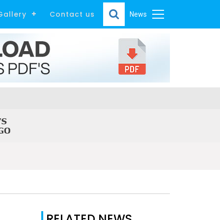
Gallery
Contact us
News
RELATED NEWS