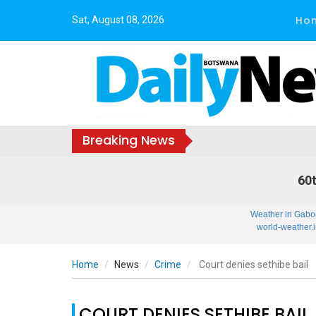
Ho
Sat, August 08, 2026
Breaking News
60t
Weather in Gabo
world-weather.i
Home
News
Crime
Court denies sethibe bail
COURT DENIES SETHIBE BAIL