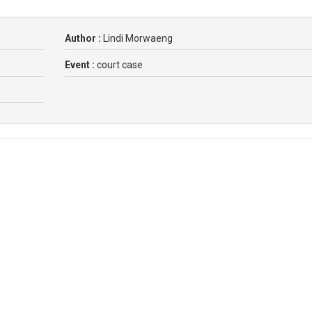
Author :
Lindi Morwaeng
Event :
court case