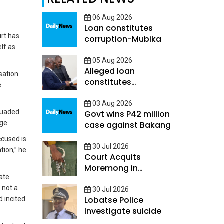
06 Aug 2026
Loan constitutes
rt has
corruption-Mubika
lf as
05 Aug 2026
Alleged loan
sation
constitutes
e
Corruption - Mubika
03 Aug 2026
rsuaded
Govt wins P42 million
age.
case against Bakang
ccused is
30 Jul 2026
tion,” he
Court Acquits
Moremong in
rate
Sefalana Cash in
 not a
transit robbery
30 Jul 2026
Lobatse Police
d incited
Investigate suicide