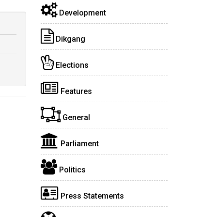
Development
Dikgang
Elections
Features
General
Parliament
Politics
Press Statements