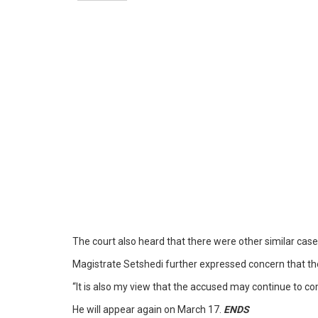
The court also heard that there were other similar cas
Magistrate Setshedi further expressed concern that th
“It is also my view that the accused may continue to com
He will appear again on March 17.
ENDS