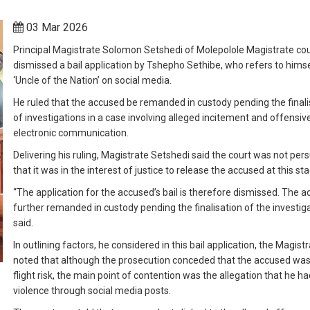
03 Mar 2026
Principal Magistrate Solomon Setshedi of Molepolole Magistrate cou
dismissed a bail application by Tshepho Sethibe, who refers to himse
‘Uncle of the Nation’ on social media.
He ruled that the accused be remanded in custody pending the finali
of investigations in a case involving alleged incitement and offensiv
electronic communication.
Delivering his ruling, Magistrate Setshedi said the court was not pe
that it was in the interest of justice to release the accused at this st
“The application for the accused’s bail is therefore dismissed. The a
further remanded in custody pending the finalisation of the investiga
said.
In outlining factors, he considered in this bail application, the Magist
noted that although the prosecution conceded that the accused was
flight risk, the main point of contention was the allegation that he ha
violence through social media posts.