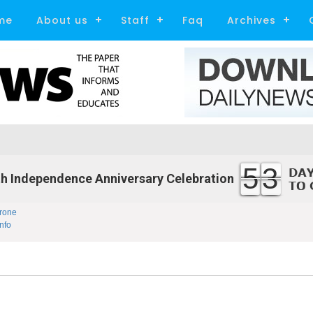
me
About us
Staff
Faq
Archives
53
h Independence Anniversary Celebration
rone
nfo