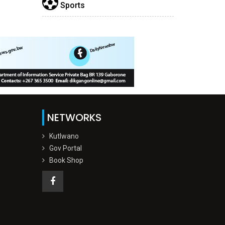
Sports
NETWORKS
Kutlwano
Gov Portal
Book Shop