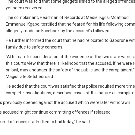
The court was told that some gadgets linked to the alleged offence
yet been recovered.
The complainant, Headman of Records at Medie, Kgosi Moatlhodi
Emmanuel Kgabo, testified that he feared for his life following co
allegedly made on Facebook by the accused’s followers.
He further informed the court that he had relocated to Gaborone wit
family due to safety concerns.
“After careful consideration of the evidence of the two state witnesse
this court’s view that there is likelihood that the accused, if he were
on bail, may endanger the safety of the public and the complainant,”
Magistrate Setshedi said.
He added that the court was satisfied that police required more time
complete investigations, describing cases of this nature as complex.
es previously opened against the accused which were later withdrawn.
e accused might continue committing offences if released.
mit offences if admitted to bail today,” he said.