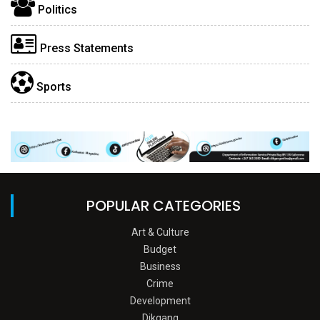
Politics
Press Statements
Sports
POPULAR CATEGORIES
Art & Culture
Budget
Business
Crime
Development
Dikgang