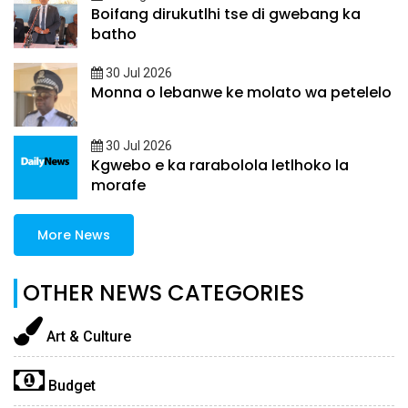
Boifang dirukutlhi tse di gwebang ka
batho
30 Jul 2026
Monna o lebanwe ke molato wa petelelo
30 Jul 2026
Kgwebo e ka rarabolola letlhoko la
morafe
More News
OTHER NEWS CATEGORIES
Art & Culture
Budget