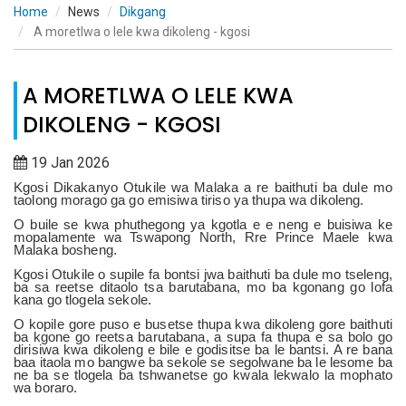
Home
News
Dikgang
A moretlwa o lele kwa dikoleng - kgosi
A MORETLWA O LELE KWA
DIKOLENG - KGOSI
19 Jan 2026
Kgosi Dikakanyo Otukile wa Malaka a re baithuti ba dule mo
taolong morago ga go emisiwa tiriso ya thupa wa dikoleng.
O buile se kwa phuthegong ya kgotla e e neng e buisiwa ke
mopalamente wa Tswapong North, Rre Prince Maele kwa
Malaka bosheng.
Kgosi Otukile o supile fa bontsi jwa baithuti ba dule mo tseleng,
ba sa reetse ditaolo tsa barutabana, mo ba kgonang go lofa
kana go tlogela sekole.
O kopile gore puso e busetse thupa kwa dikoleng gore baithuti
ba kgone go reetsa barutabana, a supa fa thupa e sa bolo go
dirisiwa kwa dikoleng e bile e godisitse ba le bantsi.
A re bana
baa itaola mo bangwe ba sekole se segolwane ba le lesome ba
ne ba se tlogela ba tshwanetse go kwala lekwalo la mophato
wa boraro.