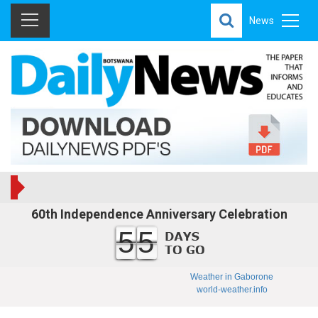
News
60th Independence Anniversary Celebration
55
Weather in Gaborone
world-weather.info