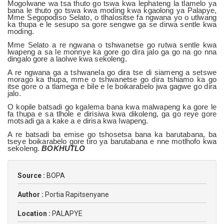
Mogolwane wa tsa thuto go tswa kwa lephateng la tlamelo ya
bana le thuto go tswa kwa moding kwa kgaolong ya Palapye,
Mme Segopodiso Selato, o tlhalositse fa ngwana yo o utlwang
ka thupa e le sesupo sa gore sengwe ga se dirwa sentle kwa
moding.
Mme Selato a re ngwana o tshwanetse go rutwa sentle kwa
lwapeng a sa le monnye ka gore go dira jalo ga go na go nna
dingalo gore a laolwe kwa sekoleng.
A re ngwana ga a tshwanela go dira tse di siameng a setswe
morago ka thupa, mme o tshwanetse go dira tshiamo ka go
itse gore o a tlamega e bile e le boikarabelo jwa gagwe go dira
jalo.
O kopile batsadi go kgalema bana kwa malwapeng ka gore le
fa thupa e sa tlhole e dirisiwa kwa dikoleng, ga go reye gore
motsadi ga a kake a e dirisa kwa lwapeng.
A re batsadi ba emise go tshosetsa bana ka barutabana, ba
tseye boikarabelo gore tiro ya barutabana e nne motlhofo kwa
sekoleng.
BOKHUTLO
Source :
BOPA
Author :
Portia Rapitsenyane
Location :
PALAPYE