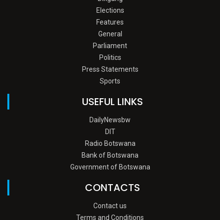
Elections
Features
General
Parliament
Politics
Press Statements
Sports
USEFUL LINKS
DailyNewsbw
DIT
Radio Botswana
Bank of Botswana
Government of Botswana
CONTACTS
Contact us
Terms and Conditions