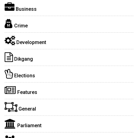
Business
Crime
Development
Dikgang
Elections
Features
General
Parliament