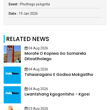
Event :
Phuthego ya kgotla
Date :
19 Jan 2026
RELATED NEWS
04 Aug 2026
Morafe O Kopiwa Go Somarela
Ditsatlholego
04 Aug 2026
Tshwaragano E Godisa Mokgatlho
04 Aug 2026
Lwantshang kgogontsho - Kgosi
03 Aug 2026