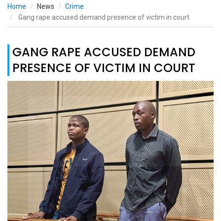
Home
News
Crime
Gang rape accused demand presence of victim in court
GANG RAPE ACCUSED DEMAND
PRESENCE OF VICTIM IN COURT