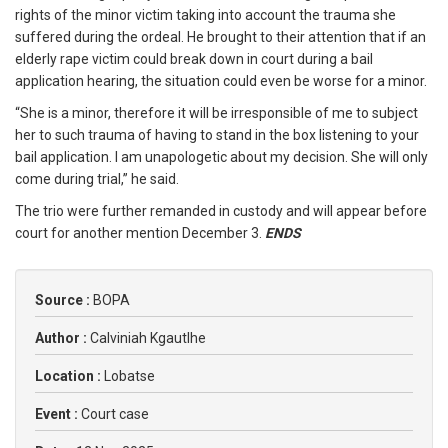
rights of the minor victim taking into account the trauma she
suffered during the ordeal. He brought to their attention that if an
elderly rape victim could break down in court during a bail
application hearing, the situation could even be worse for a minor.
“She is a minor, therefore it will be irresponsible of me to subject
her to such trauma of having to stand in the box listening to your
bail application. I am unapologetic about my decision. She will only
come during trial,” he said.
The trio were further remanded in custody and will appear before
court for another mention December 3.
ENDS
Source :
BOPA
Author :
Calviniah Kgautlhe
Location :
Lobatse
Event :
Court case