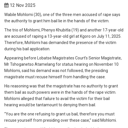
12 Nov 2025
Wabile Mohlomi (30), one of the three men accused of rape says
the authority to grant him bail lie in the hands of the victim.
The trio of Mohlomi, Phenyo Khubitla (19) and another 17-year-old
are accused of raping a 13-year-old girl at Kgoro on July 11, 2025.
Therefore, Mohlomi has demanded the presence of the victim
during his bail application.
Appearing before Lobatse Magistrates Court’s Senior Magistrate,
Mr Tshoganetso Atamelang for status hearing on November 10
Mohlomi, said his demand was not followed, the presiding
magistrate must recuse himself from handling the case.
His reasoning was that the magistrate has no authority to grant
them bail as such powers were in the hands of the rape victim.
Mohlomi alleged that failure to avail the victim for their bail
hearing would be tantamount to denying them bail.
“You are the one refusing to grant us bail, therefore you must
recuse yourself from presiding over these case,” said Mohlomi.