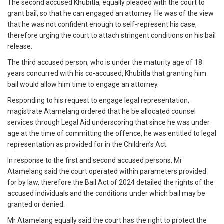
The second accused Khubitla, equally pleaded with the court to
grant bail, so that he can engaged an attorney. He was of the view
that he was not confident enough to self-represent his case,
therefore urging the court to attach stringent conditions on his bail
release.
The third accused person, who is under the maturity age of 18
years concurred with his co-accused, Khubitla that granting him
bail would allow him time to engage an attorney.
Responding to his request to engage legal representation,
magistrate Atamelang ordered that he be allocated counsel
services through Legal Aid underscoring that since he was under
age at the time of committing the offence, he was entitled to legal
representation as provided for in the Children’s Act.
In response to the first and second accused persons, Mr
Atamelang said the court operated within parameters provided
for by law, therefore the Bail Act of 2024 detailed the rights of the
accused individuals and the conditions under which bail may be
granted or denied.
Mr Atamelang equally said the court has the right to protect the