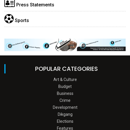
Press Statements
Sports
POPULAR CATEGORIES
Art & Culture
Budget
Business
Crime
Development
Dikgang
Elections
Features