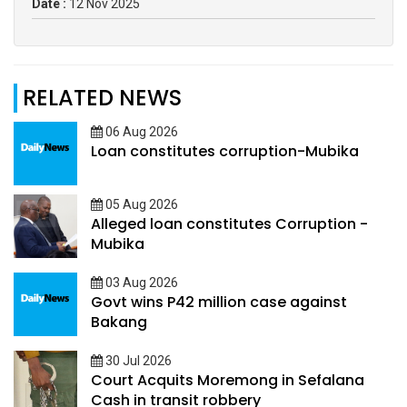
Date :
12 Nov 2025
RELATED NEWS
06 Aug 2026
Loan constitutes corruption-Mubika
05 Aug 2026
Alleged loan constitutes Corruption -
Mubika
03 Aug 2026
Govt wins P42 million case against
Bakang
30 Jul 2026
Court Acquits Moremong in Sefalana
Cash in transit robbery