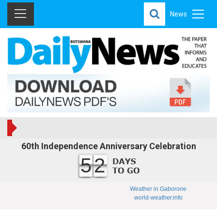
News
60th Independence Anniversary Celebration
52
Weather in Gaborone
world-weather.info