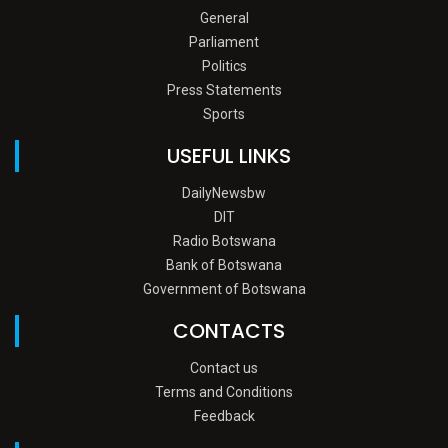
General
Parliament
Politics
Press Statements
Sports
USEFUL LINKS
DailyNewsbw
DIT
Radio Botswana
Bank of Botswana
Government of Botswana
CONTACTS
Contact us
Terms and Conditions
Feedback