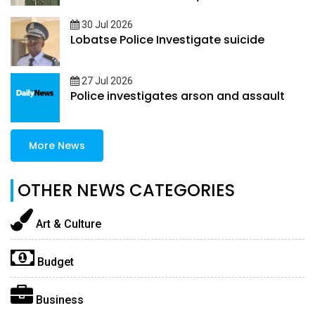
30 Jul 2026
Lobatse Police Investigate suicide
27 Jul 2026
Police investigates arson and assault
More News
OTHER NEWS CATEGORIES
Art & Culture
Budget
Business