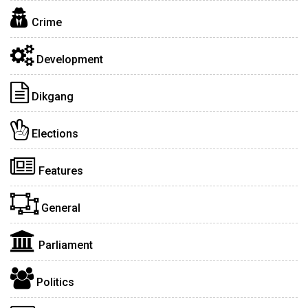
Crime
Development
Dikgang
Elections
Features
General
Parliament
Politics