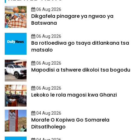
06 Aug 2026
Dikgafela pinagare ya ngwao ya
Batswana
06 Aug 2026
Ba rotloediwa go tsaya ditlankana tsa
matsalo
06 Aug 2026
Mapodisi a tshwere dikoloi tsa bogodu
06 Aug 2026
Lekoko le rola magosi kwa Ghanzi
04 Aug 2026
Morafe O Kopiwa Go Somarela
Ditsatlholego