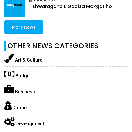
04 Aug 2026
Tshwaragano E Godisa Mokgatlho
More News
OTHER NEWS CATEGORIES
Art & Culture
Budget
Business
Crime
Development