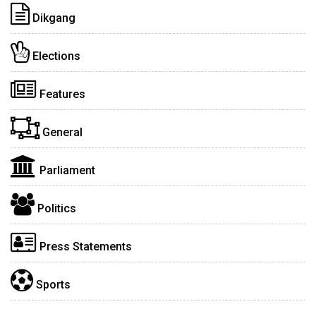
Dikgang
Elections
Features
General
Parliament
Politics
Press Statements
Sports