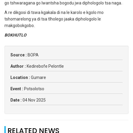
go tshwaragana go lwantsha bogodu jwa diphologolo tsa naga.
A re dikgosi di tswa kgakala di na le karolo e kgolo mo
tshomarelong ya di tsa tlholego jaaka diphologolo le
makgobokgobo.
BOKHUTLO
Source :
BOPA
Author :
Kedirebofe Pelontle
Location :
Gumare
Event :
Potsolotso
Date :
04 Nov 2025
RELATED NEWS