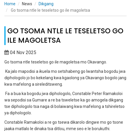
Home
News
Dikgang
Go tsoma ntle le teseletso go ile magoletsa
GO TSOMA NTLE LE TESELETSO GO
ILE MAGOLETSA
04 Nov 2025
Go tsoma ntle teseletso go ile magoletsa mo Okavango.
Ka jalo mapodisi a ikuela mo setshabeng go lwantsha bogodu jwa
diphologolo jo bo kekelang kwa kgaolong ya Okavango bogolo jang
kwa mafelong a sireleditsweng.
Fa a bua ka bogodu jwa diphologolo, Constable Peter Ramakoloi
wa sepodisi sa Gumare a re ba tsweletse ka go amogela dikgang
tse diphologolo tsa naga di bolaiwang kwa mafelong a tshireletso
ya diphologolo.
Constable Ramakoloi a re go tsewa dikarolo dingwe mo go tsone
jaaka matlalo le dinaka tsa ditlou, mme seo e le borukuthi.