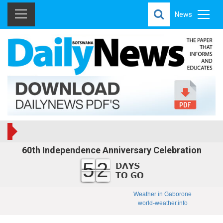
News
60th Independence Anniversary Celebration
52
Weather in Gaborone
world-weather.info