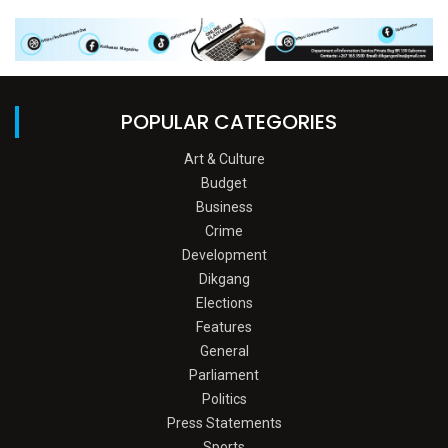
POPULAR CATEGORIES
Art & Culture
Budget
Business
Crime
Development
Dikgang
Elections
Features
General
Parliament
Politics
Press Statements
Sports