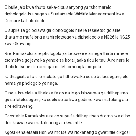
O buile jalo kwa thuto-seka-dipuisanyong ya tshomarelo
diphologolo tsa naga ya Sustainable Wildlife Management kwa
Gumare ka Labobedi.
O supile fa go bolawa ga diphologolo ntle le teseletso go atile
thata mo mafelong a tshireletsego ya diphologolo a NG26 le NG25
kwa Okavango.
Rre Ramakoloi a re phologolo ya Letswee e amega thata mme e
tsomelwa go jewa ka yone e se borai jaaka tlou le tau. A re nare le
tholo le tsone di a amega mo letsomong la bogodu.
O tlhagisitse fa e le molato go fitlhelwa ka se se belaesegang ele
nama ya phologolo ya naga.
O ne a tswelela a tlhalosa fa go na le go tshwarwa ga ditlhapi mo
go sa letelesegeng ka seelo se se kwa godimo kwa mafelong a a
sireleditsweng.
Constable Ramakoloi a re go supa fa ditlhapi tseo di omisiwa di bo
di rekisiwa kwa mafatsheng a a kwa ntle.
Kgosi Kenaletsala Fish wa motse wa Nokaneng o gwetlhile dikgosi