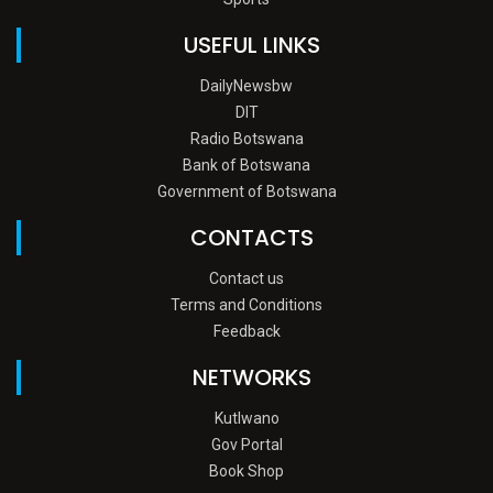
USEFUL LINKS
DailyNewsbw
DIT
Radio Botswana
Bank of Botswana
Government of Botswana
CONTACTS
Contact us
Terms and Conditions
Feedback
NETWORKS
Kutlwano
Gov Portal
Book Shop