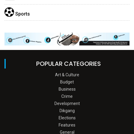
Sports
POPULAR CATEGORIES
Art & Culture
Budget
Business
Crime
Development
Dikgang
Elections
Features
General