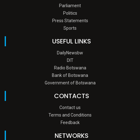
Parliament
Politics
Press Statements
Sports
USEFUL LINKS
DailyNewsbw
DIT
Radio Botswana
Bank of Botswana
Government of Botswana
CONTACTS
Contact us
Terms and Conditions
Feedback
NETWORKS