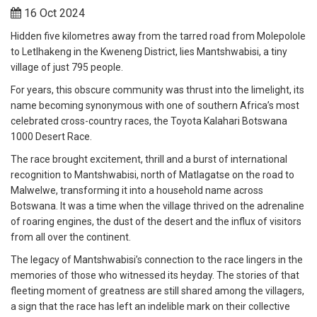
16 Oct 2024
Hidden five kilometres away from the tarred road from Molepolole
to Letlhakeng in the Kweneng District, lies Mantshwabisi, a tiny
village of just 795 people.
For years, this obscure community was thrust into the limelight, its
name becoming synonymous with one of southern Africa’s most
celebrated cross-country races, the Toyota Kalahari Botswana
1000 Desert Race.
The race brought excitement, thrill and a burst of international
recognition to Mantshwabisi, north of Matlagatse on the road to
Malwelwe, transforming it into a household name across
Botswana. It was a time when the village thrived on the adrenaline
of roaring engines, the dust of the desert and the influx of visitors
from all over the continent.
The legacy of Mantshwabisi’s connection to the race lingers in the
memories of those who witnessed its heyday. The stories of that
fleeting moment of greatness are still shared among the villagers,
a sign that the race has left an indelible mark on their collective