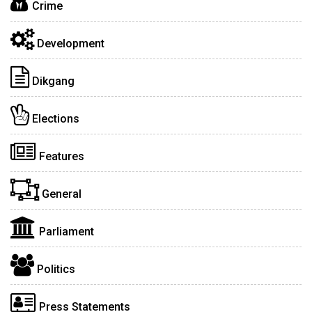
Crime
Development
Dikgang
Elections
Features
General
Parliament
Politics
Press Statements