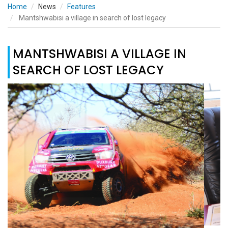
Home
News
Features
Mantshwabisi a village in search of lost legacy
MANTSHWABISI A VILLAGE IN
SEARCH OF LOST LEGACY