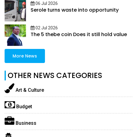
06 Jul 2026
Serole turns waste into opportunity
02 Jul 2026
The 5 thebe coin Does it still hold value
More News
OTHER NEWS CATEGORIES
Art & Culture
Budget
Business