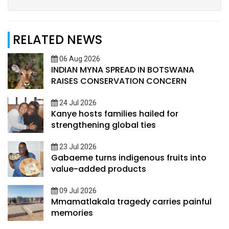
RELATED NEWS
06 Aug 2026
INDIAN MYNA SPREAD IN BOTSWANA
RAISES CONSERVATION CONCERN
24 Jul 2026
Kanye hosts families hailed for
strengthening global ties
23 Jul 2026
Gabaeme turns indigenous fruits into
value-added products
09 Jul 2026
Mmamatlakala tragedy carries painful
memories