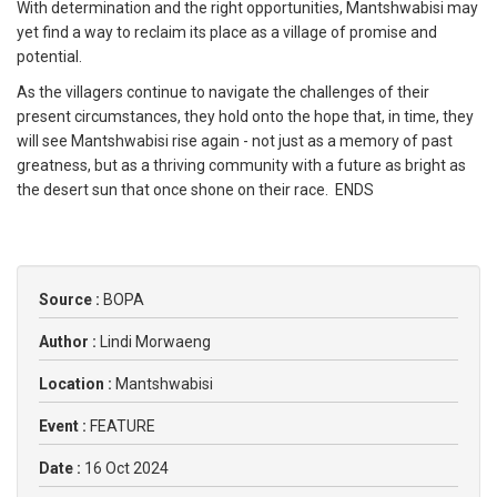
With determination and the right opportunities, Mantshwabisi may
yet find a way to reclaim its place as a village of promise and
potential.
As the villagers continue to navigate the challenges of their
present circumstances, they hold onto the hope that, in time, they
will see Mantshwabisi rise again - not just as a memory of past
greatness, but as a thriving community with a future as bright as
the desert sun that once shone on their race. ENDS
Source :
BOPA
Author :
Lindi Morwaeng
Location :
Mantshwabisi
Event :
FEATURE
Date :
16 Oct 2024