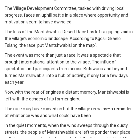
The Village Development Committee, tasked with driving local
progress, faces an uphill battle in a place where opportunity and
motivation seem to have dwindled.
The loss of the Mantshwabisi Desert Race has left a gaping void in
the village’s economic landscape. According to Kgosi Dikaelo
Tsiang, the race ‘put Mantshwabisi on the map'.
The event was more than just a race. It was a spectacle that
brought international attention to the village. The influx of
spectators and participants from across Botswana and beyond
turned Mantshwabisi into a hub of activity, if only for a few days
each year.
Now, with the roar of engines a distant memory, Mantshwabisi is
left with the echoes of its former glory.
The race may have moved on but the village remains—a reminder
of what once was and what could have been.
In the quiet moments, when the wind sweeps through the dusty
streets, the people of Mantshwabisi are left to ponder their place