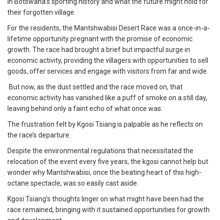
in Botswana’s sporting history and what the future might hold for
their forgotten village.
For the residents, the Mantshwabisi Desert Race was a once-in-a-
lifetime opportunity pregnant with the promise of economic
growth. The race had brought a brief but impactful surge in
economic activity, providing the villagers with opportunities to sell
goods, offer services and engage with visitors from far and wide.
But now, as the dust settled and the race moved on, that
economic activity has vanished like a puff of smoke on a still day,
leaving behind only a faint echo of what once was.
The frustration felt by Kgosi Tsiang is palpable as he reflects on
the race’s departure.
Despite the environmental regulations that necessitated the
relocation of the event every five years, the kgosi cannot help but
wonder why Mantshwabisi, once the beating heart of this high-
octane spectacle, was so easily cast aside.
Kgosi Tsiang’s thoughts linger on what might have been had the
race remained, bringing with it sustained opportunities for growth