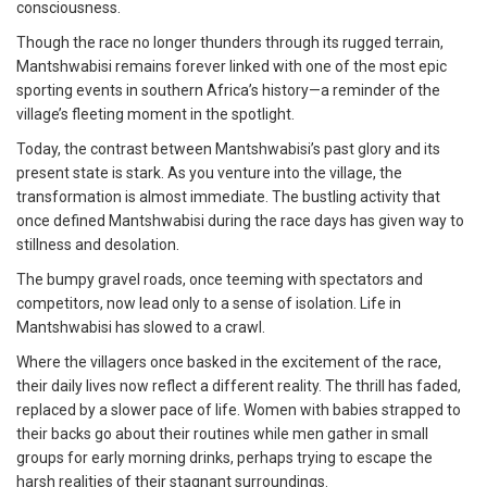
consciousness.
Though the race no longer thunders through its rugged terrain,
Mantshwabisi remains forever linked with one of the most epic
sporting events in southern Africa’s history—a reminder of the
village’s fleeting moment in the spotlight.
Today, the contrast between Mantshwabisi’s past glory and its
present state is stark. As you venture into the village, the
transformation is almost immediate. The bustling activity that
once defined Mantshwabisi during the race days has given way to
stillness and desolation.
The bumpy gravel roads, once teeming with spectators and
competitors, now lead only to a sense of isolation. Life in
Mantshwabisi has slowed to a crawl.
Where the villagers once basked in the excitement of the race,
their daily lives now reflect a different reality. The thrill has faded,
replaced by a slower pace of life. Women with babies strapped to
their backs go about their routines while men gather in small
groups for early morning drinks, perhaps trying to escape the
harsh realities of their stagnant surroundings.