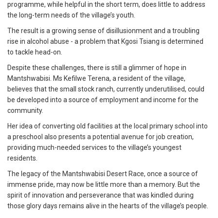
programme, while helpful in the short term, does little to address
the long-term needs of the village’s youth.
The result is a growing sense of disillusionment and a troubling
rise in alcohol abuse - a problem that Kgosi Tsiang is determined
to tackle head-on.
Despite these challenges, there is still a glimmer of hope in
Mantshwabisi. Ms Kefilwe Terena, a resident of the village,
believes that the small stock ranch, currently underutilised, could
be developed into a source of employment and income for the
community.
Her idea of converting old facilities at the local primary school into
a preschool also presents a potential avenue for job creation,
providing much-needed services to the village’s youngest
residents.
The legacy of the Mantshwabisi Desert Race, once a source of
immense pride, may now be little more than a memory. But the
spirit of innovation and perseverance that was kindled during
those glory days remains alive in the hearts of the village’s people.