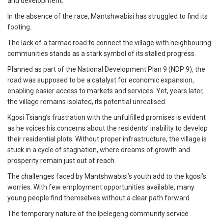
and development.
In the absence of the race, Mantshwabisi has struggled to find its
footing.
The lack of a tarmac road to connect the village with neighbouring
communities stands as a stark symbol of its stalled progress.
Planned as part of the National Development Plan 9 (NDP 9), the
road was supposed to be a catalyst for economic expansion,
enabling easier access to markets and services. Yet, years later,
the village remains isolated, its potential unrealised.
Kgosi Tsiang’s frustration with the unfulfilled promises is evident
as he voices his concerns about the residents’ inability to develop
their residential plots. Without proper infrastructure, the village is
stuck in a cycle of stagnation, where dreams of growth and
prosperity remain just out of reach.
The challenges faced by Mantshwabisi’s youth add to the kgosi’s
worries. With few employment opportunities available, many
young people find themselves without a clear path forward.
The temporary nature of the Ipelegeng community service