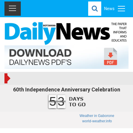
News
60th Independence Anniversary Celebration
53
Weather in Gaborone
world-weather.info