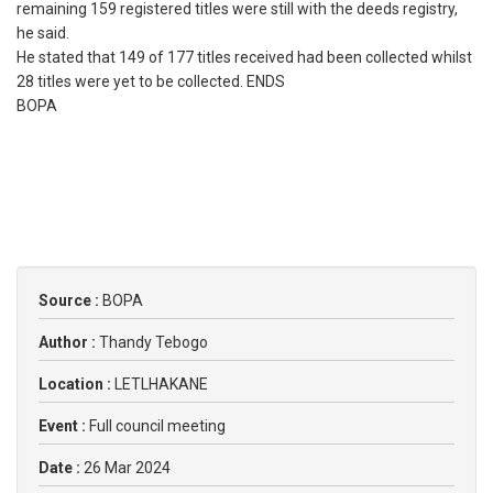
remaining 159 registered titles were still with the deeds registry,
he said.
He stated that 149 of 177 titles received had been collected whilst
28 titles were yet to be collected. ENDS
BOPA
Source :
BOPA
Author :
Thandy Tebogo
Location :
LETLHAKANE
Event :
Full council meeting
Date :
26 Mar 2024