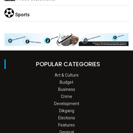
Sports
POPULAR CATEGORIES
Art & Culture
Budget
Business
Crime
Development
Dikgang
Elections
Features
General