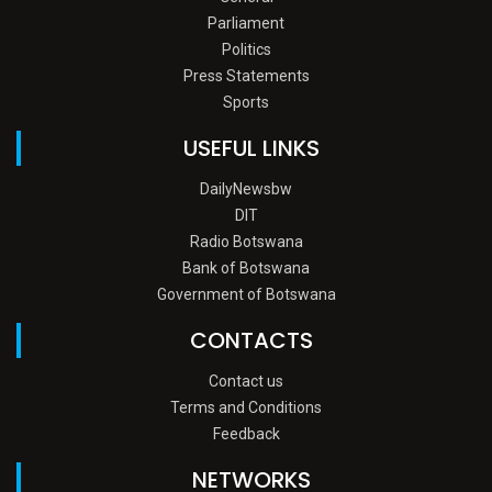
Parliament
Politics
Press Statements
Sports
USEFUL LINKS
DailyNewsbw
DIT
Radio Botswana
Bank of Botswana
Government of Botswana
CONTACTS
Contact us
Terms and Conditions
Feedback
NETWORKS