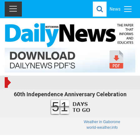
News
60th Independence Anniversary Celebration
51
Weather in Gaborone
world-weather.info