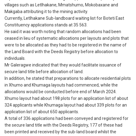
villages such as Letlhakane, Mmatshumo, Mokobaxane and
Makgaba attributing it to the mining activity.
Currently, Letlhakane Sub-landboard waiting list for Boteti East
Constituency applications stands at 35 563.
He said it was worth noting that random allocations had been
ceased in lieu of systematic allocations per layouts and plots that
were to be allocated as they had to be registered in the name of
the Land Board with the Deeds Registry before allocation to
individuals.
Mr Galeragwe indicated that they would facilitate issuance of
secure land title before allocation of land.
In addition, he stated that preparations to allocate residential plots
in Xhumo and Khumaga layouts had commenced, while the
allocations would be conducted before end of March 2024.
Xhumo layout had about 198 plots for an application list of about
324 applicants while Khumaga layout had about 339 plots for an
application list of about 650 applicants.
A total of 336 applications had been conveyed and registered for
the secure land title with the Deeds Registry, 177 of these had
been printed and received by the sub-land board whilst the