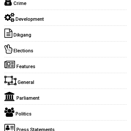
Crime
Development
Dikgang
Elections
Features
General
Parliament
Politics
Press Statements