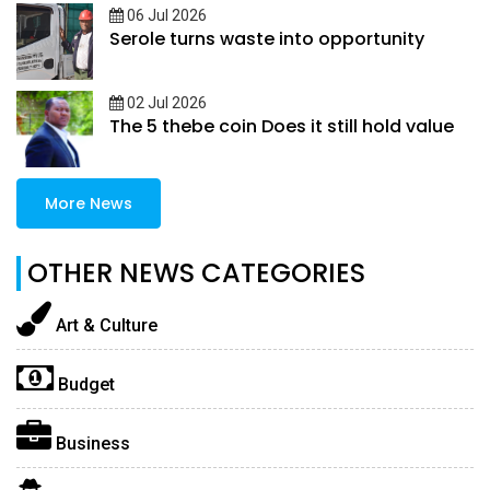
06 Jul 2026
Serole turns waste into opportunity
02 Jul 2026
The 5 thebe coin Does it still hold value
More News
OTHER NEWS CATEGORIES
Art & Culture
Budget
Business