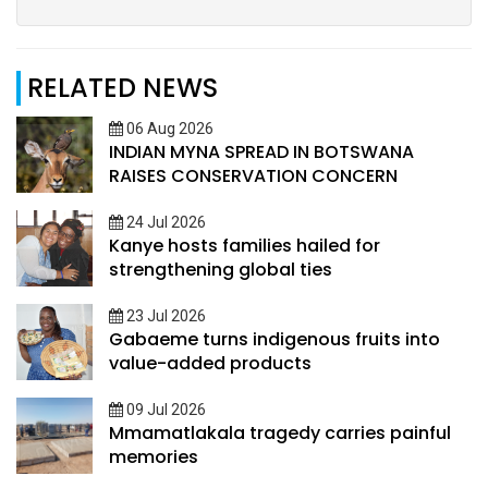
RELATED NEWS
06 Aug 2026
INDIAN MYNA SPREAD IN BOTSWANA
RAISES CONSERVATION CONCERN
24 Jul 2026
Kanye hosts families hailed for
strengthening global ties
23 Jul 2026
Gabaeme turns indigenous fruits into
value-added products
09 Jul 2026
Mmamatlakala tragedy carries painful
memories