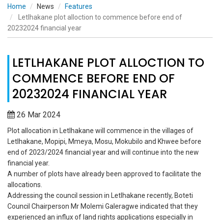
Home
News
Features
Letlhakane plot alloction to commence before end of
20232024 financial year
LETLHAKANE PLOT ALLOCTION TO
COMMENCE BEFORE END OF
20232024 FINANCIAL YEAR
26 Mar 2024
Plot allocation in Letlhakane will commence in the villages of
Letlhakane, Mopipi, Mmeya, Mosu, Mokubilo and Khwee before
end of 2023/2024 financial year and will continue into the new
financial year.
A number of plots have already been approved to facilitate the
allocations.
Addressing the council session in Letlhakane recently, Boteti
Council Chairperson Mr Molemi Galeragwe indicated that they
experienced an influx of land rights applications especially in