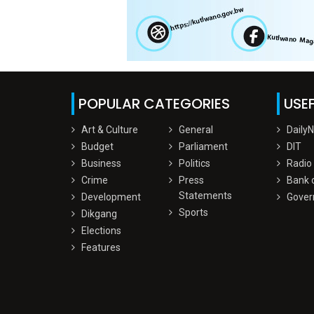
POPULAR CATEGORIES
USEF
Art & Culture
General
Daily
Budget
Parliament
DIT
Business
Politics
Radio
Crime
Press
Bank 
Statements
Development
Gover
Sports
Dikgang
Elections
Features