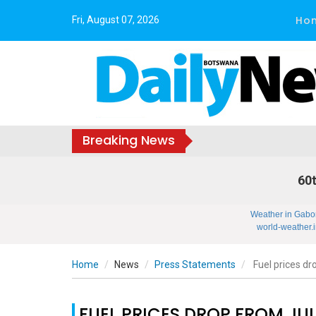
Ho
Fri, August 07, 2026
Breaking News
60t
Weather in Gabo
world-weather.i
Home
News
Press Statements
Fuel prices dr
FUEL PRICES DROP FROM JUL