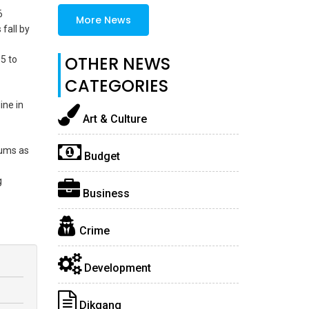
6
More News
fall by
OTHER NEWS
5 to
CATEGORIES
ine in
Art & Culture
iums as
Budget
g
Business
Crime
Development
Dikgang