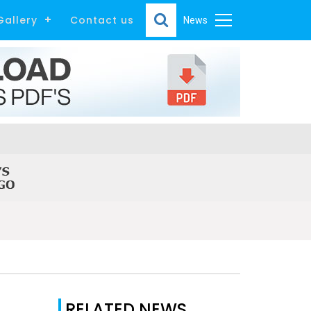
Gallery
Contact us
News
RELATED NEWS