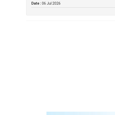
Date :
06 Jul 2026