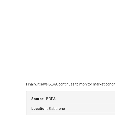
Finally, it says BERA continues to monitor market cond
Source :
BOPA
Location :
Gaborone