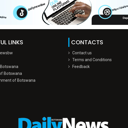
UL LINKS
CONTACTS
Newsbw
Contact us
Terms and Conditions
 Botswana
Feedback
of Botswana
nment of Botswana