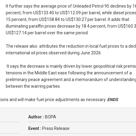
It further says the average price of Unleaded Petrol 95 declines by 1
percent, from US$133.40 to US$112.09 per barrel, while diesel prices 
15 percent, from US$158.84 to US$130.27 per barrel. It adds that
illuminating paraffin prices decrease by 18.4 percent, from US$160.3
US$127.14 per barrel over the same period.
The release also attributes the reduction in local fuel prices to a decl
international oil prices observed during June 2026.
It says the decrease is mainly driven by lower geopolitical risk prem
tensions in the Middle East ease following the announcement of a
preliminary peace agreement and a memorandum of understandin
between the warring parties.
itions and will make fuel price adjustments as necessary.
ENDS
Author :
BOPA
Event :
Press Release