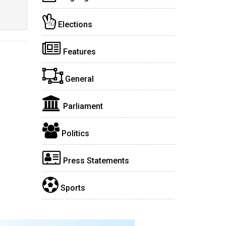
Elections
Features
General
Parliament
Politics
Press Statements
Sports