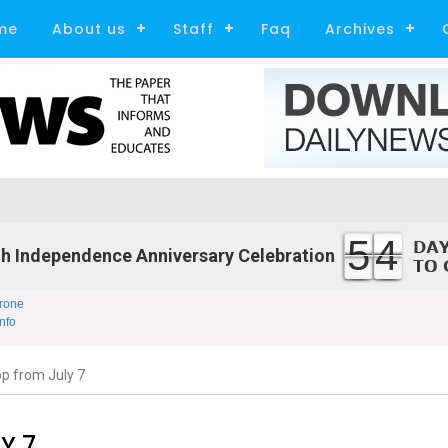
me
About us
Staff
Faq
Archives
54
h Independence Anniversary Celebration
rone
nfo
op from July 7
Y 7