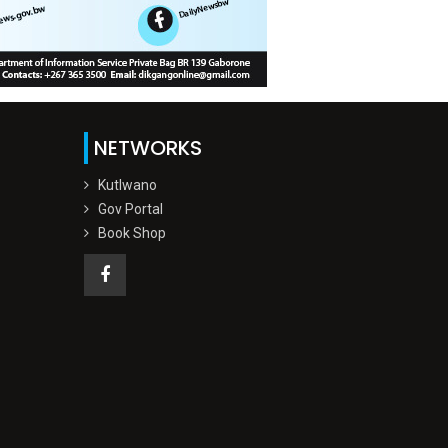
NETWORKS
Kutlwano
Gov Portal
Book Shop