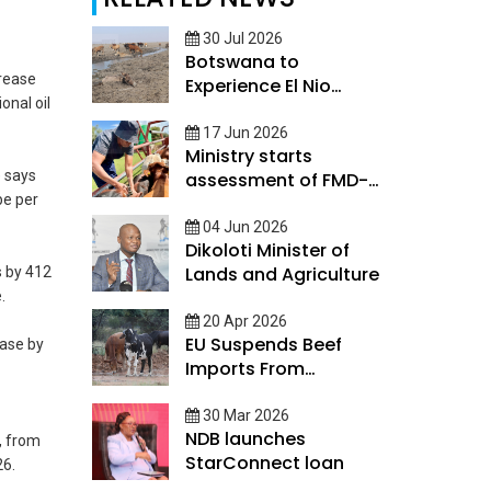
30 Jul 2026
Botswana to
crease
Experience El Nio
onal oil
conditions
17 Jun 2026
Ministry starts
 says
assessment of FMD-
be per
Impacted Farmers
04 Jun 2026
Dikoloti Minister of
Lands and Agriculture
s by 412
.
20 Apr 2026
EU Suspends Beef
ease by
Imports From
Botswana
30 Mar 2026
NDB launches
t, from
StarConnect loan
26.