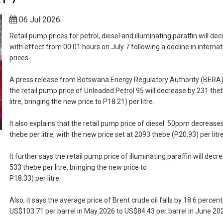
06 Jul 2026
Retail pump prices for petrol, diesel and illuminating paraffin will de
with effect from 00:01 hours on July 7 following a decline in internati
prices.
A press release from Botswana Energy Regulatory Authority (BERA)
the retail pump price of Unleaded Petrol 95 will decrease by 231 the
litre, bringing the new price to P18.21) per litre.
It also explains that the retail pump price of diesel 50ppm decrease
thebe per litre, with the new price set at 2093 thebe (P20.93) per litre
It further says the retail pump price of illuminating paraffin will decr
533 thebe per litre, bringing the new price to
P18.33) per litre.
Also, it says the average price of Brent crude oil falls by 18.6 percen
US$103.71 per barrel in May 2026 to US$84.43 per barrel in June 20