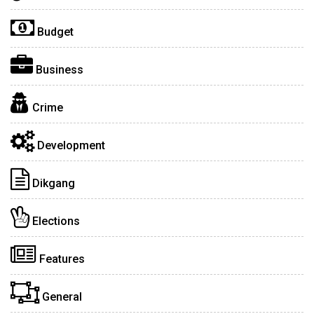
Budget
Business
Crime
Development
Dikgang
Elections
Features
General