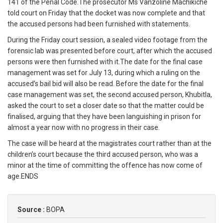
141 of the Penal Code.The prosecutor Ms Vanzoline Machikiche
told court on Friday that the docket was now complete and that
the accused persons had been furnished with statements.
During the Friday court session, a sealed video footage from the
forensic lab was presented before court, after which the accused
persons were then furnished with it.The date for the final case
management was set for July 13, during which a ruling on the
accused’s bail bid will also be read. Before the date for the final
case management was set, the second accused person, Khubitla,
asked the court to set a closer date so that the matter could be
finalised, arguing that they have been languishing in prison for
almost a year now with no progress in their case.
The case will be heard at the magistrates court rather than at the
children’s court because the third accused person, who was a
minor at the time of committing the offence has now come of
age.ENDS
Source :
BOPA