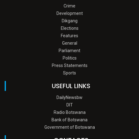
Crime
Development
Dikgang
Elections
Features
General
Parliament
Politics
Press Statements
Sports
USEFUL LINKS
DailyNewsbw
DIT
Radio Botswana
Bank of Botswana
Government of Botswana