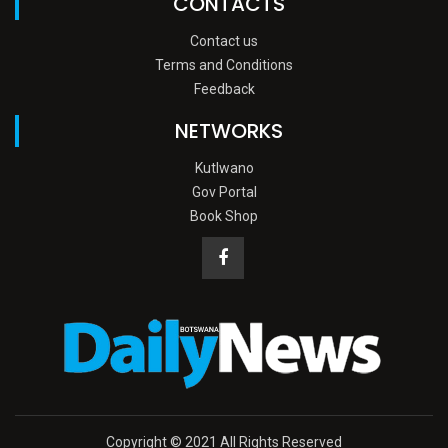
CONTACTS
Contact us
Terms and Conditions
Feedback
NETWORKS
Kutlwano
Gov Portal
Book Shop
Copyright © 2021 All Rights Reserved