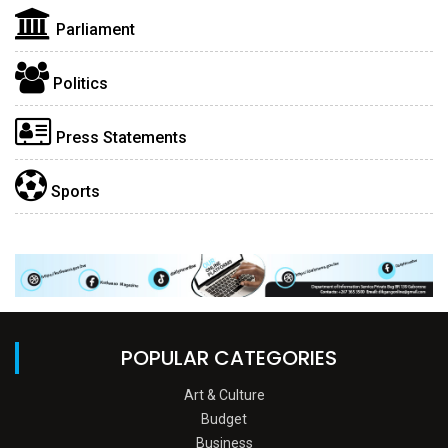
Parliament
Politics
Press Statements
Sports
POPULAR CATEGORIES
Art & Culture
Budget
Business