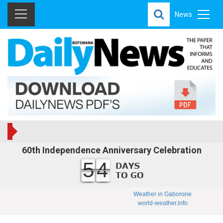
News
60th Independence Anniversary Celebration
54
Weather in Gaborone
world-weather.info