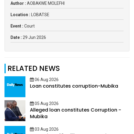
Author :
AOBAKWE MOLEFHI
Location :
LOBATSE
Event :
Court
Date :
29 Jun 2026
RELATED NEWS
06 Aug 2026
Loan constitutes corruption-Mubika
05 Aug 2026
Alleged loan constitutes Corruption -
Mubika
03 Aug 2026