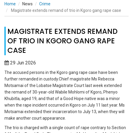
Home
News
Crime
Magistrate extends remand of trio in Kgoro gang rape case
MAGISTRATE EXTENDS REMAND
OF TRIO IN KGORO GANG RAPE
CASE
29 Jun 2026
The accused persons in the Kgoro gang rape case have been
further remanded in custody.Chief magistrate Ms Rebecca
Motsamai of the Lobatse Magistrate Court last week extended
the remand of 30-year-old Wabile Mohlomi of Kgoro, Phenyo
Khubitla, aged 19, and that of a Good Hope native was a minor
when the rape incident occurred in Kgoro on July 11 last year. Ms
Motsamai extended their incarceration to July 13, when they will
make another court appearance.
The trio is charged with a single count of rape contrary to Section