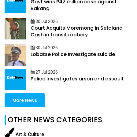
Govt wins P42 million case against
Bakang
30 Jul 2026
Court Acquits Moremong in Sefalana
Cash in transit robbery
30 Jul 2026
Lobatse Police Investigate suicide
27 Jul 2026
Police investigates arson and assault
More News
OTHER NEWS CATEGORIES
Art & Culture