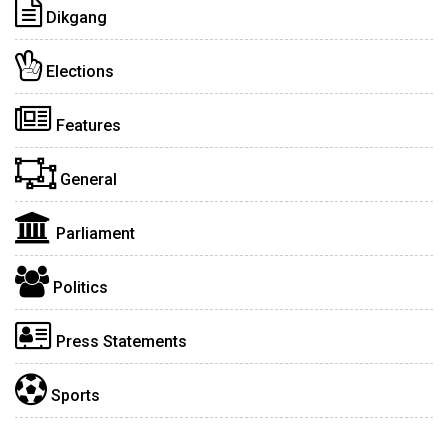
Dikgang
Elections
Features
General
Parliament
Politics
Press Statements
Sports