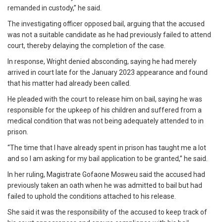
remanded in custody,” he said.
The investigating officer opposed bail, arguing that the accused
was not a suitable candidate as he had previously failed to attend
court, thereby delaying the completion of the case.
In response, Wright denied absconding, saying he had merely
arrived in court late for the January 2023 appearance and found
that his matter had already been called.
He pleaded with the court to release him on bail, saying he was
responsible for the upkeep of his children and suffered from a
medical condition that was not being adequately attended to in
prison.
“The time that I have already spent in prison has taught me a lot
and so I am asking for my bail application to be granted,” he said.
In her ruling, Magistrate Gofaone Mosweu said the accused had
previously taken an oath when he was admitted to bail but had
failed to uphold the conditions attached to his release.
She said it was the responsibility of the accused to keep track of