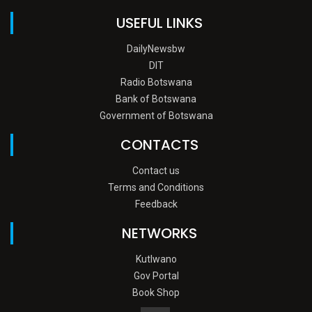
USEFUL LINKS
DailyNewsbw
DIT
Radio Botswana
Bank of Botswana
Government of Botswana
CONTACTS
Contact us
Terms and Conditions
Feedback
NETWORKS
Kutlwano
Gov Portal
Book Shop