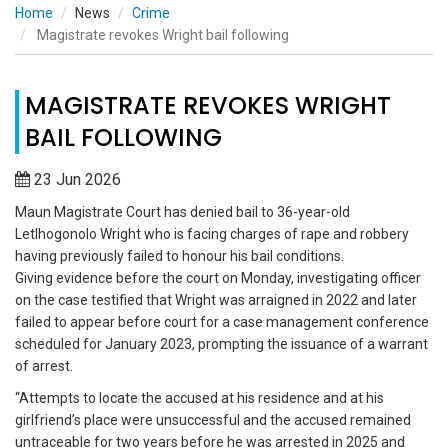
Home
News
Crime
Magistrate revokes Wright bail following
MAGISTRATE REVOKES WRIGHT
BAIL FOLLOWING
23 Jun 2026
Maun Magistrate Court has denied bail to 36-year-old
Letlhogonolo Wright who is facing charges of rape and robbery
having previously failed to honour his bail conditions.
Giving evidence before the court on Monday, investigating officer
on the case testified that Wright was arraigned in 2022 and later
failed to appear before court for a case management conference
scheduled for January 2023, prompting the issuance of a warrant
of arrest.
“Attempts to locate the accused at his residence and at his
girlfriend’s place were unsuccessful and the accused remained
untraceable for two years before he was arrested in 2025 and