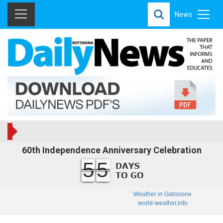
News
60th Independence Anniversary Celebration
55
Weather in Gaborone
world-weather.info