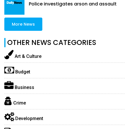
Police investigates arson and assault
More News
OTHER NEWS CATEGORIES
Art & Culture
Budget
Business
Crime
Development