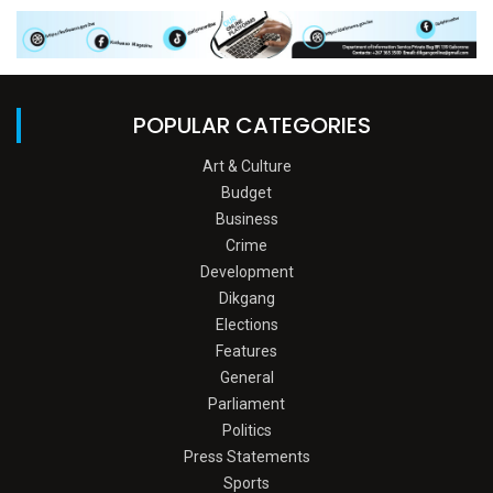
POPULAR CATEGORIES
Art & Culture
Budget
Business
Crime
Development
Dikgang
Elections
Features
General
Parliament
Politics
Press Statements
Sports