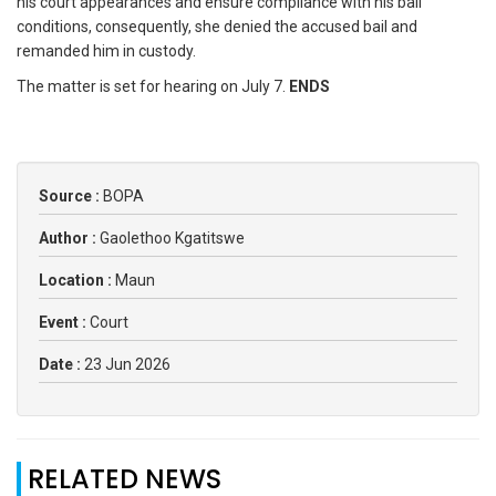
his court appearances and ensure compliance with his bail
conditions, consequently, she denied the accused bail and
remanded him in custody.
The matter is set for hearing on July 7.
ENDS
Source :
BOPA
Author :
Gaolethoo Kgatitswe
Location :
Maun
Event :
Court
Date :
23 Jun 2026
RELATED NEWS