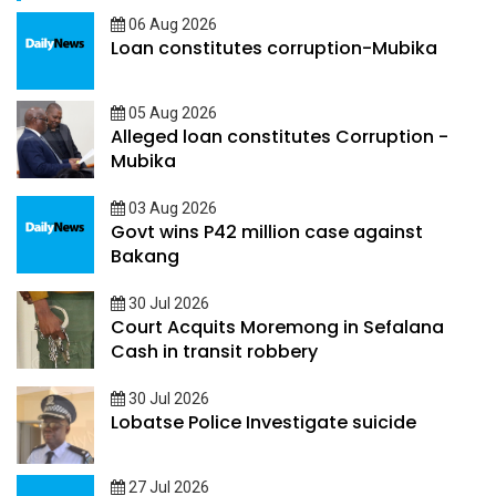
06 Aug 2026
Loan constitutes corruption-Mubika
05 Aug 2026
Alleged loan constitutes Corruption -
Mubika
03 Aug 2026
Govt wins P42 million case against
Bakang
30 Jul 2026
Court Acquits Moremong in Sefalana
Cash in transit robbery
30 Jul 2026
Lobatse Police Investigate suicide
27 Jul 2026