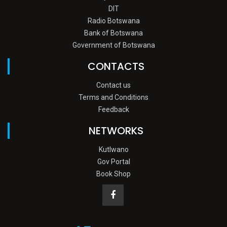
DIT
Radio Botswana
Bank of Botswana
Government of Botswana
CONTACTS
Contact us
Terms and Conditions
Feedback
NETWORKS
Kutlwano
Gov Portal
Book Shop