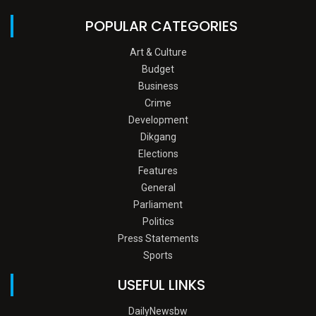
POPULAR CATEGORIES
Art & Culture
Budget
Business
Crime
Development
Dikgang
Elections
Features
General
Parliament
Politics
Press Statements
Sports
USEFUL LINKS
DailyNewsbw