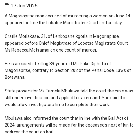
17 Jun 2026
A Magoriapitse man accused of murdering a woman on June 14
appeared before the Lobatse Magistrates Court on Tuesday..
Oratile Motlakase, 31, of Lenkopane kgotla in Magoriapitse,
appeared before Chief Magistrate of Lobatse Magistrate Court,
Ms Rebecca Motsamai on one count of murder.
He is accused of killing 39-year-old Ms Pako Diphofu of
Magoriapitse, contrary to Section 202 of the Penal Code, Laws of
Botswana.
State prosecutor Ms Tamela Mbulawa told the court the case was
still under investigation and applied for a remand. She said this
would allow investigators time to complete their work.
Mbulawa also informed the court that in line with the Bail Act of
2024, arrangements will be made for the deceased’s next of kin to
address the court on bail.