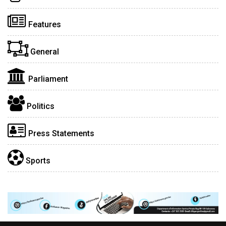
Features
General
Parliament
Politics
Press Statements
Sports