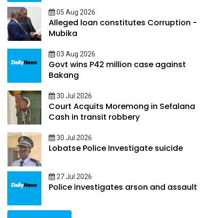
05 Aug 2026
Alleged loan constitutes Corruption -
Mubika
03 Aug 2026
Govt wins P42 million case against
Bakang
30 Jul 2026
Court Acquits Moremong in Sefalana
Cash in transit robbery
30 Jul 2026
Lobatse Police Investigate suicide
27 Jul 2026
Police investigates arson and assault