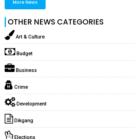
More News
OTHER NEWS CATEGORIES
Art & Culture
Budget
Business
Crime
Development
Dikgang
Elections