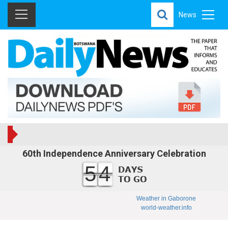
News
60th Independence Anniversary Celebration
54
Weather in Gaborone
world-weather.info