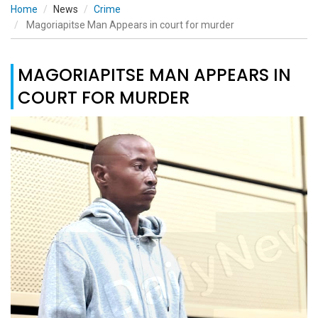
Home
News
Crime
Magoriapitse Man Appears in court for murder
MAGORIAPITSE MAN APPEARS IN
COURT FOR MURDER