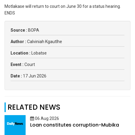
Motlakase will return to court on June 30 for a status hearing.
ENDS
Source :
BOPA
Author :
Calviniah Kgautlhe
Location :
Lobatse
Event :
Court
Date :
17 Jun 2026
RELATED NEWS
06 Aug 2026
Loan constitutes corruption-Mubika