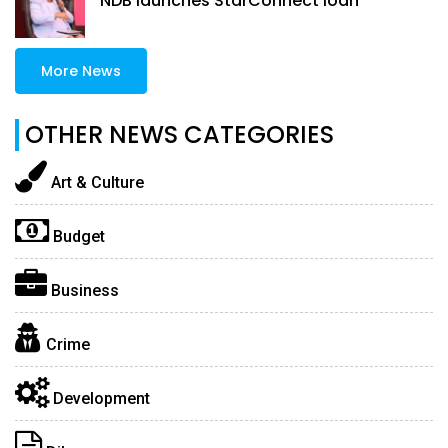
NDB launches StarConnect loan
More News
OTHER NEWS CATEGORIES
Art & Culture
Budget
Business
Crime
Development