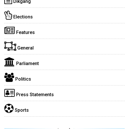
Dikgang
Elections
Features
General
Parliament
Politics
Press Statements
Sports