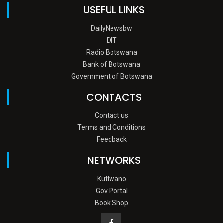
USEFUL LINKS
DailyNewsbw
DIT
Radio Botswana
Bank of Botswana
Government of Botswana
CONTACTS
Contact us
Terms and Conditions
Feedback
NETWORKS
Kutlwano
Gov Portal
Book Shop