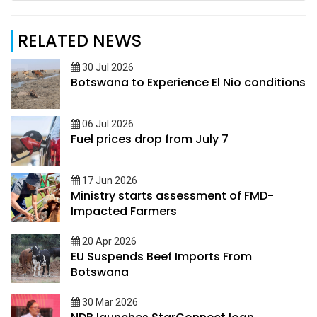
RELATED NEWS
30 Jul 2026
Botswana to Experience El Nio conditions
06 Jul 2026
Fuel prices drop from July 7
17 Jun 2026
Ministry starts assessment of FMD-
Impacted Farmers
20 Apr 2026
EU Suspends Beef Imports From
Botswana
30 Mar 2026