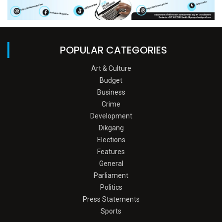
POPULAR CATEGORIES
Art & Culture
Budget
Business
Crime
Development
Dikgang
Elections
Features
General
Parliament
Politics
Press Statements
Sports