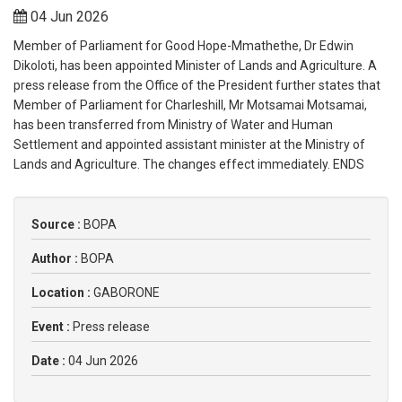
04 Jun 2026
Member of Parliament for Good Hope-Mmathethe, Dr Edwin
Dikoloti, has been appointed Minister of Lands and Agriculture. A
press release from the Office of the President further states that
Member of Parliament for Charleshill, Mr Motsamai Motsamai,
has been transferred from Ministry of Water and Human
Settlement and appointed assistant minister at the Ministry of
Lands and Agriculture. The changes effect immediately. ENDS
Source :
BOPA
Author :
BOPA
Location :
GABORONE
Event :
Press release
Date :
04 Jun 2026