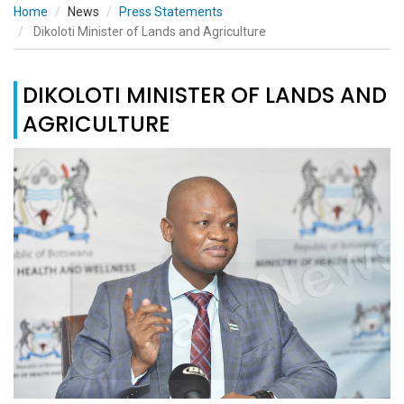
Home
News
Press Statements
Dikoloti Minister of Lands and Agriculture
DIKOLOTI MINISTER OF LANDS AND
AGRICULTURE