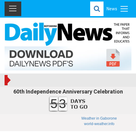
News
60th Independence Anniversary Celebration
53
Weather in Gaborone
world-weather.info