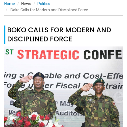
Home
News
Politics
Boko Calls for Modern and Disciplined Force
BOKO CALLS FOR MODERN AND
DISCIPLINED FORCE