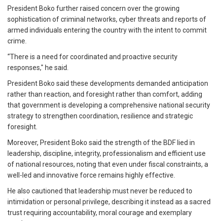
President Boko further raised concern over the growing
sophistication of criminal networks, cyber threats and reports of
armed individuals entering the country with the intent to commit
crime.
“There is a need for coordinated and proactive security
responses," he said.
President Boko said these developments demanded anticipation
rather than reaction, and foresight rather than comfort, adding
that government is developing a comprehensive national security
strategy to strengthen coordination, resilience and strategic
foresight.
Moreover, President Boko said the strength of the BDF lied in
leadership, discipline, integrity, professionalism and efficient use
of national resources, noting that even under fiscal constraints, a
well-led and innovative force remains highly effective.
He also cautioned that leadership must never be reduced to
intimidation or personal privilege, describing it instead as a sacred
trust requiring accountability, moral courage and exemplary