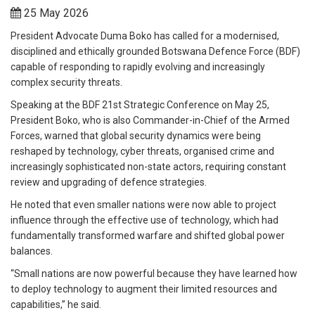
25 May 2026
President Advocate Duma Boko has called for a modernised,
disciplined and ethically grounded Botswana Defence Force (BDF)
capable of responding to rapidly evolving and increasingly
complex security threats.
Speaking at the BDF 21st Strategic Conference on May 25,
President Boko, who is also Commander-in-Chief of the Armed
Forces, warned that global security dynamics were being
reshaped by technology, cyber threats, organised crime and
increasingly sophisticated non-state actors, requiring constant
review and upgrading of defence strategies.
He noted that even smaller nations were now able to project
influence through the effective use of technology, which had
fundamentally transformed warfare and shifted global power
balances.
“Small nations are now powerful because they have learned how
to deploy technology to augment their limited resources and
capabilities,” he said.