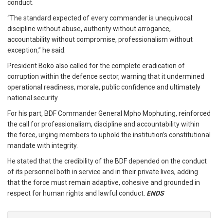
conduct.
“The standard expected of every commander is unequivocal:
discipline without abuse, authority without arrogance,
accountability without compromise, professionalism without
exception,” he said.
President Boko also called for the complete eradication of
corruption within the defence sector, warning that it undermined
operational readiness, morale, public confidence and ultimately
national security.
For his part, BDF Commander General Mpho Mophuting, reinforced
the call for professionalism, discipline and accountability within
the force, urging members to uphold the institution’s constitutional
mandate with integrity.
He stated that the credibility of the BDF depended on the conduct
of its personnel both in service and in their private lives, adding
that the force must remain adaptive, cohesive and grounded in
respect for human rights and lawful conduct.
ENDS