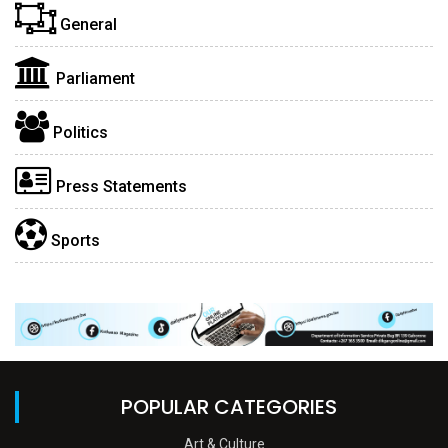
General
Parliament
Politics
Press Statements
Sports
POPULAR CATEGORIES
Art & Culture