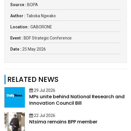
Source :
BOPA
Author :
Taboka Ngwako
Location :
GABORONE
Event :
BDF Strategic Conference
Date :
25 May 2026
RELATED NEWS
29 Jul 2026
MPs unite behind National Research and
Innovation Council Bill
22 Jul 2026
Ntsima remains BPP member