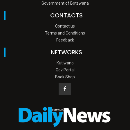
Government of Botswana
CONTACTS
Contact us
Terms and Conditions
Feedback
NETWORKS
Kutlwano
Gov Portal
Book Shop