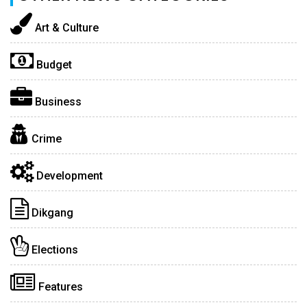
Art & Culture
Budget
Business
Crime
Development
Dikgang
Elections
Features