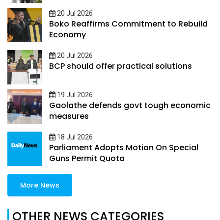
20 Jul 2026
Boko Reaffirms Commitment to Rebuild
Economy
20 Jul 2026
BCP should offer practical solutions
19 Jul 2026
Gaolathe defends govt tough economic
measures
18 Jul 2026
Parliament Adopts Motion On Special
Guns Permit Quota
More News
OTHER NEWS CATEGORIES