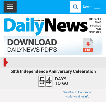
News
60th Independence Anniversary Celebration
54
Weather in Gaborone
world-weather.info