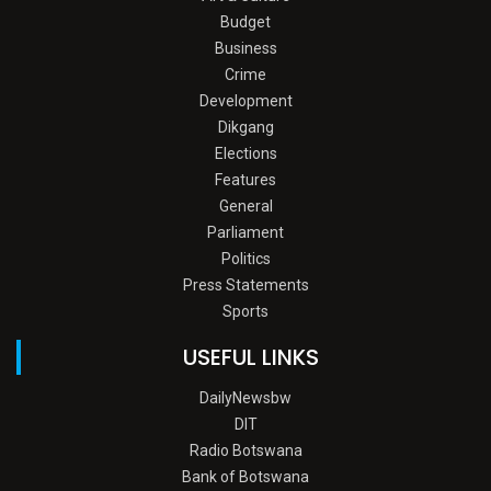
Budget
Business
Crime
Development
Dikgang
Elections
Features
General
Parliament
Politics
Press Statements
Sports
USEFUL LINKS
DailyNewsbw
DIT
Radio Botswana
Bank of Botswana