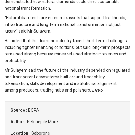
demonstrated how natural diamonds could drive sustainable
national transformation.
“Natural diamonds are economic assets that support livelihoods,
infrastructure and long-term national transformation not just
luxury,” said Mr Sulayem.
He noted that the diamond industry faced short-term challenges
including tighter financing conditions, but said long-term prospects
remained strong because mines retained strategic reserves and
profitability.
Mr Sulayem said the future of the industry depended on regulated
and transparent ecosystems built around traceability,
tokenisation, skills development and institutional alignment
among producers, trading hubs and polishers.
ENDS
Source :
BOPA
Author :
Ketshepile More
Location :
Gaborone