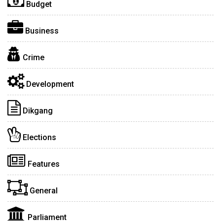
Budget
Business
Crime
Development
Dikgang
Elections
Features
General
Parliament