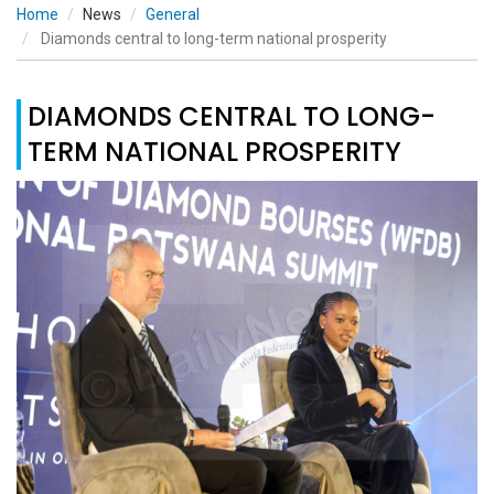
Home
News
General
Diamonds central to long-term national prosperity
DIAMONDS CENTRAL TO LONG-
TERM NATIONAL PROSPERITY