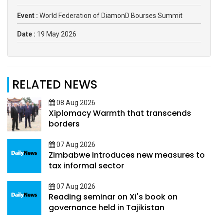
Event :
World Federation of DiamonD Bourses Summit
Date :
19 May 2026
RELATED NEWS
08 Aug 2026
Xiplomacy Warmth that transcends
borders
07 Aug 2026
Zimbabwe introduces new measures to
tax informal sector
07 Aug 2026
Reading seminar on Xi's book on
governance held in Tajikistan