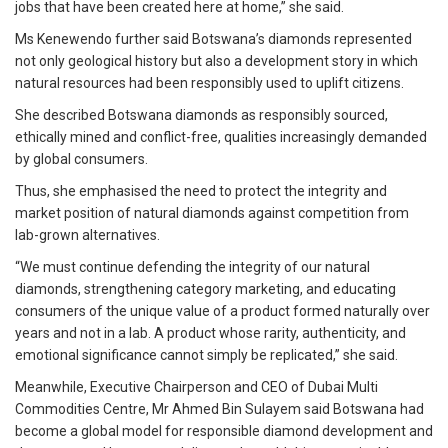
jobs that have been created here at home,” she said.
Ms Kenewendo further said Botswana’s diamonds represented
not only geological history but also a development story in which
natural resources had been responsibly used to uplift citizens.
She described Botswana diamonds as responsibly sourced,
ethically mined and conflict-free, qualities increasingly demanded
by global consumers.
Thus, she emphasised the need to protect the integrity and
market position of natural diamonds against competition from
lab-grown alternatives.
“We must continue defending the integrity of our natural
diamonds, strengthening category marketing, and educating
consumers of the unique value of a product formed naturally over
years and not in a lab. A product whose rarity, authenticity, and
emotional significance cannot simply be replicated,” she said.
Meanwhile, Executive Chairperson and CEO of Dubai Multi
Commodities Centre, Mr Ahmed Bin Sulayem said Botswana had
become a global model for responsible diamond development and