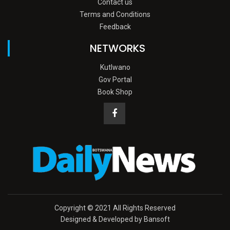
Contact us
Terms and Conditions
Feedback
NETWORKS
Kutlwano
Gov Portal
Book Shop
Copyright © 2021 All Rights Reserved
Designed & Developed by Bansoft