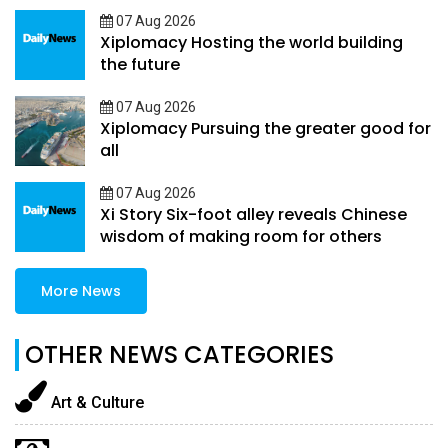
07 Aug 2026
Xiplomacy Hosting the world building
the future
07 Aug 2026
Xiplomacy Pursuing the greater good for
all
07 Aug 2026
Xi Story Six-foot alley reveals Chinese
wisdom of making room for others
More News
OTHER NEWS CATEGORIES
Art & Culture