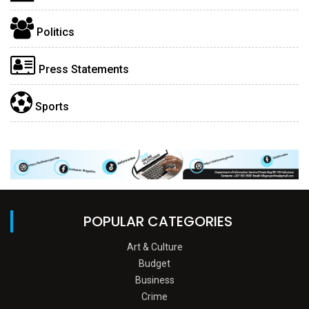
Politics
Press Statements
Sports
POPULAR CATEGORIES
Art & Culture
Budget
Business
Crime