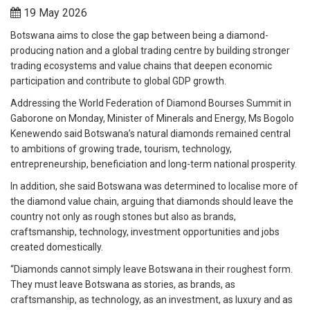
19 May 2026
Botswana aims to close the gap between being a diamond-
producing nation and a global trading centre by building stronger
trading ecosystems and value chains that deepen economic
participation and contribute to global GDP growth.
Addressing the World Federation of Diamond Bourses Summit in
Gaborone on Monday, Minister of Minerals and Energy, Ms Bogolo
Kenewendo said Botswana’s natural diamonds remained central
to ambitions of growing trade, tourism, technology,
entrepreneurship, beneficiation and long-term national prosperity.
In addition, she said Botswana was determined to localise more of
the diamond value chain, arguing that diamonds should leave the
country not only as rough stones but also as brands,
craftsmanship, technology, investment opportunities and jobs
created domestically.
“Diamonds cannot simply leave Botswana in their roughest form.
They must leave Botswana as stories, as brands, as
craftsmanship, as technology, as an investment, as luxury and as