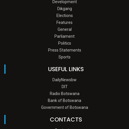
Development
Dikgang
Elections
Features
General
Parliament
Politics
Press Statements
Sports
USEFUL LINKS
DailyNewsbw
DIT
Radio Botswana
Bank of Botswana
Government of Botswana
CONTACTS