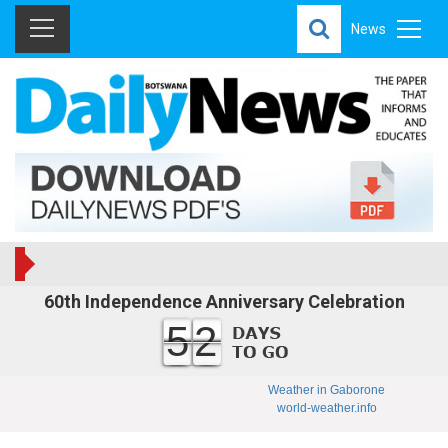
News
60th Independence Anniversary Celebration
52
Weather in Gaborone
world-weather.info