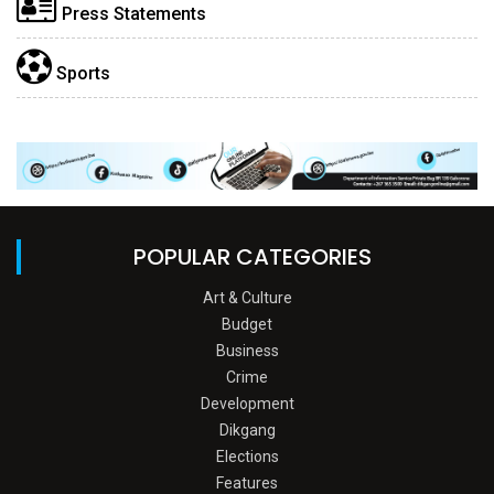
Press Statements
Sports
POPULAR CATEGORIES
Art & Culture
Budget
Business
Crime
Development
Dikgang
Elections
Features