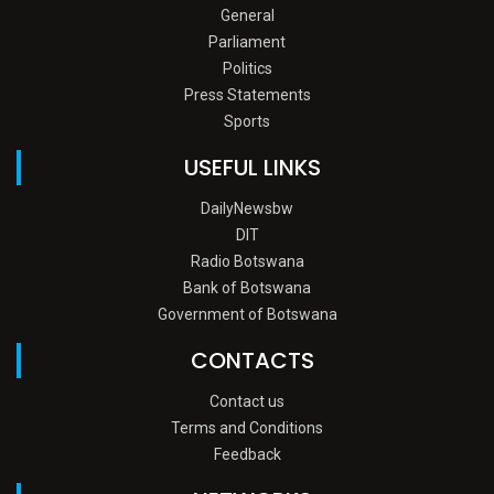
General
Parliament
Politics
Press Statements
Sports
USEFUL LINKS
DailyNewsbw
DIT
Radio Botswana
Bank of Botswana
Government of Botswana
CONTACTS
Contact us
Terms and Conditions
Feedback