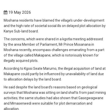
19 May 2026
Moshana residents have blamed the village’s under-development
and the high rate of societal social ills on delayed plot allocation by
Kanye Sub-land board.
The concerns, which were shared in a kgotla meeting addressed
by the area Member of Parliament, Mr Prince Mosanana in
Moshana recently, encompass challenges emanating from a part
of the village called Makapane, which is notoriously known for
illegally acquired plots.
According to Kgosi Seate Marumo, the illegal acquisition of land at
Makapane could partly be influenced by unavailability of land due
to allocation delays by the land board.
He said despite the land board’s reasons based on geological
surveys that Moshana was sitting on land shafts from past mining
activities; the same studies had also shown that Gasegwagwane
and Mmasenwedi were suitable for plot demarcation and
allocation.