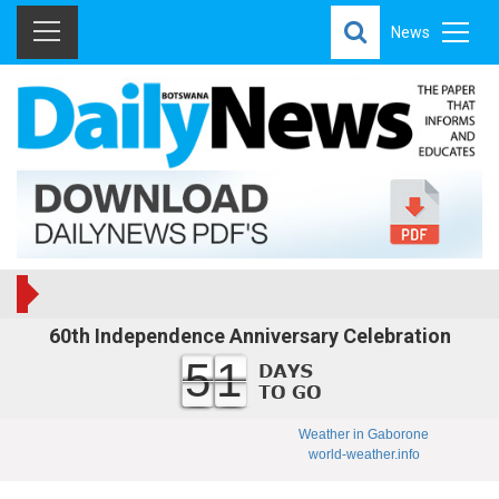
News
60th Independence Anniversary Celebration
51
Weather in Gaborone
world-weather.info