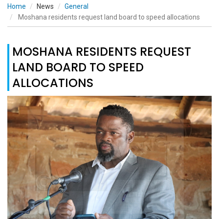
Home
News
General
Moshana residents request land board to speed allocations
MOSHANA RESIDENTS REQUEST
LAND BOARD TO SPEED
ALLOCATIONS