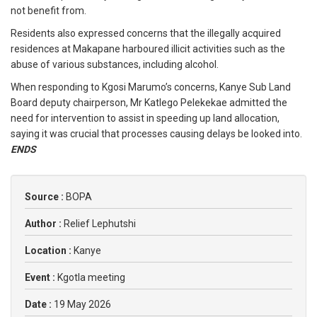
not benefit from.
Residents also expressed concerns that the illegally acquired
residences at Makapane harboured illicit activities such as the
abuse of various substances, including alcohol.
When responding to Kgosi Marumo’s concerns, Kanye Sub Land
Board deputy chairperson, Mr Katlego Pelekekae admitted the
need for intervention to assist in speeding up land allocation,
saying it was crucial that processes causing delays be looked into.
ENDS
Source :
BOPA
Author :
Relief Lephutshi
Location :
Kanye
Event :
Kgotla meeting
Date :
19 May 2026