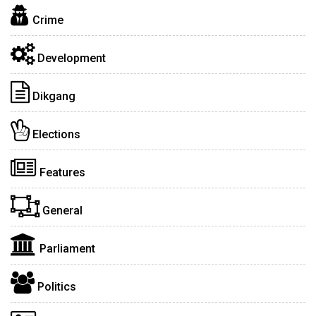
Crime
Development
Dikgang
Elections
Features
General
Parliament
Politics