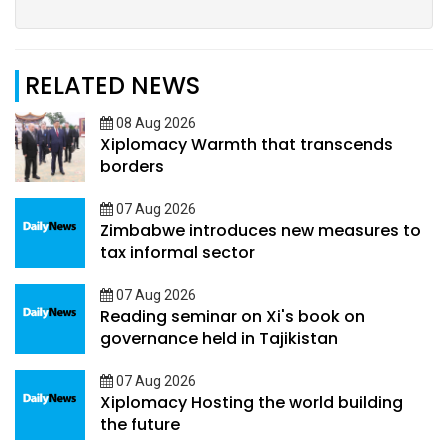
RELATED NEWS
08 Aug 2026
Xiplomacy Warmth that transcends
borders
07 Aug 2026
Zimbabwe introduces new measures to
tax informal sector
07 Aug 2026
Reading seminar on Xi's book on
governance held in Tajikistan
07 Aug 2026
Xiplomacy Hosting the world building
the future