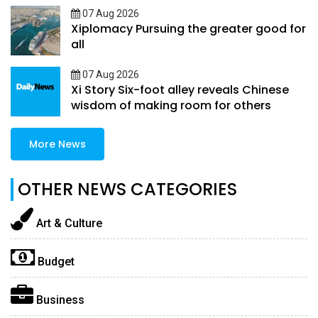
07 Aug 2026
Xiplomacy Pursuing the greater good for
all
07 Aug 2026
Xi Story Six-foot alley reveals Chinese
wisdom of making room for others
More News
OTHER NEWS CATEGORIES
Art & Culture
Budget
Business