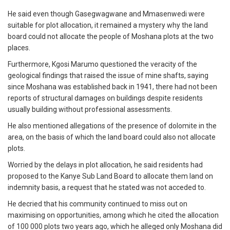
He said even though Gasegwagwane and Mmasenwedi were
suitable for plot allocation, it remained a mystery why the land
board could not allocate the people of Moshana plots at the two
places.
Furthermore, Kgosi Marumo questioned the veracity of the
geological findings that raised the issue of mine shafts, saying
since Moshana was established back in 1941, there had not been
reports of structural damages on buildings despite residents
usually building without professional assessments.
He also mentioned allegations of the presence of dolomite in the
area, on the basis of which the land board could also not allocate
plots.
Worried by the delays in plot allocation, he said residents had
proposed to the Kanye Sub Land Board to allocate them land on
indemnity basis, a request that he stated was not acceded to.
He decried that his community continued to miss out on
maximising on opportunities, among which he cited the allocation
of 100 000 plots two years ago, which he alleged only Moshana did