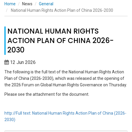
Home
News
General
National Human Rights Action Plan of China 2026-2030
NATIONAL HUMAN RIGHTS
ACTION PLAN OF CHINA 2026-
2030
12 Jun 2026
The following is the full text of the National Human Rights Action
Plan of China (2026-2030), which was released at the opening of
the 2026 Forum on Global Human Rights Governance on Thursday.
Please see the attachment for the document.
http://Full text: National Human Rights Action Plan of China (2026-
2030)