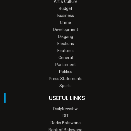
Art & Culture
Budget
Business
Crime
Development
Dikgang
Elections
Features
General
Parliament
Politics
Press Statements
Sports
USEFUL LINKS
DailyNewsbw
DIT
Radio Botswana
Bank of Botswana