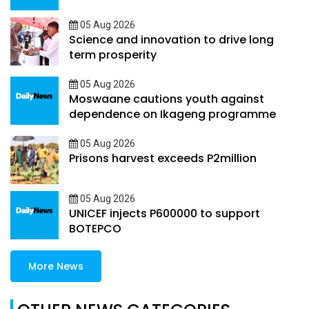
05 Aug 2026
Science and innovation to drive long
term prosperity
05 Aug 2026
Moswaane cautions youth against
dependence on Ikageng programme
05 Aug 2026
Prisons harvest exceeds P2million
05 Aug 2026
UNICEF injects P600000 to support
BOTEPCO
More News