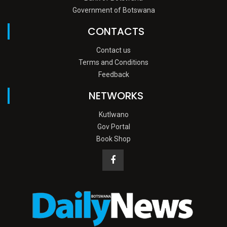
Government of Botswana
CONTACTS
Contact us
Terms and Conditions
Feedback
NETWORKS
Kutlwano
Gov Portal
Book Shop