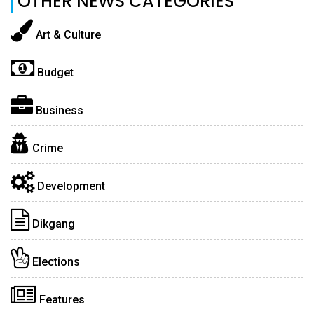
OTHER NEWS CATEGORIES
Art & Culture
Budget
Business
Crime
Development
Dikgang
Elections
Features