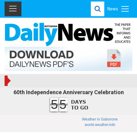
News
60th Independence Anniversary Celebration
55
Weather in Gaborone
world-weather.info