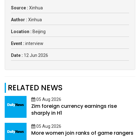
Source :
Xinhua
Author :
Xinhua
Location :
Beijing
Event :
interview
Date :
12 Jun 2026
RELATED NEWS
05 Aug 2026
Zim foreign currency earnings rise
sharply in H1
05 Aug 2026
More women join ranks of game rangers