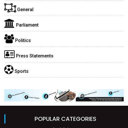
General
Parliament
Politics
Press Statements
Sports
POPULAR CATEGORIES