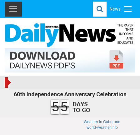
News
60th Independence Anniversary Celebration
55
Weather in Gaborone
world-weather.info