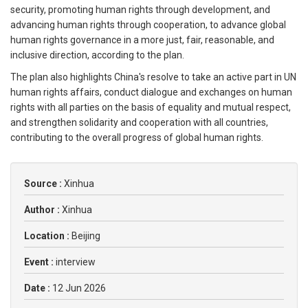
security, promoting human rights through development, and
advancing human rights through cooperation, to advance global
human rights governance in a more just, fair, reasonable, and
inclusive direction, according to the plan.
The plan also highlights China's resolve to take an active part in UN
human rights affairs, conduct dialogue and exchanges on human
rights with all parties on the basis of equality and mutual respect,
and strengthen solidarity and cooperation with all countries,
contributing to the overall progress of global human rights.
Source :
Xinhua
Author :
Xinhua
Location :
Beijing
Event :
interview
Date :
12 Jun 2026