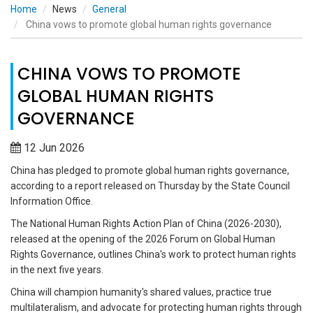
Home
News
General
China vows to promote global human rights governance
CHINA VOWS TO PROMOTE
GLOBAL HUMAN RIGHTS
GOVERNANCE
12 Jun 2026
China has pledged to promote global human rights governance,
according to a report released on Thursday by the State Council
Information Office.
The National Human Rights Action Plan of China (2026-2030),
released at the opening of the 2026 Forum on Global Human
Rights Governance, outlines China's work to protect human rights
in the next five years.
China will champion humanity's shared values, practice true
multilateralism, and advocate for protecting human rights through