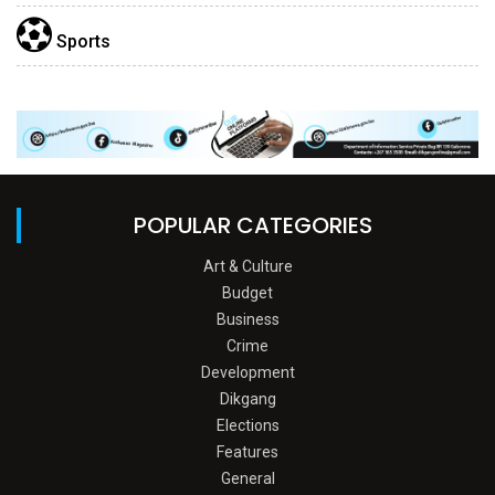
Sports
POPULAR CATEGORIES
Art & Culture
Budget
Business
Crime
Development
Dikgang
Elections
Features
General