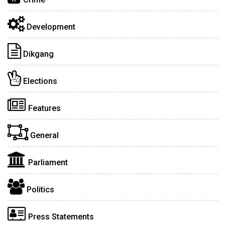
Development
Dikgang
Elections
Features
General
Parliament
Politics
Press Statements