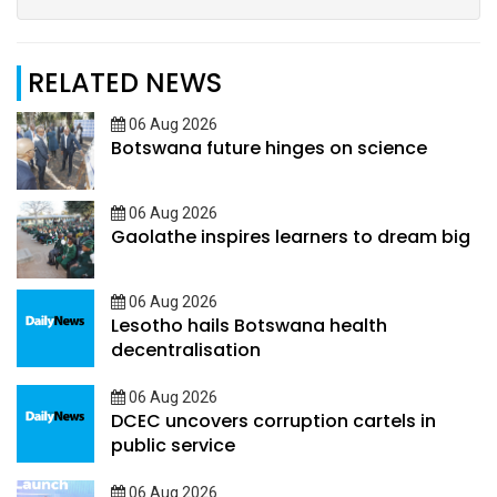
RELATED NEWS
06 Aug 2026
Botswana future hinges on science
06 Aug 2026
Gaolathe inspires learners to dream big
06 Aug 2026
Lesotho hails Botswana health
decentralisation
06 Aug 2026
DCEC uncovers corruption cartels in
public service
06 Aug 2026