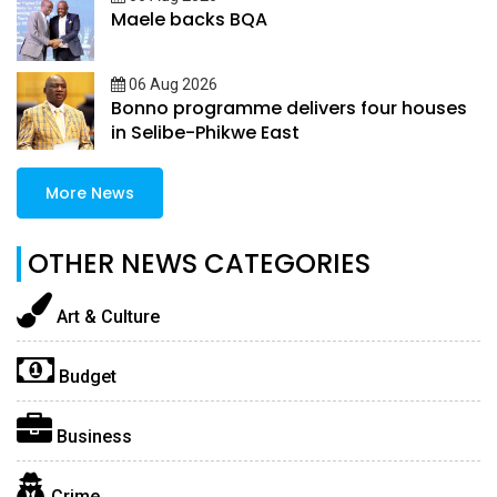
Maele backs BQA
06 Aug 2026
Bonno programme delivers four houses
in Selibe-Phikwe East
More News
OTHER NEWS CATEGORIES
Art & Culture
Budget
Business
Crime