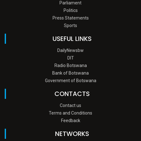
Parliament
Politics
Press Statements
Sports
USEFUL LINKS
DailyNewsbw
DIT
Radio Botswana
Bank of Botswana
Government of Botswana
CONTACTS
Contact us
Terms and Conditions
Feedback
NETWORKS