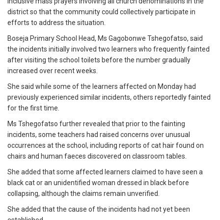
inclusive mass prayers involving all church denominations in the
district so that the community could collectively participate in
efforts to address the situation.
Boseja Primary School Head, Ms Gagobonwe Tshegofatso, said
the incidents initially involved two learners who frequently fainted
after visiting the school toilets before the number gradually
increased over recent weeks.
She said while some of the learners affected on Monday had
previously experienced similar incidents, others reportedly fainted
for the first time.
Ms Tshegofatso further revealed that prior to the fainting
incidents, some teachers had raised concerns over unusual
occurrences at the school, including reports of cat hair found on
chairs and human faeces discovered on classroom tables.
She added that some affected learners claimed to have seen a
black cat or an unidentified woman dressed in black before
collapsing, although the claims remain unverified.
She added that the cause of the incidents had not yet been