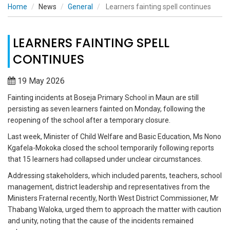
Home
News
General
Learners fainting spell continues
LEARNERS FAINTING SPELL
CONTINUES
19 May 2026
Fainting incidents at Boseja Primary School in Maun are still
persisting as seven learners fainted on Monday, following the
reopening of the school after a temporary closure.
Last week, Minister of Child Welfare and Basic Education, Ms Nono
Kgafela-Mokoka closed the school temporarily following reports
that 15 learners had collapsed under unclear circumstances.
Addressing stakeholders, which included parents, teachers, school
management, district leadership and representatives from the
Ministers Fraternal recently, North West District Commissioner, Mr
Thabang Waloka, urged them to approach the matter with caution
and unity, noting that the cause of the incidents remained