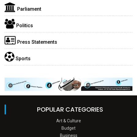
Parliament
Politics
Press Statements
Sports
POPULAR CATEGORIES
Art & Culture
Budget
Business