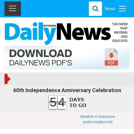
News
60th Independence Anniversary Celebration
54
Weather in Gaborone
world-weather.info