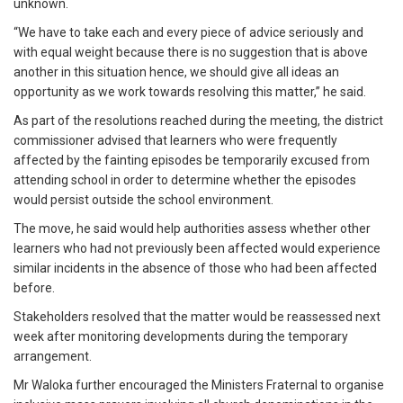
unknown.
“We have to take each and every piece of advice seriously and
with equal weight because there is no suggestion that is above
another in this situation hence, we should give all ideas an
opportunity as we work towards resolving this matter,” he said.
As part of the resolutions reached during the meeting, the district
commissioner advised that learners who were frequently
affected by the fainting episodes be temporarily excused from
attending school in order to determine whether the episodes
would persist outside the school environment.
The move, he said would help authorities assess whether other
learners who had not previously been affected would experience
similar incidents in the absence of those who had been affected
before.
Stakeholders resolved that the matter would be reassessed next
week after monitoring developments during the temporary
arrangement.
Mr Waloka further encouraged the Ministers Fraternal to organise