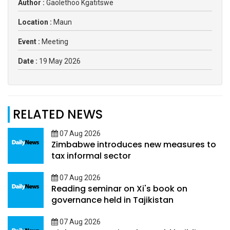
Author :
Gaolethoo Kgatitswe
Location :
Maun
Event :
Meeting
Date :
19 May 2026
RELATED NEWS
07 Aug 2026
Zimbabwe introduces new measures to
tax informal sector
07 Aug 2026
Reading seminar on Xi's book on
governance held in Tajikistan
07 Aug 2026