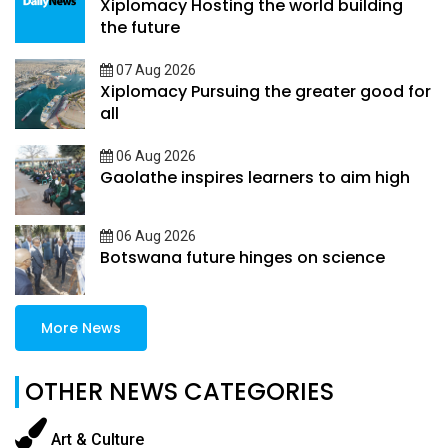
Xiplomacy Hosting the world building
the future
07 Aug 2026
Xiplomacy Pursuing the greater good for
all
06 Aug 2026
Gaolathe inspires learners to aim high
06 Aug 2026
Botswana future hinges on science
More News
OTHER NEWS CATEGORIES
Art & Culture