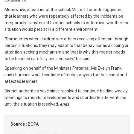
established.
Meanwhile, a teacher at the school, Mr Left Tumedi, suggested
that learners who were repeatedly affected by the incidents be
temporarily transferred to other schools to determine whether the
situation would persist in a different environment.
“Sometimes when children see others receiving attention through
certain situations, they may adapt to that behaviour as a coping or
attention-seeking mechanism and that is why this matter needs
to be handled carefully and seriously,” he said.
Speaking on behalf of the Ministers Fraternal, Ms Evelyn Frank,
said churches would continue offering prayers for the school and
affected learners.
District authorities have since resolved to continue holding weekly
meetings to monitor developments and coordinate interventions
until the situation is resolved.
ends
Source :
BOPA