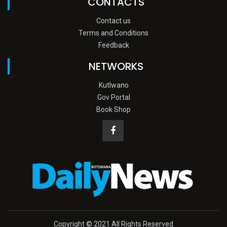
CONTACTS
Contact us
Terms and Conditions
Feedback
NETWORKS
Kutlwano
Gov Portal
Book Shop
Copyright © 2021 All Rights Reserved