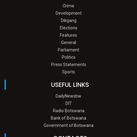
Crime
Development
Dikgang
Elections
Features
General
Parliament
Politics
Press Statements
Sports
USEFUL LINKS
DailyNewsbw
DIT
Radio Botswana
Bank of Botswana
Government of Botswana