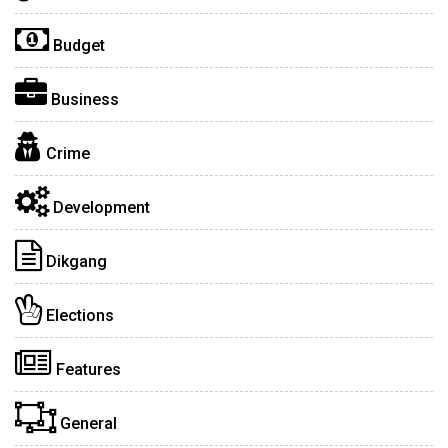
Budget
Business
Crime
Development
Dikgang
Elections
Features
General