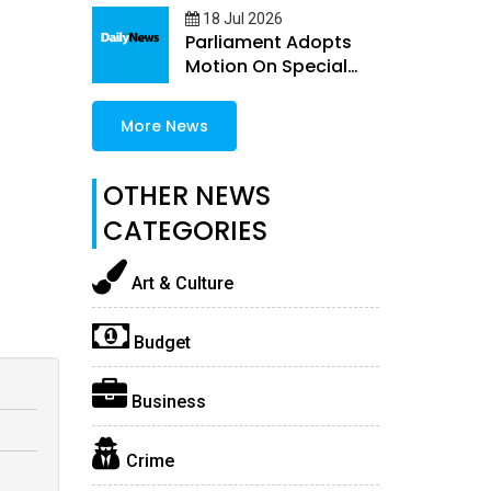
18 Jul 2026
Parliament Adopts
Motion On Special
Guns Permit Quota
More News
OTHER NEWS
CATEGORIES
Art & Culture
Budget
Business
Crime