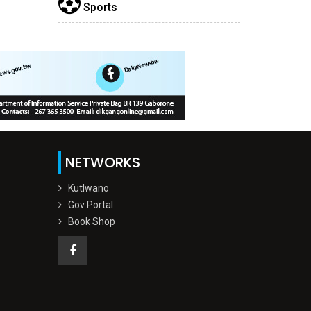
Sports
NETWORKS
Kutlwano
Gov Portal
Book Shop