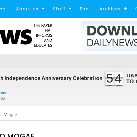
me
About us
Staff
Faq
Archives
54
h Independence Anniversary Celebration
rone
nfo
to Mogae
TO MOGAE