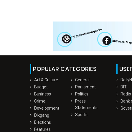
POPULAR CATEGORIES
USEF
Art & Culture
General
Daily
Budget
Parliament
DIT
Business
Politics
Radio
Crime
Press
Bank 
Statements
Development
Gover
Sports
Dikgang
Elections
Features