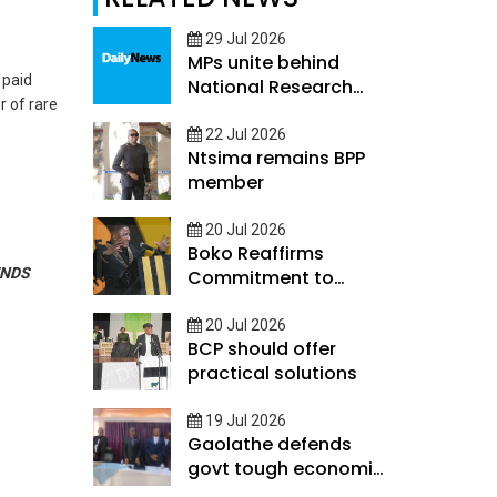
29 Jul 2026
MPs unite behind
 paid
National Research
r of rare
and Innovation
Council Bill
22 Jul 2026
Ntsima remains BPP
member
20 Jul 2026
Boko Reaffirms
NDS
Commitment to
Rebuild Economy
20 Jul 2026
BCP should offer
practical solutions
19 Jul 2026
Gaolathe defends
govt tough economic
measures