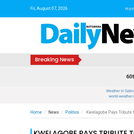
Ho
Fri, August 07, 2026
Breaking News
60t
Weather in Gabo
world-weather.i
Home
News
Politics
Kwelagobe Pays Tribute 
KWELAGOBE PAYS TRIBUTE 