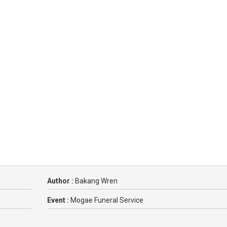
Author :
Bakang Wren
Event :
Mogae Funeral Service