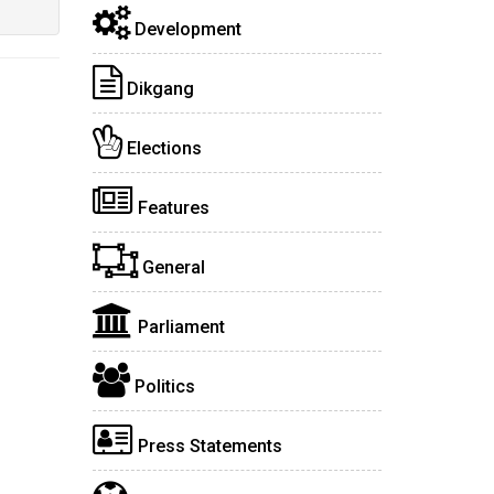
Development
Dikgang
Elections
Features
General
Parliament
Politics
Press Statements