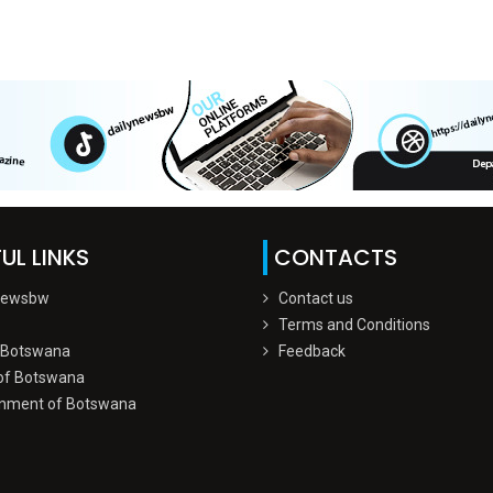
UL LINKS
CONTACTS
Newsbw
Contact us
Terms and Conditions
 Botswana
Feedback
of Botswana
nment of Botswana