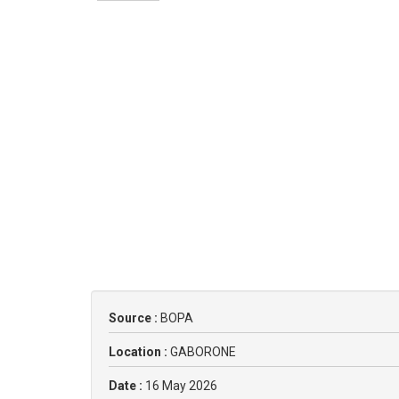
Source :
BOPA
Location :
GABORONE
Date :
16 May 2026