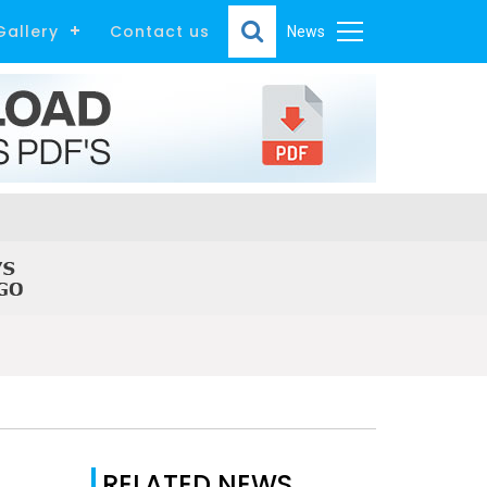
Gallery
Contact us
News
RELATED NEWS