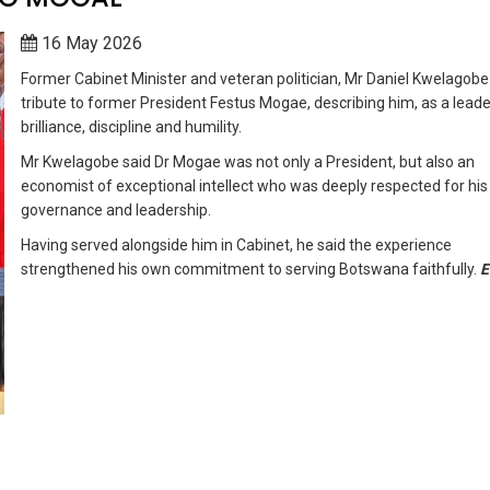
16 May 2026
Former Cabinet Minister and veteran politician, Mr Daniel Kwelagobe
tribute to former President Festus Mogae, describing him, as a leade
brilliance, discipline and humility.
Mr Kwelagobe said Dr Mogae was not only a President, but also an
economist of exceptional intellect who was deeply respected for his
governance and leadership.
Having served alongside him in Cabinet, he said the experience
strengthened his own commitment to serving Botswana faithfully.
E